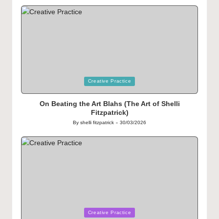
by
Posted
Creative Practice
in
On Beating the Art Blahs (The Art of Shelli
Fitzpatrick)
By
shelli fitzpatrick
30/03/2026
Posted
by
Posted
Creative Practice