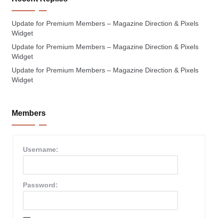
Update for Premium Members – Magazine Direction & Pixels
Widget
Update for Premium Members – Magazine Direction & Pixels
Widget
Update for Premium Members – Magazine Direction & Pixels
Widget
Members
Username:
Password: