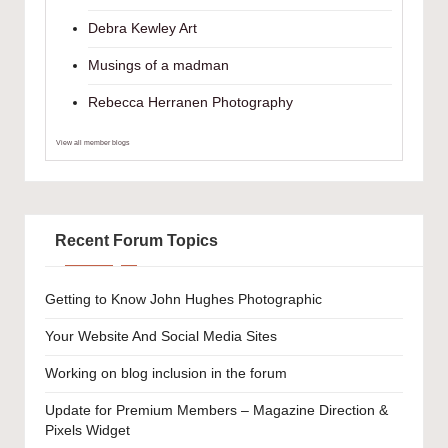
Debra Kewley Art
Musings of a madman
Rebecca Herranen Photography
View all member blogs
Recent Forum Topics
Getting to Know John Hughes Photographic
Your Website And Social Media Sites
Working on blog inclusion in the forum
Update for Premium Members – Magazine Direction &
Pixels Widget