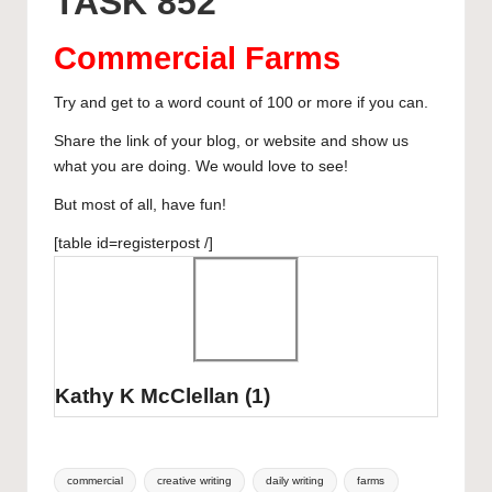
TASK 852
y
b
d
dI
A
r
curated
o
o
n
p
articles,
Commercial Farms
artist
o
n
p
spotlights
Try and get to a word count of 100 or more if you can.
k
and
Share the link of your blog, or website and show us
member
what you are doing. We would love to see!
showcases.
But most of all, have fun!
[table id=registerpost /]
Kathy K McClellan
(1)
Tags:
commercial
creative writing
daily writing
farms