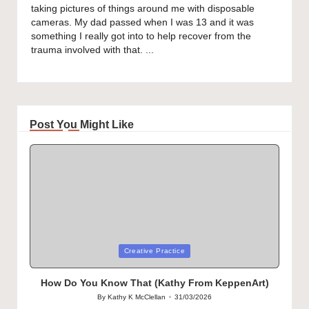
taking pictures of things around me with disposable
cameras. My dad passed when I was 13 and it was
something I really got into to help recover from the
trauma involved with that. ...
Post You Might Like
Posted
Creative Practice
in
How Do You Know That (Kathy From KeppenArt)
By
Kathy K McClellan
31/03/2026
Posted