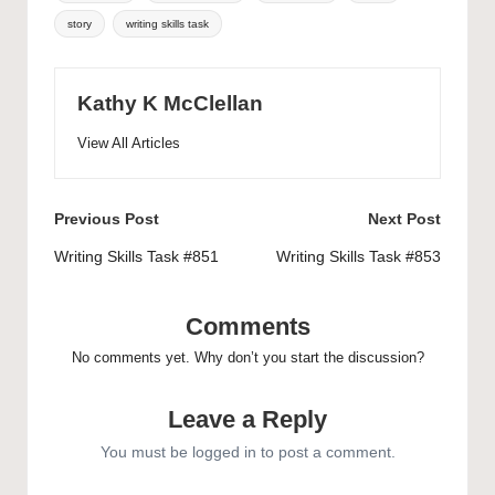
story
writing skills task
Kathy K McClellan
View All Articles
Post
Previous Post
Next Post
navigation
Writing Skills Task #851
Writing Skills Task #853
Comments
No comments yet. Why don’t you start the discussion?
Leave a Reply
You must be
logged in
to post a comment.