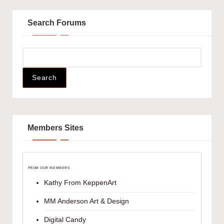
Search Forums
Members Sites
FROM OUR MEMBERS
Kathy From KeppenArt
MM Anderson Art & Design
Digital Candy