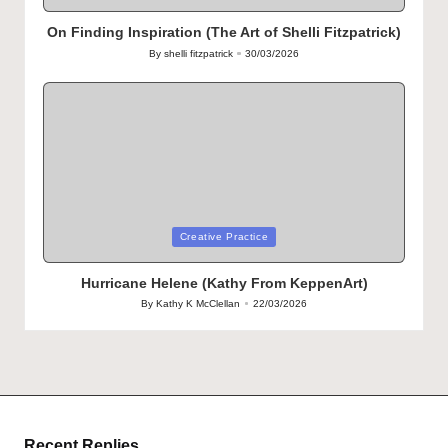
in
On Finding Inspiration (The Art of Shelli Fitzpatrick)
By
shelli fitzpatrick
30/03/2026
Posted
by
Posted
Creative Practice
in
Hurricane Helene (Kathy From KeppenArt)
By
Kathy K McClellan
22/03/2026
Posted
by
Recent Replies