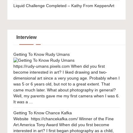
Liquid Challenge Completed – Kathy From KeppenArt
Interview
Getting To Know Rudy Umans
https://rudy-umans.pixels.com When did you first
become interested in art? I liked drawing and two-
dimensional art since a very young age. Probably when I
was 5 or 6 years old, but not to a great extent. That
came much later. What about photography in general?
Well, my parents gave me my first camera when I was 6.
It was a ...
Getting To Know Chance Kafka
Website https://chancekafka.com/ Winner of the Fine
Art America Tony Award When did you first become
interested in art? I first began photography as a child,