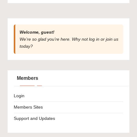
Welcome, guest!
We’re so glad you’re here. Why not
log in
or
join us
today?
Members
Login
Members Sites
Support and Updates