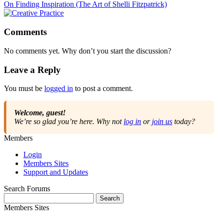
On Finding Inspiration (The Art of Shelli Fitzpatrick)
Comments
No comments yet. Why don’t you start the discussion?
Leave a Reply
You must be
logged in
to post a comment.
Welcome, guest!
We’re so glad you’re here. Why not
log in
or
join us
today?
Members
Login
Members Sites
Support and Updates
Search Forums
Search
for:
Members Sites