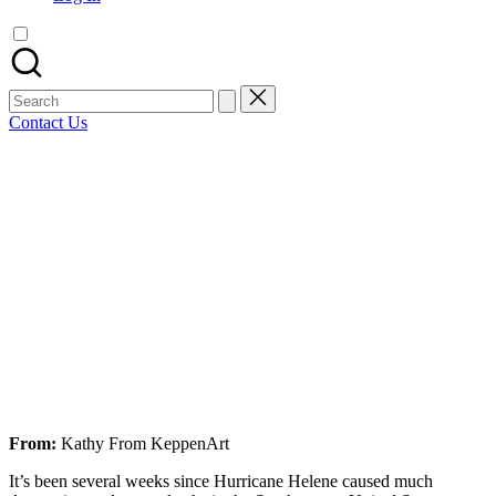
artist
spotlights
and
member
Search
showcases.
for:
Contact Us
Bluesky
Facebook
Mastodon
Email
LinkedIn
WhatsApp
Tumblr
Share
From:
Kathy From KeppenArt
It’s been several weeks since Hurricane Helene caused much