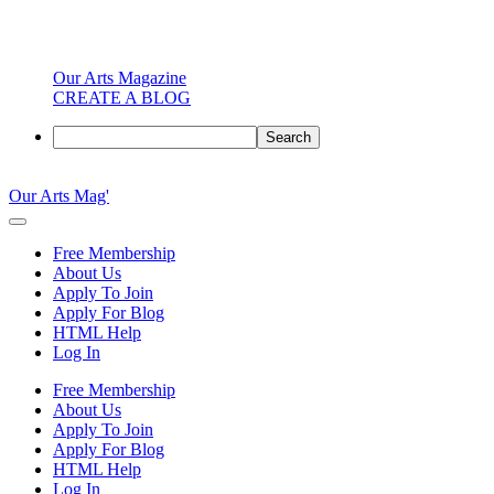
Our Arts Magazine
CREATE A BLOG
Search
Skip
to
Our Arts Mag'
content
Our
Arts
Free Membership
Magazine
About Us
is
Apply To Join
an
Apply For Blog
established
HTML Help
online
Log In
arts
publication
Free Membership
and
About Us
creative
Apply To Join
community
Apply For Blog
featuring
HTML Help
curated
Log In
articles,