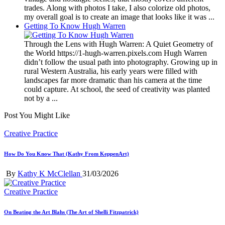
trades. Along with photos I take, I also colorize old photos,
my overall goal is to create an image that looks like it was ...
Getting To Know Hugh Warren
Through the Lens with Hugh Warren: A Quiet Geometry of
the World https://1-hugh-warren.pixels.com Hugh Warren
didn’t follow the usual path into photography. Growing up in
rural Western Australia, his early years were filled with
landscapes far more dramatic than his camera at the time
could capture. At school, the seed of creativity was planted
not by a ...
Post You Might Like
Posted
Creative Practice
in
How Do You Know That (Kathy From KeppenArt)
Posted
By
Kathy K McClellan
31/03/2026
by
Posted
Creative Practice
in
On Beating the Art Blahs (The Art of Shelli Fitzpatrick)