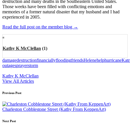
destruction and many deaths in the Southeastern United States.
Those weeks have been filled with conflicting emotions and
memories of a former natural disaster that my husband and I had
experienced in 2005.
Read the full post on the member blog →
Kathy K McClellan
(1)
Tags:
damage
destruction
financially
flooding
friends
Helene
help
hurricane
Katr
outages
prayer
storm
Kathy K McClellan
View All Articles
Post
Previous Post
navigation
Charleston Cobblestone Street (Kathy From KeppenArt)
Next Post