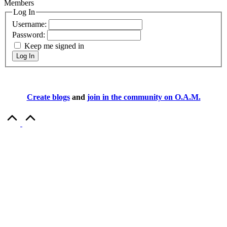
Members
Log In
Username:
Password:
Keep me signed in
Log In
Create blogs
and
join in the community on O.A.M.
Scroll
to
Top