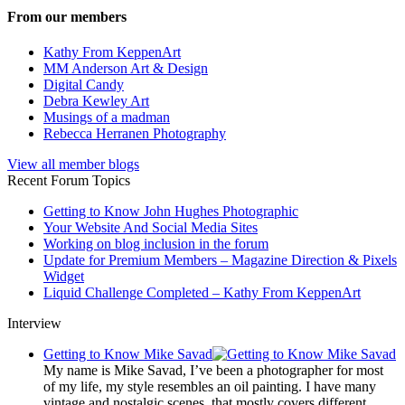
From our members
Kathy From KeppenArt
MM Anderson Art & Design
Digital Candy
Debra Kewley Art
Musings of a madman
Rebecca Herranen Photography
View all member blogs
Recent Forum Topics
Getting to Know John Hughes Photographic
Your Website And Social Media Sites
Working on blog inclusion in the forum
Update for Premium Members – Magazine Direction & Pixels
Widget
Liquid Challenge Completed – Kathy From KeppenArt
Interview
Getting to Know Mike Savad
My name is Mike Savad, I’ve been a photographer for most
of my life, my style resembles an oil painting. I have many
vintage and nostalgic scenes, that mostly covers different