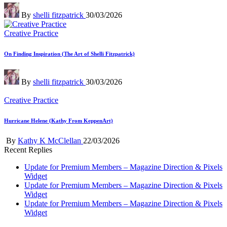
Posted
By
shelli fitzpatrick
30/03/2026
by
Posted
Creative Practice
in
On Finding Inspiration (The Art of Shelli Fitzpatrick)
Posted
By
shelli fitzpatrick
30/03/2026
by
Posted
Creative Practice
in
Hurricane Helene (Kathy From KeppenArt)
Posted
By
Kathy K McClellan
22/03/2026
by
Recent Replies
Update for Premium Members – Magazine Direction & Pixels
Widget
Update for Premium Members – Magazine Direction & Pixels
Widget
Update for Premium Members – Magazine Direction & Pixels
Widget