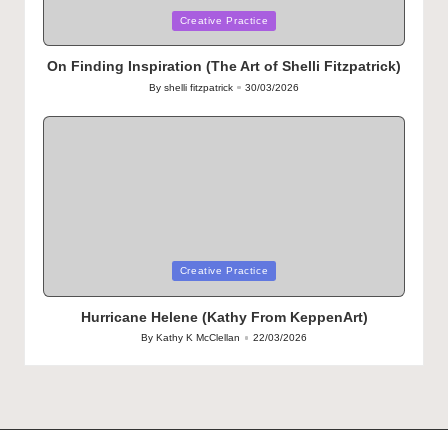
Posted
Creative Practice
in
On Finding Inspiration (The Art of Shelli Fitzpatrick)
By
shelli fitzpatrick
30/03/2026
Posted
by
Posted
Creative Practice
in
Hurricane Helene (Kathy From KeppenArt)
By
Kathy K McClellan
22/03/2026
Posted
by