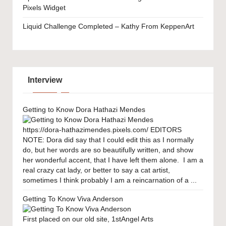
Pixels Widget
Liquid Challenge Completed – Kathy From KeppenArt
Interview
Getting to Know Dora Hathazi Mendes
https://dora-hathazimendes.pixels.com/ EDITORS
NOTE: Dora did say that I could edit this as I normally
do, but her words are so beautifully written, and show
her wonderful accent, that I have left them alone. I am a
real crazy cat lady, or better to say a cat artist,
sometimes I think probably I am a reincarnation of a ...
Getting To Know Viva Anderson
First placed on our old site, 1stAngel Arts