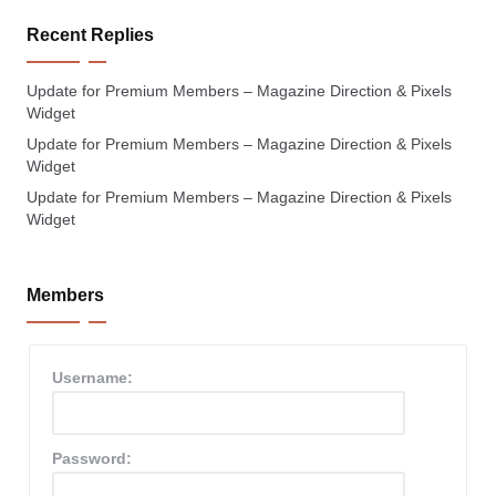
Recent Replies
Update for Premium Members – Magazine Direction & Pixels
Widget
Update for Premium Members – Magazine Direction & Pixels
Widget
Update for Premium Members – Magazine Direction & Pixels
Widget
Members
Username:
Password: