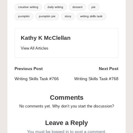
Tags:
creative writing
daily writing
dessert
pie
pumpkin
pumpkin pie
story
writing skills task
Kathy K McClellan
View All Articles
Post
Previous Post
Next Post
navigation
Writing Skills Task #766
Writing Skills Task #768
Comments
No comments yet. Why don’t you start the discussion?
Leave a Reply
You must be
logged in
to post a comment.