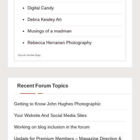
Digital Candy
Debra Kewley Art
Musings of a madman
Rebecca Herranen Photography
View all member blogs
Recent Forum Topics
Getting to Know John Hughes Photographic
Your Website And Social Media Sites
Working on blog inclusion in the forum
Update for Premium Members – Magazine Direction &