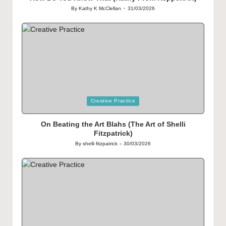
By
Kathy K McClellan
31/03/2026
Posted
by
Posted
Creative Practice
in
On Beating the Art Blahs (The Art of Shelli
Fitzpatrick)
By
shelli fitzpatrick
30/03/2026
Posted
by