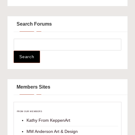
Search Forums
Members Sites
FROM OUR MEMBERS
Kathy From KeppenArt
MM Anderson Art & Design