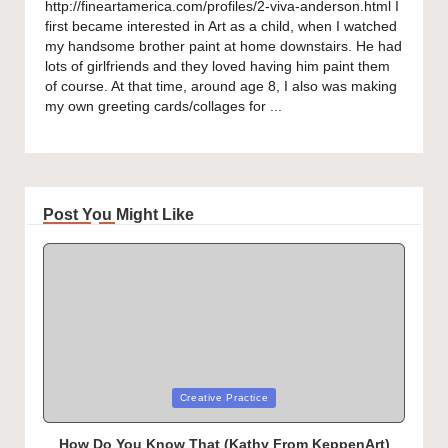
http://fineartamerica.com/profiles/2-viva-anderson.html I
first became interested in Art as a child, when I watched
my handsome brother paint at home downstairs. He had
lots of girlfriends and they loved having him paint them
of course. At that time, around age 8, I also was making
my own greeting cards/collages for ...
Post You Might Like
Posted
Creative Practice
in
How Do You Know That (Kathy From KeppenArt)