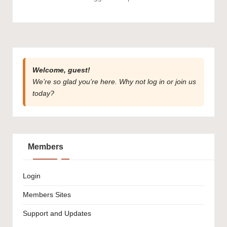
Welcome, guest!
We’re so glad you’re here. Why not
log in
or
join us
today?
Members
Login
Members Sites
Support and Updates