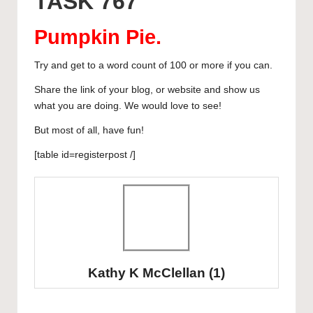
TASK 767
y
b
d
dI
A
r
curated
o
o
n
p
articles,
Pumpkin Pie
.
artist
o
n
p
spotlights
Try and get to a word count of 100 or more if you can.
k
and
Share the link of your blog, or website and show us
member
what you are doing. We would love to see!
showcases.
But most of all, have fun!
[table id=registerpost /]
Kathy K McClellan
(1)