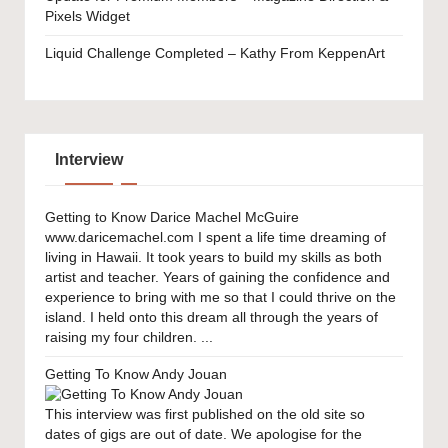
Pixels Widget
Liquid Challenge Completed – Kathy From KeppenArt
Interview
Getting to Know Darice Machel McGuire
www.daricemachel.com I spent a life time dreaming of
living in Hawaii. It took years to build my skills as both
artist and teacher. Years of gaining the confidence and
experience to bring with me so that I could thrive on the
island. I held onto this dream all through the years of
raising my four children. ...
Getting To Know Andy Jouan
This interview was first published on the old site so
dates of gigs are out of date. We apologise for the