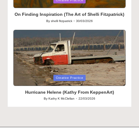
Creative Practice
in
On Finding Inspiration (The Art of Shelli Fitzpatrick)
By
shelli fitzpatrick
30/03/2026
Posted
by
Posted
Creative Practice
in
Hurricane Helene (Kathy From KeppenArt)
By
Kathy K McClellan
22/03/2026
Posted
by