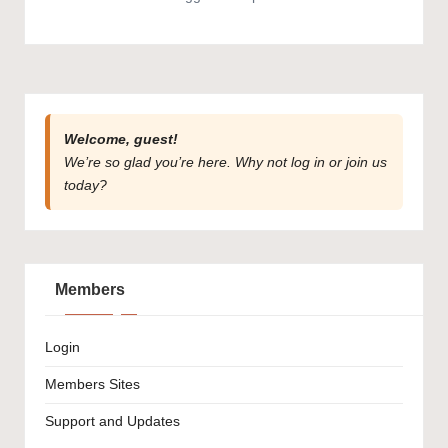
Welcome, guest!
We’re so glad you’re here. Why not
log in
or
join us
today?
Members
Login
Members Sites
Support and Updates