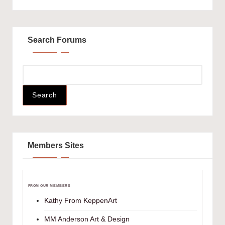
Search Forums
Members Sites
FROM OUR MEMBERS
Kathy From KeppenArt
MM Anderson Art & Design