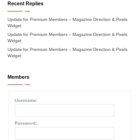
Recent Replies
Update for Premium Members – Magazine Direction & Pixels
Widget
Update for Premium Members – Magazine Direction & Pixels
Widget
Update for Premium Members – Magazine Direction & Pixels
Widget
Members
Username:
Password: