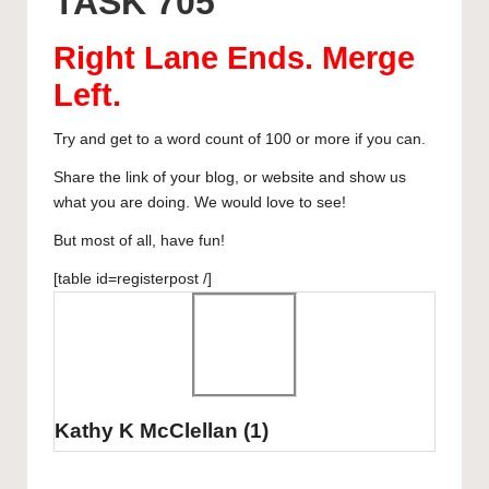
TASK 705
y
b
d
dI
A
r
curated
o
o
n
p
articles,
Right Lane Ends. Merge
artist
o
n
p
Left
.
spotlights
k
and
Try and get to a word count of 100 or more if you can.
member
showcases.
Share the link of your blog, or website and show us
what you are doing. We would love to see!
But most of all, have fun!
[table id=registerpost /]
Kathy K McClellan
(1)