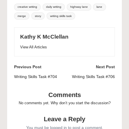
Tags:
creative writing
daily writing
highway lane
lane
merge
story
writing skills task
Kathy K McClellan
View All Articles
Post
Previous Post
Next Post
navigation
Writing Skills Task #704
Writing Skills Task #706
Comments
No comments yet. Why don’t you start the discussion?
Leave a Reply
You must be
logged in
to post a comment.