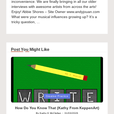
inconvenience. We are finally bringing in all our older
interviews with awesome artists from across the arts!
Enjoy! Abbie Shores – Site Owner www.andyjouan.com
What were your musical influences growing up? It’s a
tricky question, ...
Post You Might Like
Posted
Creative Practice
in
How Do You Know That (Kathy From KeppenArt)
By
Kathy K McClellan
31/03/2026