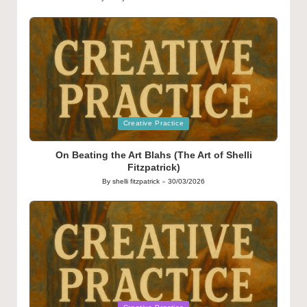
Posted
by
Posted
Creative Practice
in
On Beating the Art Blahs (The Art of Shelli
Fitzpatrick)
By
shelli fitzpatrick
30/03/2026
Posted
by
Posted