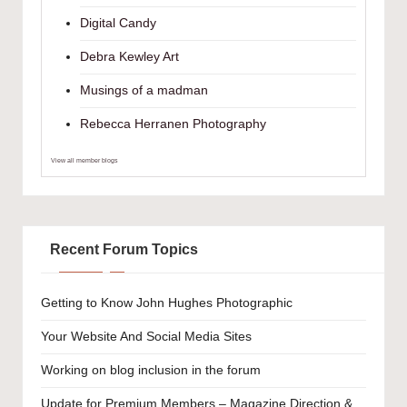
Digital Candy
Debra Kewley Art
Musings of a madman
Rebecca Herranen Photography
View all member blogs
Recent Forum Topics
Getting to Know John Hughes Photographic
Your Website And Social Media Sites
Working on blog inclusion in the forum
Update for Premium Members – Magazine Direction &