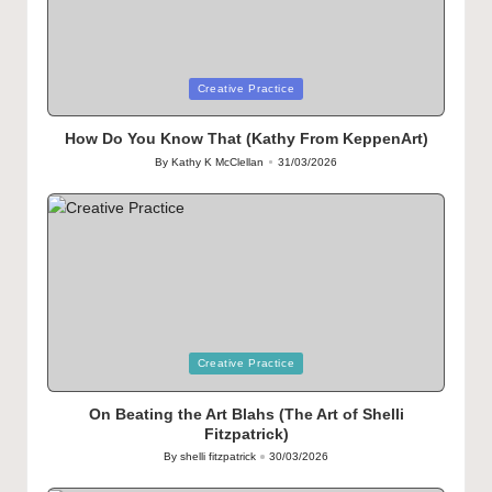
Posted
Creative Practice
in
How Do You Know That (Kathy From KeppenArt)
By
Kathy K McClellan
31/03/2026
Posted
by
Posted
Creative Practice
in
On Beating the Art Blahs (The Art of Shelli
Fitzpatrick)
By
shelli fitzpatrick
30/03/2026
Posted
by