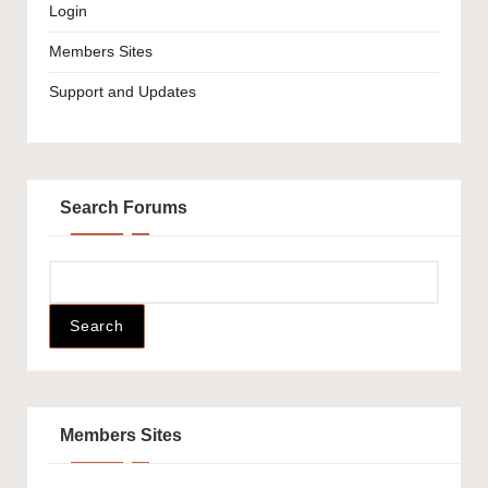
Login
Members Sites
Support and Updates
Search Forums
Members Sites