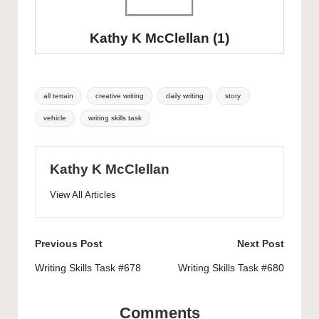
Kathy K McClellan
(1)
Tags:
all terrain
creative writing
daily writing
story
vehicle
writing skills task
Kathy K McClellan
View All Articles
Post
Previous Post
Next Post
navigation
Writing Skills Task #678
Writing Skills Task #680
Comments