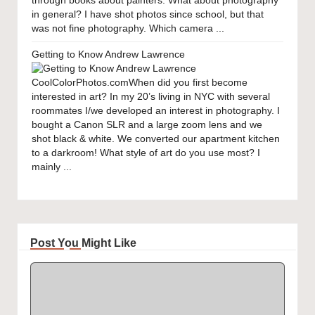
through books about painters. What about photography
in general? I have shot photos since school, but that
was not fine photography. Which camera ...
Getting to Know Andrew Lawrence
CoolColorPhotos.comWhen did you first become
interested in art? In my 20’s living in NYC with several
roommates I/we developed an interest in photography. I
bought a Canon SLR and a large zoom lens and we
shot black & white. We converted our apartment kitchen
to a darkroom! What style of art do you use most? I
mainly ...
Post You Might Like