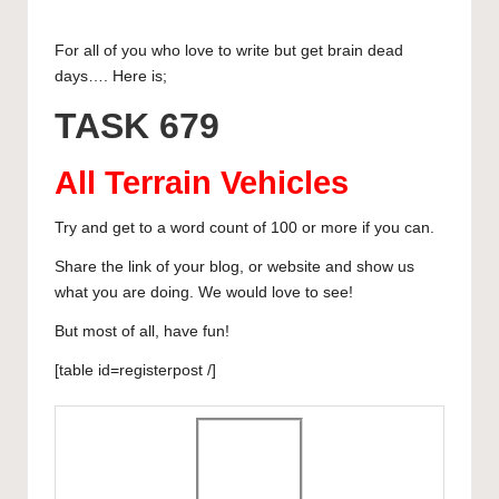
publication
u
a
a
m
n
h
u
h
and
For all of you who love to write but get brain dead
e
c
st
ail
k
at
m
ar
creative
days…. Here is;
sk
e
o
e
s
bl
e
community
TASK 679
featuring
y
b
d
dI
A
r
curated
o
o
n
p
articles,
All Terrain Vehicles
artist
o
n
p
spotlights
Try and get to a word count of 100 or more if you can.
k
and
Share the link of your blog, or website and show us
member
what you are doing. We would love to see!
showcases.
But most of all, have fun!
[table id=registerpost /]