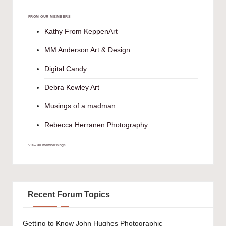
FROM OUR MEMBERS
Kathy From KeppenArt
MM Anderson Art & Design
Digital Candy
Debra Kewley Art
Musings of a madman
Rebecca Herranen Photography
View all member blogs
Recent Forum Topics
Getting to Know John Hughes Photographic