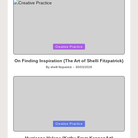
Posted
Creative Practice
in
On Finding Inspiration (The Art of Shelli Fitzpatrick)
By
shelli fitzpatrick
30/03/2026
Posted
by
Posted
Creative Practice
in
Hurricane Helene (Kathy From KeppenArt)