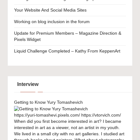
Your Website And Social Media Sites
Working on blog inclusion in the forum
Update for Premium Members – Magazine Direction &
Pixels Widget
Liquid Challenge Completed – Kathy From KeppenArt
Interview
Getting to Know Yury Tomashevich
https://yuri-tomashevi.pixels.com/ https://vtorvich.com/
When did you first become interested in art? I became
interested in art as a viewer, not an artist in my youth.
We lived in a small city with no art galleries. I studied art