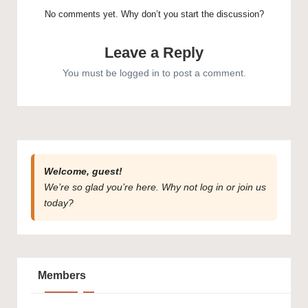
No comments yet. Why don’t you start the discussion?
Leave a Reply
You must be
logged in
to post a comment.
Welcome, guest!
We’re so glad you’re here. Why not
log in
or
join us
today?
Members