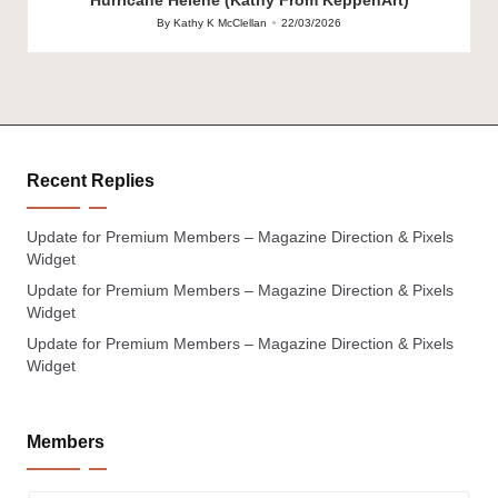
By
Kathy K McClellan
22/03/2026
Posted
by
Recent Replies
Update for Premium Members – Magazine Direction & Pixels
Widget
Update for Premium Members – Magazine Direction & Pixels
Widget
Update for Premium Members – Magazine Direction & Pixels
Widget
Members