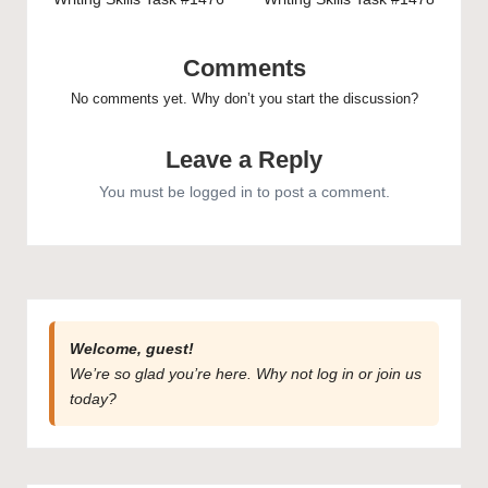
navigation
Comments
No comments yet. Why don’t you start the discussion?
Leave a Reply
You must be
logged in
to post a comment.
Welcome, guest!
We’re so glad you’re here. Why not
log in
or
join us
today?