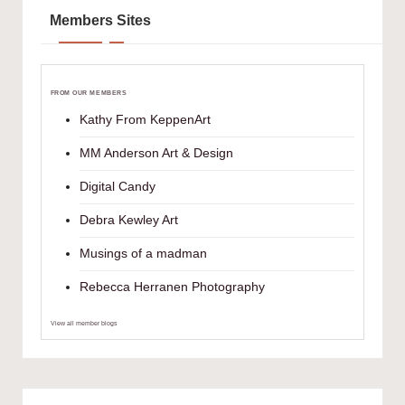
Members Sites
FROM OUR MEMBERS
Kathy From KeppenArt
MM Anderson Art & Design
Digital Candy
Debra Kewley Art
Musings of a madman
Rebecca Herranen Photography
View all member blogs