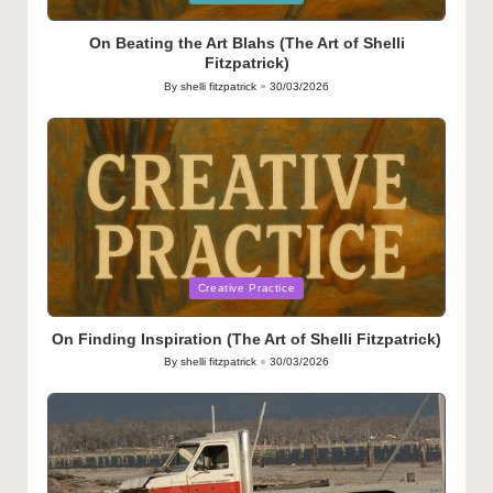
in
On Beating the Art Blahs (The Art of Shelli
Fitzpatrick)
By
shelli fitzpatrick
30/03/2026
Posted
by
Posted
Creative Practice
in
On Finding Inspiration (The Art of Shelli Fitzpatrick)
By
shelli fitzpatrick
30/03/2026
Posted
by