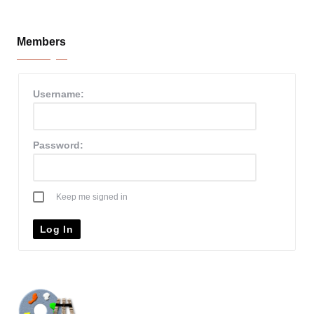
Members
Username:
Password:
Keep me signed in
Log In