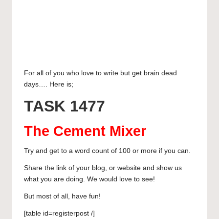
e
c
a
E
curated
articles,
s
e
s
m
L
artist
k
b
t
a
i
W
spotlights
y
o
o
i
n
h
T
and
member
o
d
l
k
a
u
S
For all of you who love to write but get brain dead
showcases.
days…. Here is;
k
o
e
t
m
h
n
d
s
b
a
TASK 1477
I
A
l
r
The Cement Mixer
n
p
r
e
p
Try and get to a word count of 100 or more if you can.
Share the link of your blog, or website and show us
what you are doing. We would love to see!
But most of all, have fun!
[table id=registerpost /]