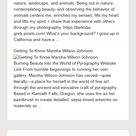
nature, landscape, and animals. Being out in nature,
contemplating beauty, and observing the behavior of
animals centers me, enriches my senses, fills my heart
and lifts my spirit. I share that experience with others
through my photography. https://belinda-
greb.pixels.com/ What’s your background? I grew up in
California and have a ...
Getting To Know Marsha Wilson-Johnson
Burning Beauty into the World of Pyrography Website
Link From humble beginnings to running her own
gallery, Marsha Wilson-Johnson has carved—quite
literally—a place for herself in the world of fine art
through the ancient and evocative craft of pyrography.
Based in Klamath Falls, Oregon, she uses fire as her
paintbrush to create detailed, sepia-toned artworks on
materials as ...