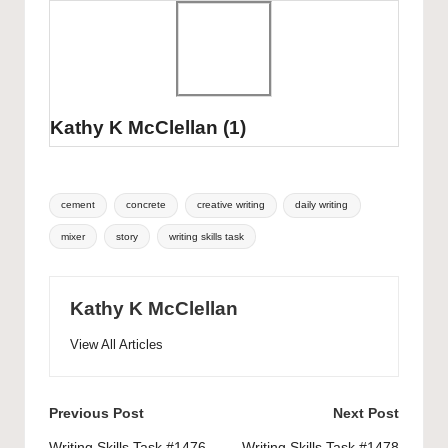
Kathy K McClellan
(1)
Tags:
cement
concrete
creative writing
daily writing
mixer
story
writing skills task
Kathy K McClellan
View All Articles
Post
Previous Post
Next Post
Writing Skills Task #1476
Writing Skills Task #1478