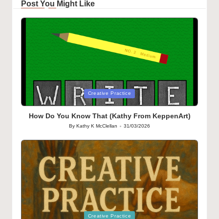
Post You Might Like
Posted
Creative Practice
in
How Do You Know That (Kathy From KeppenArt)
By
Kathy K McClellan
31/03/2026
Posted
by
Posted
Creative Practice