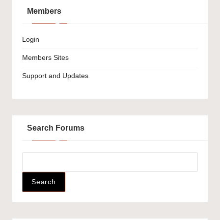
Members
Login
Members Sites
Support and Updates
Search Forums