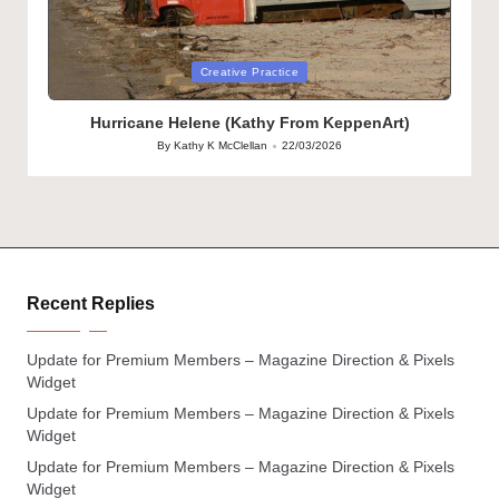
Posted
Creative Practice
in
Hurricane Helene (Kathy From KeppenArt)
By
Kathy K McClellan
22/03/2026
Posted
by
Recent Replies
Update for Premium Members – Magazine Direction & Pixels
Widget
Update for Premium Members – Magazine Direction & Pixels
Widget
Update for Premium Members – Magazine Direction & Pixels
Widget