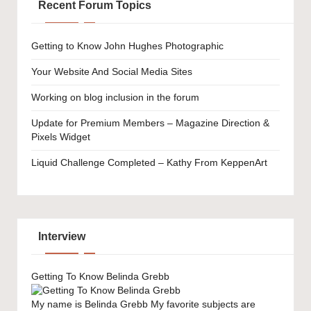
Recent Forum Topics
Getting to Know John Hughes Photographic
Your Website And Social Media Sites
Working on blog inclusion in the forum
Update for Premium Members – Magazine Direction &
Pixels Widget
Liquid Challenge Completed – Kathy From KeppenArt
Interview
Getting To Know Belinda Grebb
My name is Belinda Grebb My favorite subjects are