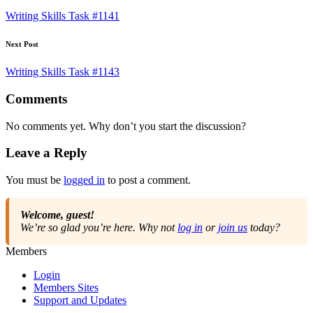
navigation
Writing Skills Task #1141
Next Post
Writing Skills Task #1143
Comments
No comments yet. Why don’t you start the discussion?
Leave a Reply
You must be
logged in
to post a comment.
Welcome, guest!
We’re so glad you’re here. Why not
log in
or
join us
today?
Members
Login
Members Sites
Support and Updates