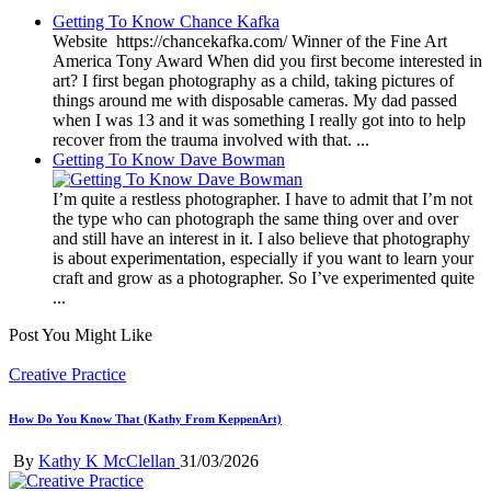
Getting To Know Chance Kafka
Website https://chancekafka.com/ Winner of the Fine Art
America Tony Award When did you first become interested in
art? I first began photography as a child, taking pictures of
things around me with disposable cameras. My dad passed
when I was 13 and it was something I really got into to help
recover from the trauma involved with that. ...
Getting To Know Dave Bowman
I’m quite a restless photographer. I have to admit that I’m not
the type who can photograph the same thing over and over
and still have an interest in it. I also believe that photography
is about experimentation, especially if you want to learn your
craft and grow as a photographer. So I’ve experimented quite
...
Post You Might Like
Posted
Creative Practice
in
How Do You Know That (Kathy From KeppenArt)
Posted
By
Kathy K McClellan
31/03/2026
by