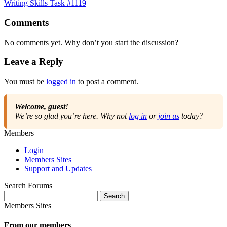
Writing Skills Task #1119
Comments
No comments yet. Why don’t you start the discussion?
Leave a Reply
You must be
logged in
to post a comment.
Welcome, guest!
We’re so glad you’re here. Why not
log in
or
join us
today?
Members
Login
Members Sites
Support and Updates
Search Forums
Search
for:
Members Sites
From our members