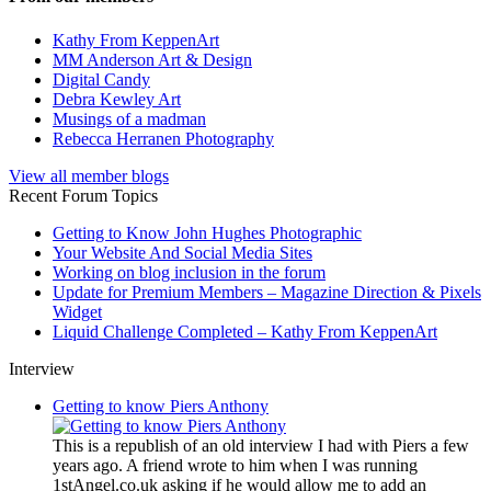
Kathy From KeppenArt
MM Anderson Art & Design
Digital Candy
Debra Kewley Art
Musings of a madman
Rebecca Herranen Photography
View all member blogs
Recent Forum Topics
Getting to Know John Hughes Photographic
Your Website And Social Media Sites
Working on blog inclusion in the forum
Update for Premium Members – Magazine Direction & Pixels
Widget
Liquid Challenge Completed – Kathy From KeppenArt
Interview
Getting to know Piers Anthony
This is a republish of an old interview I had with Piers a few
years ago. A friend wrote to him when I was running
1stAngel.co.uk asking if he would allow me to add an