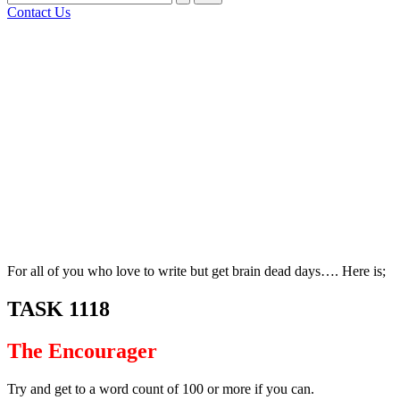
for:
Contact Us
Bluesky
Facebook
Mastodon
Email
LinkedIn
WhatsApp
Tumblr
Share
For all of you who love to write but get brain dead days…. Here is;
TASK 1118
The Encourager
Try and get to a word count of 100 or more if you can.