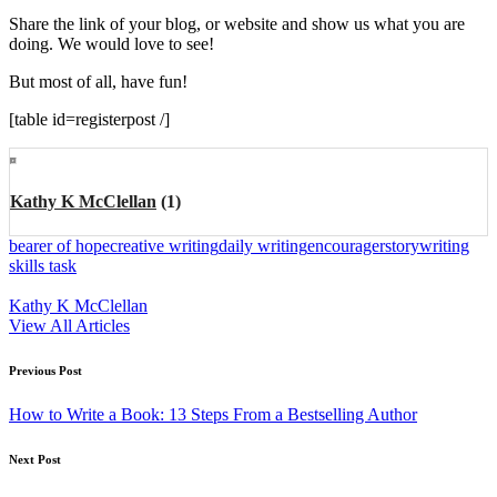
Share the link of your blog, or website and show us what you are
doing. We would love to see!
But most of all, have fun!
[table id=registerpost /]
Kathy K McClellan
(1)
Tags:
bearer of hope
creative writing
daily writing
encourager
story
writing
skills task
Kathy K McClellan
View All Articles
Post
Previous Post
navigation
How to Write a Book: 13 Steps From a Bestselling Author
Next Post