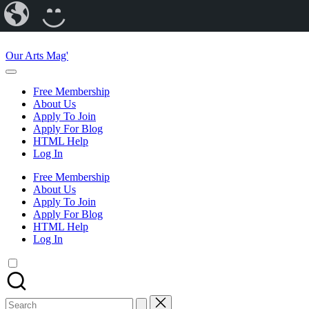
Our
CREATE
Arts
A
Skip
Magazine
BLOG
to
Our Arts Mag'
content
Our
Arts
Free Membership
Magazine
About Us
is
Apply To Join
an
Apply For Blog
established
HTML Help
online
Log In
arts
publication
Free Membership
and
About Us
creative
Apply To Join
community
Apply For Blog
featuring
HTML Help
curated
Log In
articles,
artist
spotlights
and
member
Search
showcases.