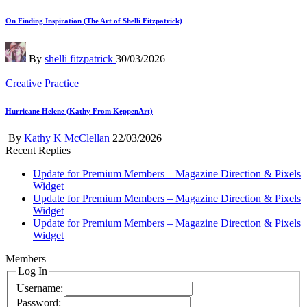
in
On Finding Inspiration (The Art of Shelli Fitzpatrick)
Posted
By
shelli fitzpatrick
30/03/2026
by
Posted
Creative Practice
in
Hurricane Helene (Kathy From KeppenArt)
Posted
By
Kathy K McClellan
22/03/2026
by
Recent Replies
Update for Premium Members – Magazine Direction & Pixels
Widget
Update for Premium Members – Magazine Direction & Pixels
Widget
Update for Premium Members – Magazine Direction & Pixels
Widget
Members
Log In
Username:
Password: