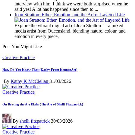
interview with him. I think we were both surprised when he
said yes! A lot has happened since then to ...
Joan Stratton: Ether, Emotion, and the Art of Layered Life
Explore the vibrant digital art of Joan Stratton — a mixed
media artist from Queensland, blending nature, colour, and
emotion in every piece.
Post You Might Like
Posted
Creative Practice
in
How Do You Know That (Kathy From KeppenArt)
Posted
By
Kathy K McClellan
31/03/2026
by
Posted
Creative Practice
in
On Beating the Art Blahs (The Art of Shelli Fitzpatrick)
Posted
By
shelli fitzpatrick
30/03/2026
by
Posted
Creative Practice