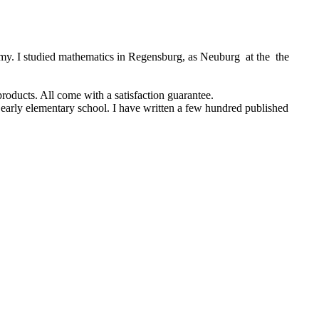
rmy. I studied mathematics in Regensburg, as Neuburg at the the
products. All come with a satisfaction guarantee.
 early elementary school. I have written a few hundred published