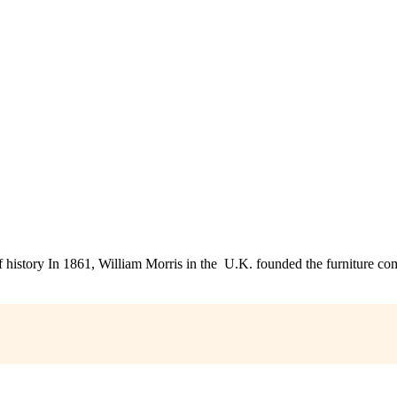
 history In 1861, William Morris in the U.K. founded the furniture 