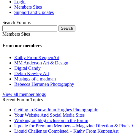
Login
Members Sites
Support and Updates
Search Forums
Search
for:
Members Sites
From our members
Kathy From KeppenArt
MM Anderson Art & Design
Digital Candy
Debra Kewley Art
Musings of a madman
Rebecca Herranen Photography
View all member blogs
Recent Forum Topics
Getting to Know John Hughes Photographic
Your Website And Social Media Sites
Working on blog inclusion in the forum
Update for Premium Members – Magazine Direction & Pixels 
Liquid Challenge Completed – Kathy From KeppenArt