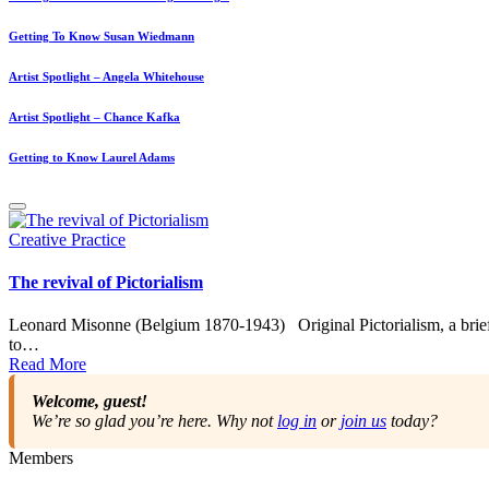
Getting To Know Susan Wiedmann
Artist Spotlight – Angela Whitehouse
Artist Spotlight – Chance Kafka
Getting to Know Laurel Adams
Posted
Creative Practice
in
The revival of Pictorialism
Leonard Misonne (Belgium 1870-1943) Original Pictorialism, a brief
to…
Read More
Welcome, guest!
We’re so glad you’re here. Why not
log in
or
join us
today?
Members