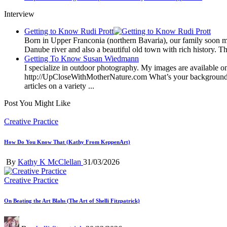
Interview
Getting to Know Rudi Prott
Born in Upper Franconia (northern Bavaria), our family soon m
Danube river and also a beautiful old town with rich history. Th
Getting To Know Susan Wiedmann
I specialize in outdoor photography. My images are available on 
http://UpCloseWithMotherNature.com What’s your background? It’
articles on a variety ...
Post You Might Like
Posted
Creative Practice
in
How Do You Know That (Kathy From KeppenArt)
Posted
By
Kathy K McClellan
31/03/2026
by
Posted
Creative Practice
in
On Beating the Art Blahs (The Art of Shelli Fitzpatrick)
Posted