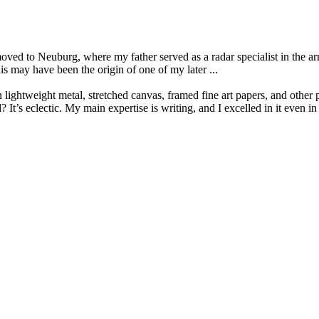
oved to Neuburg, where my father served as a radar specialist in the a
is may have been the origin of one of my later ...
lightweight metal, stretched canvas, framed fine art papers, and other 
s eclectic. My main expertise is writing, and I excelled in it even in