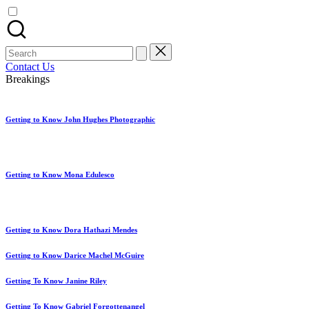
artist
spotlights
and
member
Search
showcases.
for:
Contact Us
Breakings
Getting to Know John Hughes Photographic
Getting to Know Mona Edulesco
Getting to Know Dora Hathazi Mendes
Getting to Know Darice Machel McGuire
Getting To Know Janine Riley
Getting To Know Gabriel Forgottenangel