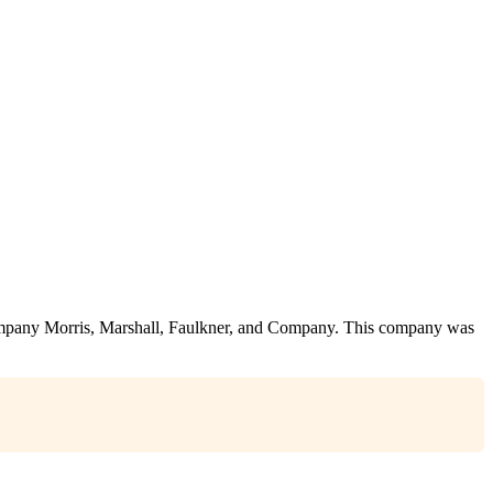
company Morris, Marshall, Faulkner, and Company. This company was