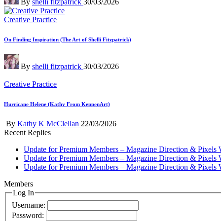
By
shelli fitzpatrick
30/03/2026
by
Posted
Creative Practice
in
On Finding Inspiration (The Art of Shelli Fitzpatrick)
Posted
By
shelli fitzpatrick
30/03/2026
by
Posted
Creative Practice
in
Hurricane Helene (Kathy From KeppenArt)
Posted
By
Kathy K McClellan
22/03/2026
by
Recent Replies
Update for Premium Members – Magazine Direction & Pixels 
Update for Premium Members – Magazine Direction & Pixels 
Update for Premium Members – Magazine Direction & Pixels 
Members
Log In
Username:
Password: