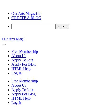
Our Arts Magazine
CREATE A BLOG
Search
Skip
to
Our Arts Mag'
content
Our
Arts
Free Membership
Magazine
About Us
is
Apply To Join
an
Apply For Blog
established
HTML Help
online
Log In
arts
publication
Free Membership
and
About Us
creative
Apply To Join
community
Apply For Blog
featuring
HTML Help
curated
Log In
articles,