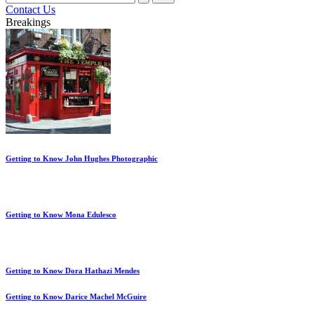
for:
Contact Us
Breakings
Getting to Know John Hughes Photographic
Getting to Know Mona Edulesco
Getting to Know Dora Hathazi Mendes
Getting to Know Darice Machel McGuire