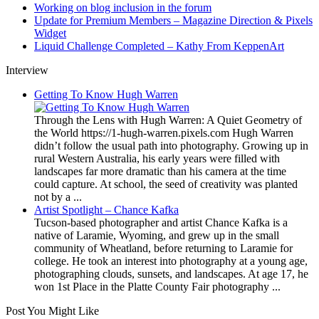
Working on blog inclusion in the forum
Update for Premium Members – Magazine Direction & Pixels
Widget
Liquid Challenge Completed – Kathy From KeppenArt
Interview
Getting To Know Hugh Warren
Through the Lens with Hugh Warren: A Quiet Geometry of
the World https://1-hugh-warren.pixels.com Hugh Warren
didn’t follow the usual path into photography. Growing up in
rural Western Australia, his early years were filled with
landscapes far more dramatic than his camera at the time
could capture. At school, the seed of creativity was planted
not by a ...
Artist Spotlight – Chance Kafka
Tucson-based photographer and artist Chance Kafka is a
native of Laramie, Wyoming, and grew up in the small
community of Wheatland, before returning to Laramie for
college. He took an interest into photography at a young age,
photographing clouds, sunsets, and landscapes. At age 17, he
won 1st Place in the Platte County Fair photography ...
Post You Might Like