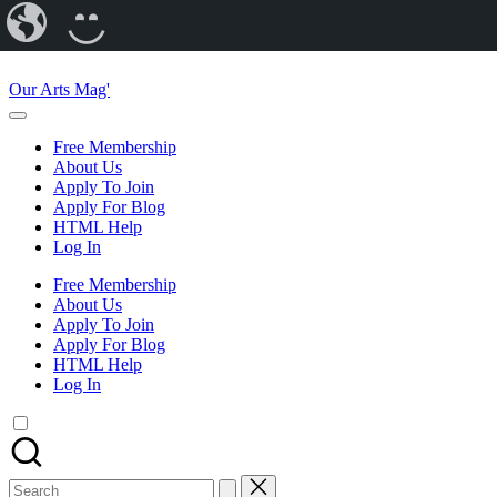
Our
CREATE
Arts
A
Skip
Magazine
BLOG
to
Our Arts Mag'
content
Our
Arts
Free Membership
Magazine
About Us
is
Apply To Join
an
Apply For Blog
established
HTML Help
online
Log In
arts
publication
Free Membership
and
About Us
creative
Apply To Join
community
Apply For Blog
featuring
HTML Help
curated
Log In
articles,
artist
spotlights
and
member
Search
showcases.