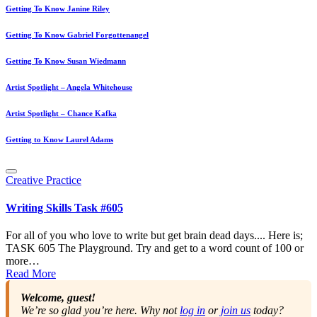
Getting To Know Janine Riley
Getting To Know Gabriel Forgottenangel
Getting To Know Susan Wiedmann
Artist Spotlight – Angela Whitehouse
Artist Spotlight – Chance Kafka
Getting to Know Laurel Adams
Posted
Creative Practice
in
Writing Skills Task #605
For all of you who love to write but get brain dead days.... Here is;
TASK 605 The Playground. Try and get to a word count of 100 or
more…
Read More
Welcome, guest!
We’re so glad you’re here. Why not
log in
or
join us
today?