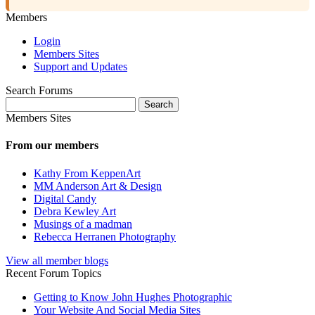
Members
Login
Members Sites
Support and Updates
Search Forums
Search
for:
Members Sites
From our members
Kathy From KeppenArt
MM Anderson Art & Design
Digital Candy
Debra Kewley Art
Musings of a madman
Rebecca Herranen Photography
View all member blogs
Recent Forum Topics
Getting to Know John Hughes Photographic
Your Website And Social Media Sites