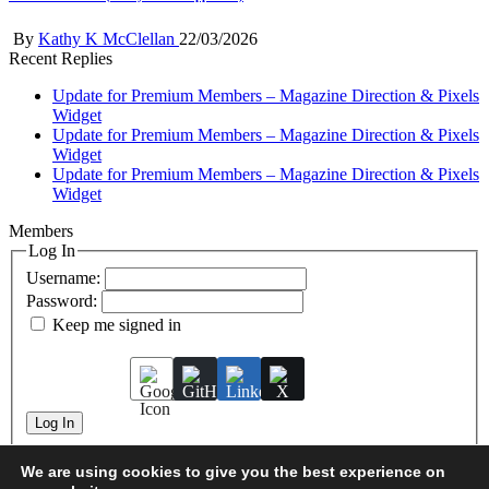
Posted
By
Kathy K McClellan
22/03/2026
by
Recent Replies
Update for Premium Members – Magazine Direction & Pixels
Widget
Update for Premium Members – Magazine Direction & Pixels
Widget
Update for Premium Members – Magazine Direction & Pixels
Widget
Members
Log In
Username:
Password:
Keep me signed in
Log In
We are using cookies to give you the best experience on