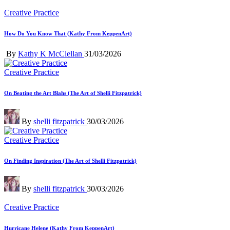
Posted
Creative Practice
in
How Do You Know That (Kathy From KeppenArt)
Posted
By
Kathy K McClellan
31/03/2026
by
Posted
Creative Practice
in
On Beating the Art Blahs (The Art of Shelli Fitzpatrick)
Posted
By
shelli fitzpatrick
30/03/2026
by
Posted
Creative Practice
in
On Finding Inspiration (The Art of Shelli Fitzpatrick)
Posted
By
shelli fitzpatrick
30/03/2026
by
Posted
Creative Practice
in
Hurricane Helene (Kathy From KeppenArt)