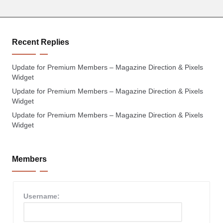
Recent Replies
Update for Premium Members – Magazine Direction & Pixels
Widget
Update for Premium Members – Magazine Direction & Pixels
Widget
Update for Premium Members – Magazine Direction & Pixels
Widget
Members
Username: