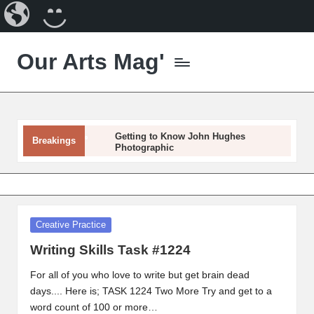
Our
CREATE
Arts
A
Our Arts Mag'
Magazine
BLOG
Skip
to
Our
content
Arts
Magazine
is
Getting to Know John Hughes
Breakings
Photographic
an
established
Getting to Know Mona Edulesco
online
Getting to Know Dora Hathazi
arts
Mendes
Getting to Know Darice Machel McGuire
publication
Posted
Creative Practice
Getting To Know Janine Riley
and
in
Getting To Know Gabriel Forgottenangel
creative
Writing Skills Task #1224
Getting To Know Susan Wiedmann
community
Artist Spotlight – Angela Whitehouse
For all of you who love to write but get brain dead
featuring
Artist Spotlight – Chance Kafka
days.... Here is; TASK 1224 Two More Try and get to a
Getting to Know Laurel Adams
curated
word count of 100 or more…
articles,