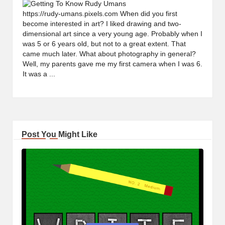
https://rudy-umans.pixels.com When did you first
become interested in art? I liked drawing and two-
dimensional art since a very young age. Probably when I
was 5 or 6 years old, but not to a great extent. That
came much later. What about photography in general?
Well, my parents gave me my first camera when I was 6.
It was a ...
Post You Might Like