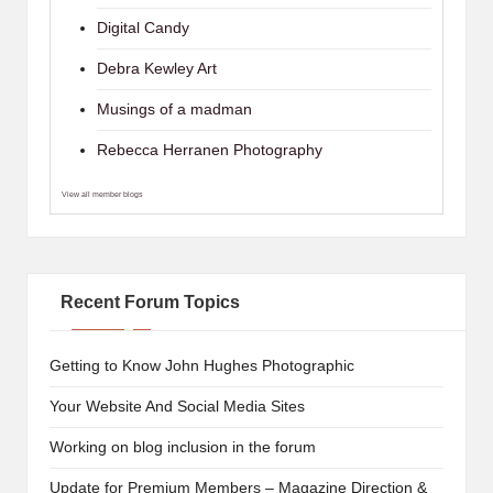
Digital Candy
Debra Kewley Art
Musings of a madman
Rebecca Herranen Photography
View all member blogs
Recent Forum Topics
Getting to Know John Hughes Photographic
Your Website And Social Media Sites
Working on blog inclusion in the forum
Update for Premium Members – Magazine Direction &