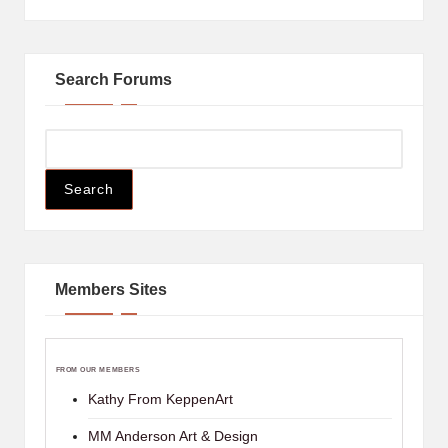
Search Forums
Members Sites
FROM OUR MEMBERS
Kathy From KeppenArt
MM Anderson Art & Design