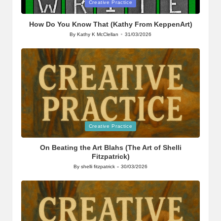
Posted
Creative Practice
in
How Do You Know That (Kathy From KeppenArt)
By
Kathy K McClellan
31/03/2026
Posted
by
Posted
Creative Practice
in
On Beating the Art Blahs (The Art of Shelli
Fitzpatrick)
By
shelli fitzpatrick
30/03/2026
Posted
by