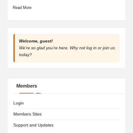
artist
Read More
spotlights
and
member
showcases.
Welcome, guest!
We’re so glad you’re here. Why not
log in
or
join us
today?
Members
Login
Members Sites
Support and Updates