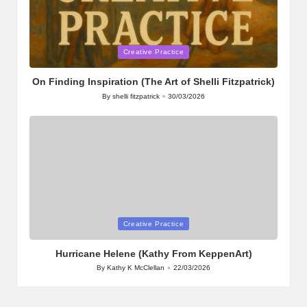
Posted
Creative Practice
in
On Finding Inspiration (The Art of Shelli Fitzpatrick)
By
shelli fitzpatrick
30/03/2026
Posted
by
Posted
Creative Practice
in
Hurricane Helene (Kathy From KeppenArt)
By
Kathy K McClellan
22/03/2026
Posted
by