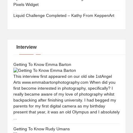
Pixels Widget
Liquid Challenge Completed – Kathy From KeppenArt
Interview
Getting To Know Emma Barton
This interview first appeared on our old site 1stAngel
Arts www.emmabartonphotography.com When did you
first become interested in photography, specifically? I
really became aware of my love of photography whilst
backpacking after finishing university. I had begged my
parents for my first digital camera as my birthday
present that year, it was an old Olympus and I absolutely
...
Getting To Know Rudy Umans