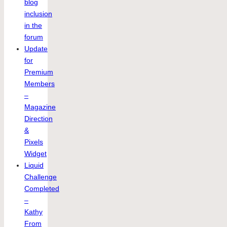
blog
inclusion
in the
forum
Update
for
Premium
Members
–
Magazine
Direction
&
Pixels
Widget
Liquid
Challenge
Completed
–
Kathy
From