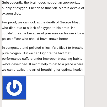
Subsequently, the brain does not get an appropriate
supply of oxygen it needs to function. A brain devoid of
oxygen dies.
For proof, we can look at the death of George Floyd
who died due to a lack of oxygen to his brain. He
couldn’t breathe because of pressure on his neck by a
police officer who should have known better.
In congested and polluted cities, it’s difficult to breathe
pure oxygen. But we can’t ignore the fact that
performance suffers under improper breathing habits
we’ve developed. It might help to get to a place where
we can practice the art of breathing for optimal health.