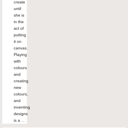
create
until
she is
in the
act of
putting
it on
canvas.
Playing
with
colours
and
creating
new
colours,
and
inventing
designs
is a ...