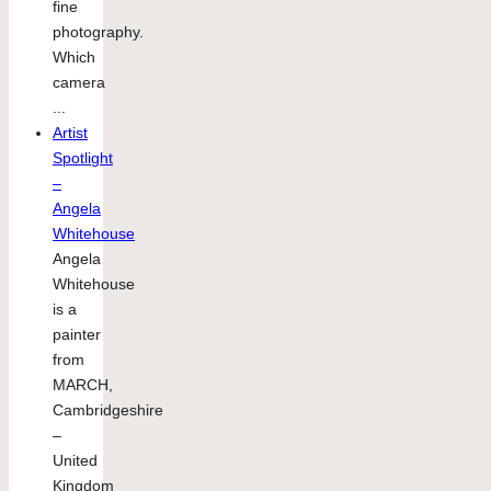
fine
photography.
Which
camera
...
Artist
Spotlight
–
Angela
Whitehouse
Angela
Whitehouse
is a
painter
from
MARCH,
Cambridgeshire
–
United
Kingdom