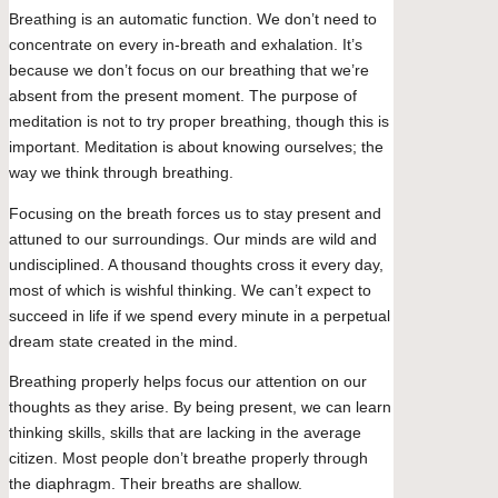
Breathing is an automatic function. We don’t need to
concentrate on every in-breath and exhalation. It’s
because we don’t focus on our breathing that we’re
absent from the present moment. The purpose of
meditation is not to try proper breathing, though this is
important. Meditation is about knowing ourselves; the
way we think through breathing.
Focusing on the breath forces us to stay present and
attuned to our surroundings. Our minds are wild and
undisciplined. A thousand thoughts cross it every day,
most of which is wishful thinking. We can’t expect to
succeed in life if we spend every minute in a perpetual
dream state created in the mind.
Breathing properly helps focus our attention on our
thoughts as they arise. By being present, we can learn
thinking skills, skills that are lacking in the average
citizen. Most people don’t breathe properly through
the diaphragm. Their breaths are shallow.