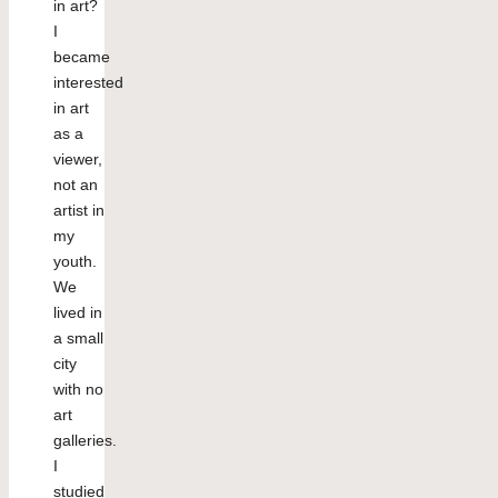
in art?
I
became
interested
in art
as a
viewer,
not an
artist in
my
youth.
We
lived in
a small
city
with no
art
galleries.
I
studied