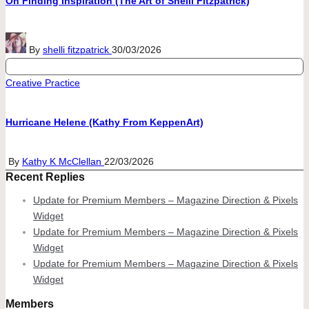
On Finding Inspiration (The Art of Shelli Fitzpatrick)
Posted
By
shelli fitzpatrick
30/03/2026
by
Posted
Creative Practice
in
Hurricane Helene (Kathy From KeppenArt)
Posted
By
Kathy K McClellan
22/03/2026
Recent Replies
by
Update for Premium Members – Magazine Direction & Pixels
Widget
Update for Premium Members – Magazine Direction & Pixels
Widget
Update for Premium Members – Magazine Direction & Pixels
Widget
Members