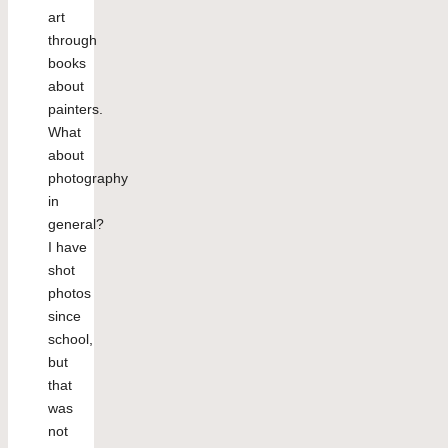
art
through
books
about
painters.
What
about
photography
in
general?
I have
shot
photos
since
school,
but
that
was
not