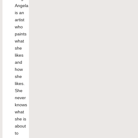
Angela
is an
artist
who
paints
what
she
likes
and
how
she
likes.
She
never
knows
what
she is
about
to