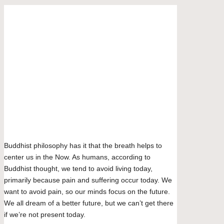
community
featuring
curated
Bluesky
articles,
Facebook
artist
spotlights
Mastodon
and
Email
member
LinkedIn
showcases.
WhatsApp
Tumblr
Share
Buddhist philosophy has it that the breath helps to
center us in the Now. As humans, according to
Buddhist thought, we tend to avoid living today,
primarily because pain and suffering occur today. We
want to avoid pain, so our minds focus on the future.
We all dream of a better future, but we can’t get there
if we’re not present today.