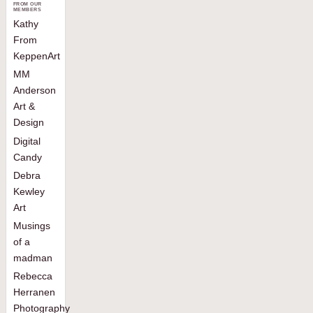
FROM OUR
MEMBERS
Kathy
From
KeppenArt
MM
Anderson
Art &
Design
Digital
Candy
Debra
Kewley
Art
Musings
of a
madman
Rebecca
Herranen
Photography