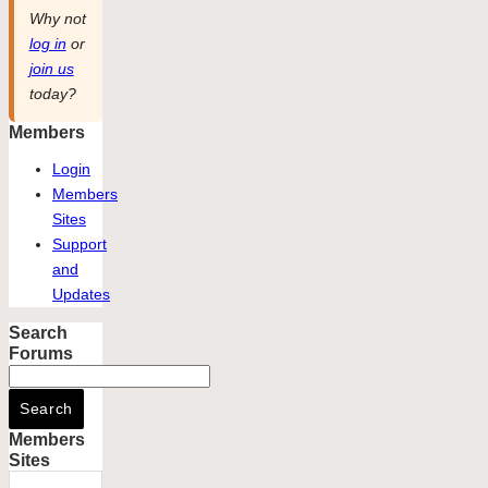
Why not
log in
or
join us
today?
Members
Login
Members
Sites
Support
and
Updates
Search
Forums
Members
Sites