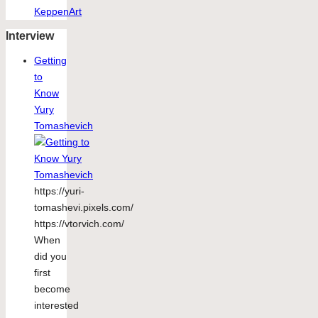
KeppenArt
Interview
Getting
to
Know
Yury
Tomashevich
https://yuri-
tomashevi.pixels.com/
https://vtorvich.com/
When
did you
first
become
interested