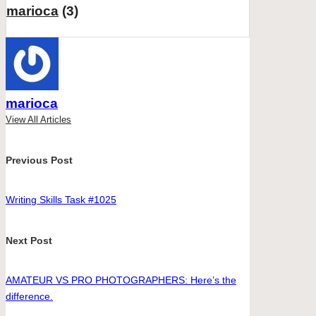
marioca
(3)
marioca
View All Articles
Post
Previous Post
navigation
Writing Skills Task #1025
Next Post
AMATEUR VS PRO PHOTOGRAPHERS: Here’s the
difference.