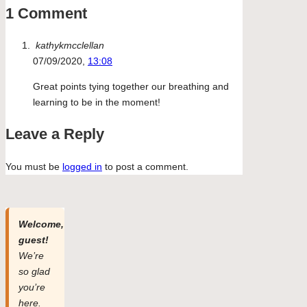
1 Comment
kathykmcclellan
07/09/2020,
13:08
Great points tying together our breathing and
learning to be in the moment!
Leave a Reply
You must be
logged in
to post a comment.
Welcome,
guest!
We’re
so glad
you’re
here.