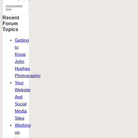
View all member
blogs
Recent
Forum
Topics
Getting
to
Know
John
Hughes
Photographic
Your
Website
And
Social
Media
Sites
Working
on