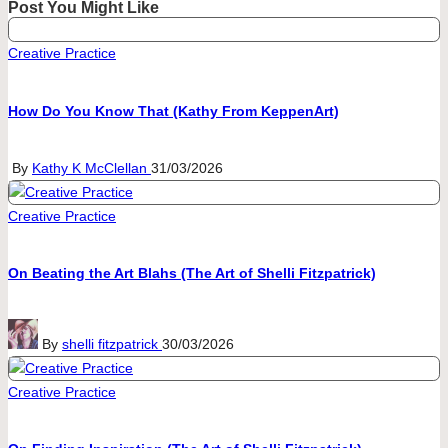
Post You Might Like
Posted
Creative Practice
in
How Do You Know That (Kathy From KeppenArt)
Posted
By
Kathy K McClellan
31/03/2026
by
Posted
Creative Practice
in
On Beating the Art Blahs (The Art of Shelli Fitzpatrick)
Posted
By
shelli fitzpatrick
30/03/2026
by
Posted
Creative Practice
in