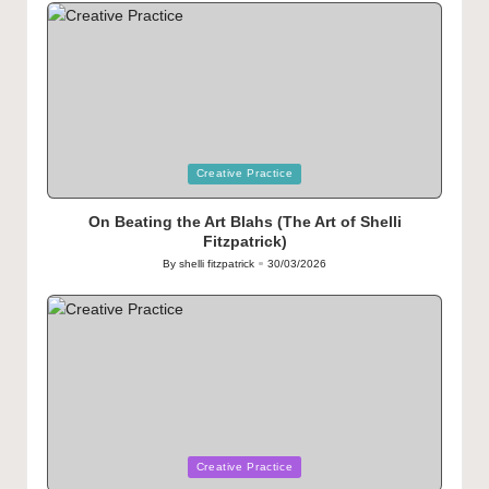
Posted
Creative Practice
in
On Beating the Art Blahs (The Art of Shelli
Fitzpatrick)
By
shelli fitzpatrick
30/03/2026
Posted
by
Posted
Creative Practice