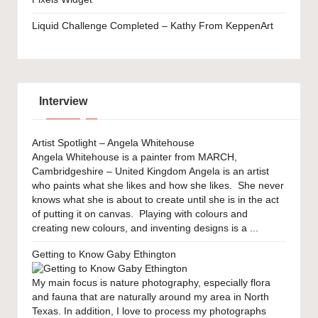
Liquid Challenge Completed – Kathy From KeppenArt
Interview
Artist Spotlight – Angela Whitehouse
Angela Whitehouse is a painter from MARCH,
Cambridgeshire – United Kingdom Angela is an artist
who paints what she likes and how she likes. She never
knows what she is about to create until she is in the act
of putting it on canvas. Playing with colours and
creating new colours, and inventing designs is a ...
Getting to Know Gaby Ethington
My main focus is nature photography, especially flora
and fauna that are naturally around my area in North
Texas. In addition, I love to process my photographs