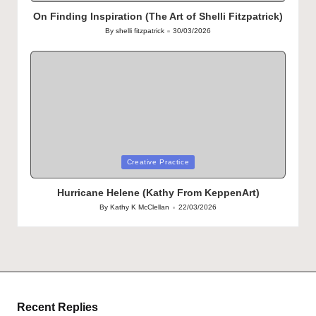
in
On Finding Inspiration (The Art of Shelli Fitzpatrick)
By
shelli fitzpatrick
30/03/2026
Posted
by
Posted
Creative Practice
in
Hurricane Helene (Kathy From KeppenArt)
By
Kathy K McClellan
22/03/2026
Posted
by
Recent Replies