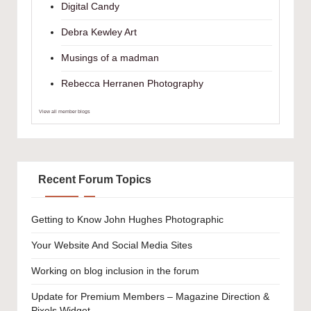
Digital Candy
Debra Kewley Art
Musings of a madman
Rebecca Herranen Photography
View all member blogs
Recent Forum Topics
Getting to Know John Hughes Photographic
Your Website And Social Media Sites
Working on blog inclusion in the forum
Update for Premium Members – Magazine Direction &
Pixels Widget