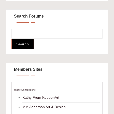
Search Forums
Members Sites
FROM OUR MEMBERS
Kathy From KeppenArt
MM Anderson Art & Design