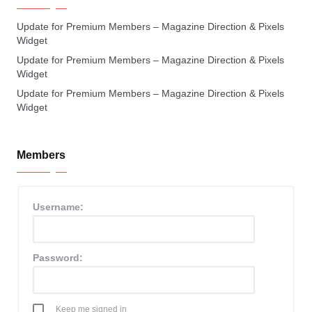
Update for Premium Members – Magazine Direction & Pixels
Widget
Update for Premium Members – Magazine Direction & Pixels
Widget
Update for Premium Members – Magazine Direction & Pixels
Widget
Members
Username:
Password:
Keep me signed in