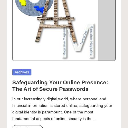
Artist Spotlight – Chance Kafka
Getting to Know Laurel Adams
curated
articles,
artist
spotlights
and
member
showcases.
Posted
Archives
in
Safeguarding Your Online Presence:
The Art of Secure Passwords
In our increasingly digital world, where personal and
financial information is stored online, safeguarding your
digital identity is paramount. One of the most
fundamental aspects of online security is the…