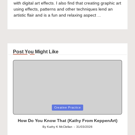
with digital art effects. I also find that creating graphic art
using effects, patterns and other techniques lend an
artistic flair and is a fun and relaxing aspect ...
Post You Might Like
Posted
Creative Practice
in
How Do You Know That (Kathy From KeppenArt)
By
Kathy K McClellan
31/03/2026
Posted
by