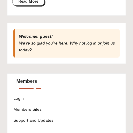
Read More
Welcome, guest!
We’re so glad you’re here. Why not
log in
or
join us
today?
Members
Login
Members Sites
Support and Updates