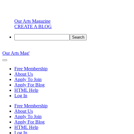
Our Arts Magazine
CREATE A BLOG
Search
Skip
to
Our Arts Mag'
content
Our
Arts
Free Membership
Magazine
About Us
is
Apply To Join
an
Apply For Blog
established
HTML Help
online
Log In
arts
publication
Free Membership
and
About Us
creative
Apply To Join
community
Apply For Blog
featuring
HTML Help
curated
Log In
articles,