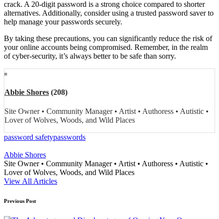
crack. A 20-digit password is a strong choice compared to shorter
alternatives. Additionally, consider using a trusted password saver to
help manage your passwords securely.
By taking these precautions, you can significantly reduce the risk of
your online accounts being compromised. Remember, in the realm
of cyber-security, it’s always better to be safe than sorry.
Abbie Shores
(208)
Site Owner • Community Manager • Artist • Authoress • Autistic •
Lover of Wolves, Woods, and Wild Places
Tags:
password safety
passwords
Abbie Shores
Site Owner • Community Manager • Artist • Authoress • Autistic •
Lover of Wolves, Woods, and Wild Places
View All Articles
Post
Previous Post
navigation