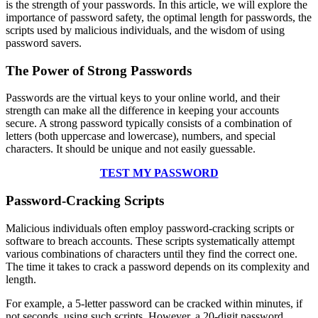
is the strength of your passwords. In this article, we will explore the
importance of password safety, the optimal length for passwords, the
scripts used by malicious individuals, and the wisdom of using
password savers.
The Power of Strong Passwords
Passwords are the virtual keys to your online world, and their
strength can make all the difference in keeping your accounts
secure. A strong password typically consists of a combination of
letters (both uppercase and lowercase), numbers, and special
characters. It should be unique and not easily guessable.
TEST MY PASSWORD
Password-Cracking Scripts
Malicious individuals often employ password-cracking scripts or
software to breach accounts. These scripts systematically attempt
various combinations of characters until they find the correct one.
The time it takes to crack a password depends on its complexity and
length.
For example, a 5-letter password can be cracked within minutes, if
not seconds, using such scripts. However, a 20-digit password