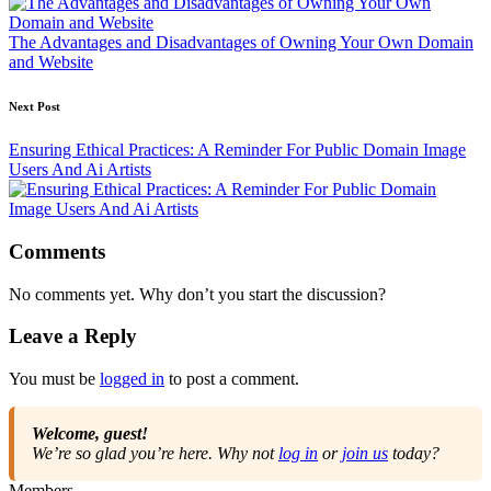
The Advantages and Disadvantages of Owning Your Own Domain
and Website
Next Post
Ensuring Ethical Practices: A Reminder For Public Domain Image
Users And Ai Artists
Comments
No comments yet. Why don’t you start the discussion?
Leave a Reply
You must be
logged in
to post a comment.
Welcome, guest!
We’re so glad you’re here. Why not
log in
or
join us
today?
Members