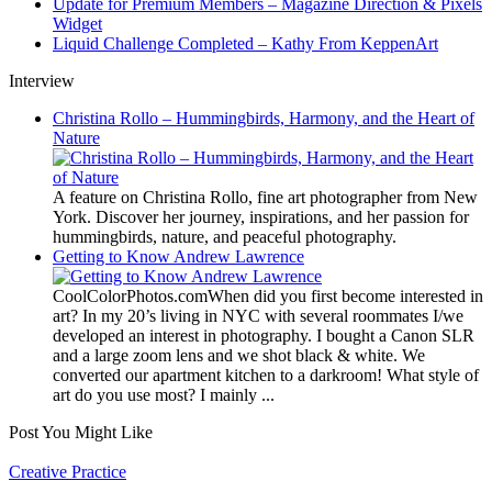
Update for Premium Members – Magazine Direction & Pixels
Widget
Liquid Challenge Completed – Kathy From KeppenArt
Interview
Christina Rollo – Hummingbirds, Harmony, and the Heart of
Nature
A feature on Christina Rollo, fine art photographer from New
York. Discover her journey, inspirations, and her passion for
hummingbirds, nature, and peaceful photography.
Getting to Know Andrew Lawrence
CoolColorPhotos.comWhen did you first become interested in
art? In my 20’s living in NYC with several roommates I/we
developed an interest in photography. I bought a Canon SLR
and a large zoom lens and we shot black & white. We
converted our apartment kitchen to a darkroom! What style of
art do you use most? I mainly ...
Post You Might Like
Posted
Creative Practice
in