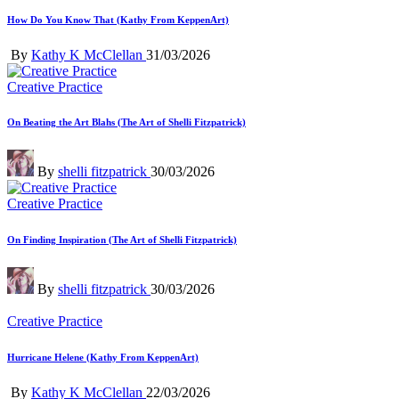
How Do You Know That (Kathy From KeppenArt)
Posted
By
Kathy K McClellan
31/03/2026
by
Posted
Creative Practice
in
On Beating the Art Blahs (The Art of Shelli Fitzpatrick)
Posted
By
shelli fitzpatrick
30/03/2026
by
Posted
Creative Practice
in
On Finding Inspiration (The Art of Shelli Fitzpatrick)
Posted
By
shelli fitzpatrick
30/03/2026
by
Posted
Creative Practice
in
Hurricane Helene (Kathy From KeppenArt)
Posted
By
Kathy K McClellan
22/03/2026