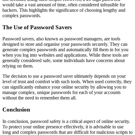
would take a vast amount of time, often considered infeasible for
hackers. This highlights the significance of choosing lengthy and
complex passwords.
The Use of Password Savers
Password savers, also known as password managers, are tools
designed to store and organise your passwords securely. They can
generate complex passwords and automatically fill them in for you
when you log into websites and applications. While these tools are
generally considered safe, some individuals have concerns about
relying on them.
The decision to use a password saver ultimately depends on your
level of trust and comfort with such tools. When used correctly, they
can significantly enhance your online security by allowing you to
manage complex, unique passwords for each of your accounts
without the need to remember them all.
Conclusion
In conclusion, password safety is a critical aspect of online security.
To protect your online presence effectively, it is advisable to use
long and complex passwords that are difficult for malicious scripts to