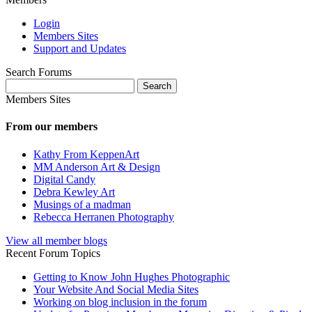
Login
Members Sites
Support and Updates
Search Forums
Search
for:
Members Sites
From our members
Kathy From KeppenArt
MM Anderson Art & Design
Digital Candy
Debra Kewley Art
Musings of a madman
Rebecca Herranen Photography
View all member blogs
Recent Forum Topics
Getting to Know John Hughes Photographic
Your Website And Social Media Sites
Working on blog inclusion in the forum