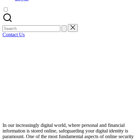
artist
spotlights
and
member
Search
showcases.
for:
Contact Us
Bluesky
Facebook
Mastodon
Email
LinkedIn
WhatsApp
Tumblr
Share
In our increasingly digital world, where personal and financial
information is stored online, safeguarding your digital identity is
paramount. One of the most fundamental aspects of online security