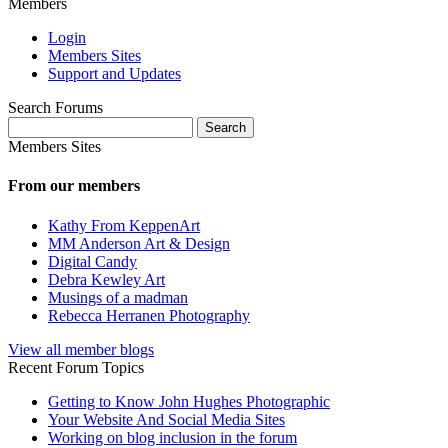
Members
Login
Members Sites
Support and Updates
Search Forums
Search
for:
Members Sites
From our members
Kathy From KeppenArt
MM Anderson Art & Design
Digital Candy
Debra Kewley Art
Musings of a madman
Rebecca Herranen Photography
View all member blogs
Recent Forum Topics
Getting to Know John Hughes Photographic
Your Website And Social Media Sites
Working on blog inclusion in the forum