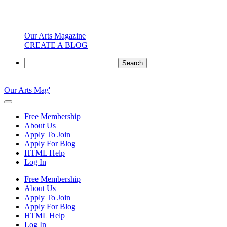
Our Arts Magazine
CREATE A BLOG
Search
Skip
to
Our Arts Mag'
content
Our
Arts
Free Membership
Magazine
About Us
is
Apply To Join
an
Apply For Blog
established
HTML Help
online
Log In
arts
publication
Free Membership
and
About Us
creative
Apply To Join
community
Apply For Blog
featuring
HTML Help
curated
Log In
articles,