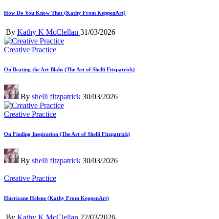
in
How Do You Know That (Kathy From KeppenArt)
Posted
By
Kathy K McClellan
31/03/2026
by
Posted
Creative Practice
in
On Beating the Art Blahs (The Art of Shelli Fitzpatrick)
Posted
By
shelli fitzpatrick
30/03/2026
by
Posted
Creative Practice
in
On Finding Inspiration (The Art of Shelli Fitzpatrick)
Posted
By
shelli fitzpatrick
30/03/2026
by
Posted
Creative Practice
in
Hurricane Helene (Kathy From KeppenArt)
Posted
By
Kathy K McClellan
22/03/2026