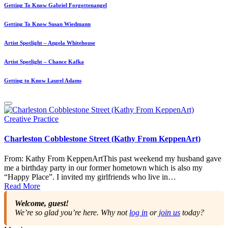
Getting To Know Gabriel Forgottenangel
Getting To Know Susan Wiedmann
Artist Spotlight – Angela Whitehouse
Artist Spotlight – Chance Kafka
Getting to Know Laurel Adams
Posted
Creative Practice
in
Charleston Cobblestone Street (Kathy From KeppenArt)
From: Kathy From KeppenArtThis past weekend my husband gave
me a birthday party in our former hometown which is also my
“Happy Place”. I invited my girlfriends who live in…
Read More
Welcome, guest!
We’re so glad you’re here. Why not
log in
or
join us
today?