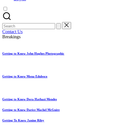
artist
spotlights
and
member
Search
showcases.
for:
Contact Us
Breakings
Getting to Know John Hughes Photographic
Getting to Know Mona Edulesco
Getting to Know Dora Hathazi Mendes
Getting to Know Darice Machel McGuire
Getting To Know Janine Riley