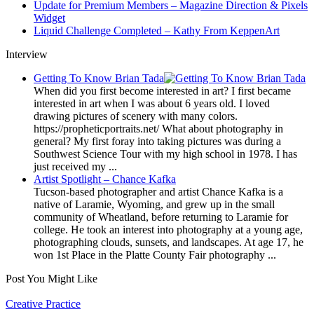
Update for Premium Members – Magazine Direction & Pixels
Widget
Liquid Challenge Completed – Kathy From KeppenArt
Interview
Getting To Know Brian Tada
When did you first become interested in art? I first became
interested in art when I was about 6 years old. I loved
drawing pictures of scenery with many colors.
https://propheticportraits.net/ What about photography in
general? My first foray into taking pictures was during a
Southwest Science Tour with my high school in 1978. I has
just received my ...
Artist Spotlight – Chance Kafka
Tucson-based photographer and artist Chance Kafka is a
native of Laramie, Wyoming, and grew up in the small
community of Wheatland, before returning to Laramie for
college. He took an interest into photography at a young age,
photographing clouds, sunsets, and landscapes. At age 17, he
won 1st Place in the Platte County Fair photography ...
Post You Might Like
Posted
Creative Practice