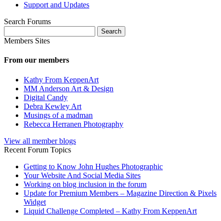
Support and Updates
Search Forums
Search
for:
Members Sites
From our members
Kathy From KeppenArt
MM Anderson Art & Design
Digital Candy
Debra Kewley Art
Musings of a madman
Rebecca Herranen Photography
View all member blogs
Recent Forum Topics
Getting to Know John Hughes Photographic
Your Website And Social Media Sites
Working on blog inclusion in the forum
Update for Premium Members – Magazine Direction & Pixels
Widget
Liquid Challenge Completed – Kathy From KeppenArt