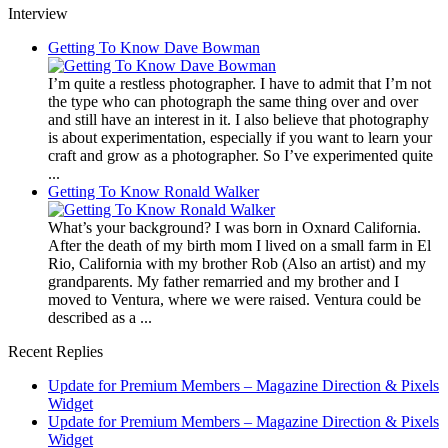
Interview
Getting To Know Dave Bowman
I’m quite a restless photographer. I have to admit that I’m not
the type who can photograph the same thing over and over
and still have an interest in it. I also believe that photography
is about experimentation, especially if you want to learn your
craft and grow as a photographer. So I’ve experimented quite
...
Getting To Know Ronald Walker
What’s your background? I was born in Oxnard California.
After the death of my birth mom I lived on a small farm in El
Rio, California with my brother Rob (Also an artist) and my
grandparents. My father remarried and my brother and I
moved to Ventura, where we were raised. Ventura could be
described as a ...
Recent Replies
Update for Premium Members – Magazine Direction & Pixels
Widget
Update for Premium Members – Magazine Direction & Pixels
Widget