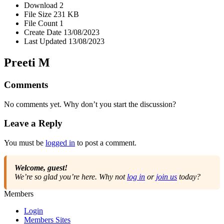
Download
2
File Size
231 KB
File Count
1
Create Date
13/08/2023
Last Updated
13/08/2023
Preeti M
Comments
No comments yet. Why don’t you start the discussion?
Leave a Reply
You must be
logged in
to post a comment.
Welcome, guest!
We’re so glad you’re here. Why not
log in
or
join us
today?
Members
Login
Members Sites