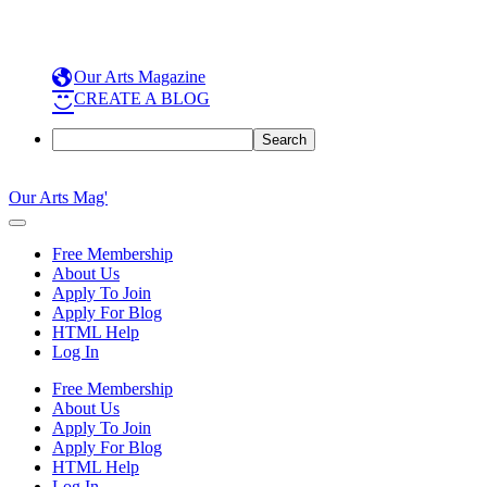
Our Arts Magazine
CREATE A BLOG
Search
Skip
to
Our Arts Mag'
content
Our
Arts
Free Membership
Magazine
About Us
is
Apply To Join
an
Apply For Blog
established
HTML Help
online
Log In
arts
publication
Free Membership
and
About Us
creative
Apply To Join
community
Apply For Blog
featuring
HTML Help
curated
Log In