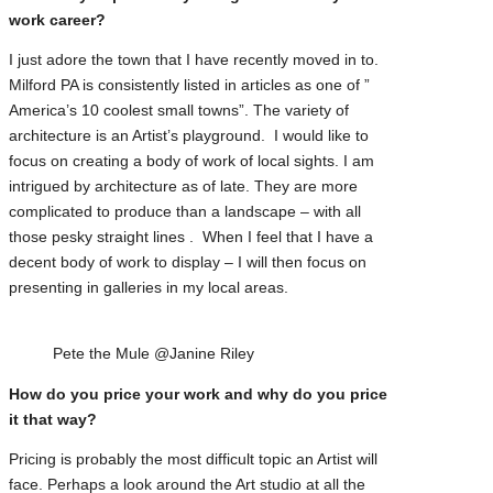
work career?
I just adore the town that I have recently moved in to.
Milford PA is consistently listed in articles as one of ”
America’s 10 coolest small towns”. The variety of
architecture is an Artist’s playground. I would like to
focus on creating a body of work of local sights. I am
intrigued by architecture as of late. They are more
complicated to produce than a landscape – with all
those pesky straight lines . When I feel that I have a
decent body of work to display – I will then focus on
presenting in galleries in my local areas.
Pete the Mule @Janine Riley
How do you price your work and why do you price
it that way?
Pricing is probably the most difficult topic an Artist will
face. Perhaps a look around the Art studio at all the