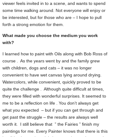
viewer feels invited in to a scene, and wants to spend
some time walking around. Not everyone will enjoy or
be interested, but for those who are – I hope to pull
forth a strong emotion for them.
What made you choose the medium you work
with?
I learned how to paint with Oils along with Bob Ross of
course . As the years went by and the family grew
with children, dogs and cats – it was no longer
convenient to have wet canvas lying around drying.
Watercolors, while convenient, quickly proved to be
quite the challenge . Although quite difficult at times,
they were filled with wonderful surprises. It seemed to
me to be a reflection on life . You don’t always get
what you expected – but if you can get through and
get past the struggle – the results are always well
worth it. I still believe that ” the Fairies ” finish my
paintings for me. Every Painter knows that there is this