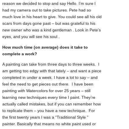
reason we decided to stop and say Hello. I’m sure I
had my camera out to take pictures. Pete had so
much love in his heart to give. You could see all his old
scars from days gone past – but was grateful to his
new owner who was a kind gentleman . Look in Pete’s
eyes, and you will see his soul .
How much time (on average) does it take to
complete a work?
A painting can take from three days to three weeks. I
am getting too edgy with that lately – and want a piece
completed in under a week. I have a lot to say – and
feel the need to get pieces out there. I have been
painting with Watercolors for over 25 years – still
learning new techniques every time I paint. They’re
actually called mistakes, but if you can remember how
to replicate them – you have a new technique. For
the first twenty years I was a “Traditional Style ”
painter. Basically that means no white paint used or