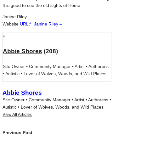
It is good to see the old sights of Home.
Janine Riley
Website
URL:*
Janine Riley –
Abbie Shores
(208)
Site Owner • Community Manager • Artist • Authoress
• Autistic • Lover of Wolves, Woods, and Wild Places
Abbie Shores
Site Owner • Community Manager • Artist • Authoress •
Autistic • Lover of Wolves, Woods, and Wild Places
View All Articles
Post
Previous Post