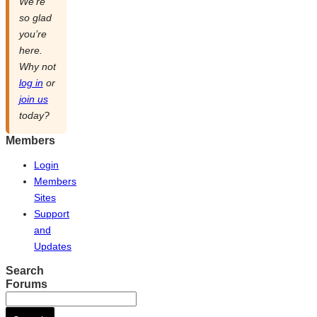
We’re
so glad
you’re
here.
Why not
log in
or
join us
today?
Members
Login
Members
Sites
Support
and
Updates
Search
Forums