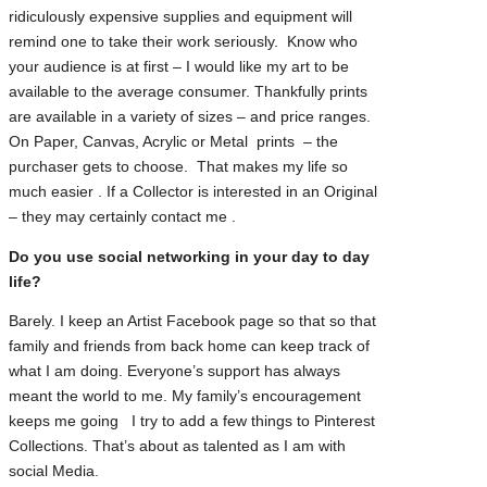
ridiculously expensive supplies and equipment will
remind one to take their work seriously. Know who
your audience is at first – I would like my art to be
available to the average consumer. Thankfully prints
are available in a variety of sizes – and price ranges.
On Paper, Canvas, Acrylic or Metal prints – the
purchaser gets to choose. That makes my life so
much easier . If a Collector is interested in an Original
– they may certainly contact me .
Do you use social networking in your day to day
life?
Barely. I keep an Artist Facebook page so that so that
family and friends from back home can keep track of
what I am doing. Everyone’s support has always
meant the world to me. My family’s encouragement
keeps me going I try to add a few things to Pinterest
Collections. That’s about as talented as I am with
social Media.