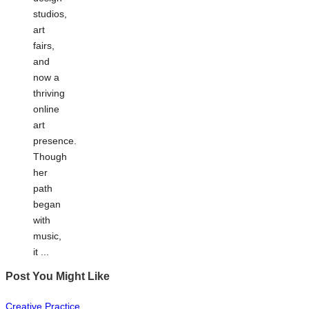
studios,
art
fairs,
and
now a
thriving
online
art
presence.
Though
her
path
began
with
music,
it ...
Post You Might Like
Posted
Creative Practice