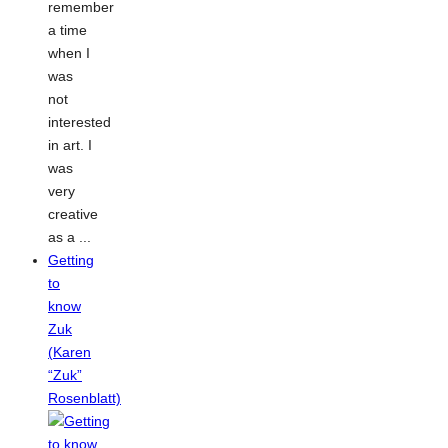
remember
a time
when I
was
not
interested
in art. I
was
very
creative
as a ...
Getting
to
know
Zuk
(Karen
“Zuk”
Rosenblatt)