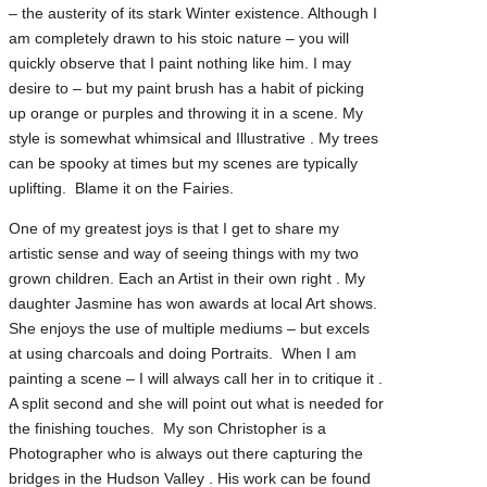
– the austerity of its stark Winter existence. Although I
am completely drawn to his stoic nature – you will
quickly observe that I paint nothing like him. I may
desire to – but my paint brush has a habit of picking
up orange or purples and throwing it in a scene. My
style is somewhat whimsical and Illustrative . My trees
can be spooky at times but my scenes are typically
uplifting. Blame it on the Fairies.
One of my greatest joys is that I get to share my
artistic sense and way of seeing things with my two
grown children. Each an Artist in their own right . My
daughter Jasmine has won awards at local Art shows.
She enjoys the use of multiple mediums – but excels
at using charcoals and doing Portraits. When I am
painting a scene – I will always call her in to critique it .
A split second and she will point out what is needed for
the finishing touches. My son Christopher is a
Photographer who is always out there capturing the
bridges in the Hudson Valley . His work can be found