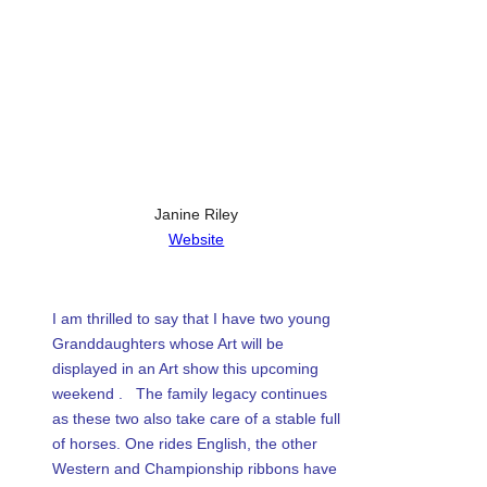
articles,
Email
artist
LinkedIn
spotlights
WhatsApp
and
member
Tumblr
showcases.
Share
Janine Riley
Website
I am thrilled to say that I have two young
Granddaughters whose Art will be
displayed in an Art show this upcoming
weekend . The family legacy continues
as these two also take care of a stable full
of horses. One rides English, the other
Western and Championship ribbons have