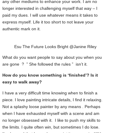
any other mediums to enhance your work. I am no
longer interested in challenging myself that way – I
paid my dues. I will use whatever means it takes to
express myself. Life it too short to not leave your
authentic mark on it.
Esu The Future Looks Bright @Janine Riley
What do you want people to say about you when you
are gone ? ” She followed the rules ” isn’t it.
How do you know something is ‘finished’? Is it
easy to walk away?
I have a very difficult time knowing when to finish a
piece. I love painting intricate details, I find it relaxing.
Not a splashy loose painter by any means . Perhaps
when I have exhausted myself with a scene and am
no longer obsessed with it. I like to push my skills to
the limits. I quite often win, but sometimes I do lose.