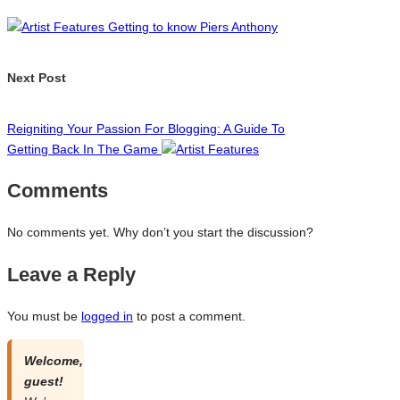
navigation
Getting to know Piers Anthony
Next Post
Reigniting Your Passion For Blogging: A Guide To
Getting Back In The Game
Comments
No comments yet. Why don’t you start the discussion?
Leave a Reply
You must be
logged in
to post a comment.
Welcome,
guest!