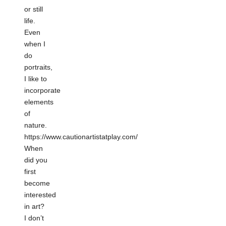
or still
life.
Even
when I
do
portraits,
I like to
incorporate
elements
of
nature.
https://www.cautionartistatplay.com/
When
did you
first
become
interested
in art?
I don’t