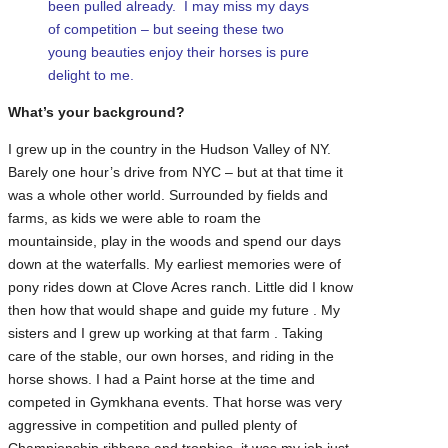
been pulled already. I may miss my days
of competition – but seeing these two
young beauties enjoy their horses is pure
delight to me.
What’s your background?
I grew up in the country in the Hudson Valley of NY.
Barely one hour’s drive from NYC – but at that time it
was a whole other world. Surrounded by fields and
farms, as kids we were able to roam the
mountainside, play in the woods and spend our days
down at the waterfalls. My earliest memories were of
pony rides down at Clove Acres ranch. Little did I know
then how that would shape and guide my future . My
sisters and I grew up working at that farm . Taking
care of the stable, our own horses, and riding in the
horse shows. I had a Paint horse at the time and
competed in Gymkhana events. That horse was very
aggressive in competition and pulled plenty of