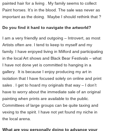
painted hair for a living . My family seems to collect
Paint horses. It’s in the blood. The sale was never as
important as the doing. Maybe I should rethink that ?
Do you find it hard to navigate the artworld?
I am a very friendly and outgoing – Introvert, as most
Artists often are. I tend to keep to myself and my
family. I have enjoyed living in Milford and participating
in the local Art shows and Black Bear Festivals – what
I have not done yet is committed to hanging in a
gallery. It is because I enjoy producing my art in
isolation that I have focused solely on online and print
sales . I get to hoard my originals that way – I don’t
have to worry about the immediate sale of an original
painting when prints are available to the public.
Committees of large groups can be quite taxing and
vexing to the spirit. I have not yet found my niche in
the local arena.
What are you personally doing to advance your