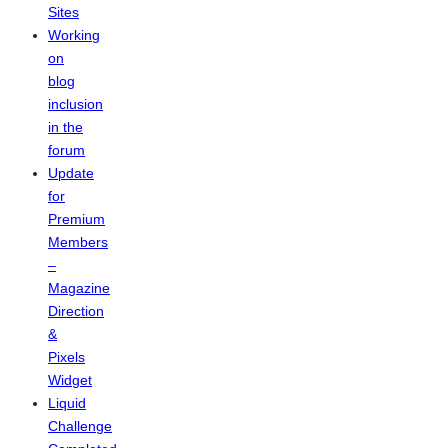
Sites
Working
on
blog
inclusion
in the
forum
Update
for
Premium
Members
–
Magazine
Direction
&
Pixels
Widget
Liquid
Challenge