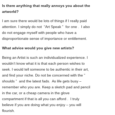
Is there anything that really annoys you about the
artworld?
I am sure there would be lots of things if I really paid
attention. I simply do not “Art Speak ” for one . I also
do not engage myself with people who have a
disproportionate sense of importance or entitlement.
What advice would you give new artists?
Being an Artist is such an individualized experience. I
wouldn’t know what it is that each person wishes to
seek. I would tell someone to be authentic in their art,
and find your niche. Do not be concerned with the ”
shoulds ” and the latest fads. As life gets busy –
remember who you are. Keep a sketch pad and pencil
in the car, or a cheap camera in the glove
compartment if that is all you can afford . I truly
believe if you are doing what you enjoy – you will
flourish.