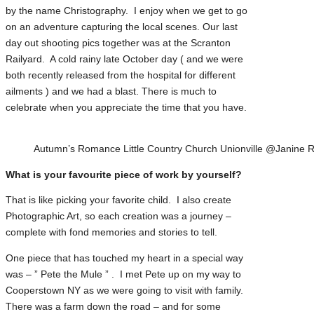
by the name Christography. I enjoy when we get to go
on an adventure capturing the local scenes. Our last
day out shooting pics together was at the Scranton
Railyard. A cold rainy late October day ( and we were
both recently released from the hospital for different
ailments ) and we had a blast. There is much to
celebrate when you appreciate the time that you have.
Autumn’s Romance Little Country Church Unionville @Janine R
What is your favourite piece of work by yourself?
That is like picking your favorite child. I also create
Photographic Art, so each creation was a journey –
complete with fond memories and stories to tell.
One piece that has touched my heart in a special way
was – ” Pete the Mule ” . I met Pete up on my way to
Cooperstown NY as we were going to visit with family.
There was a farm down the road – and for some