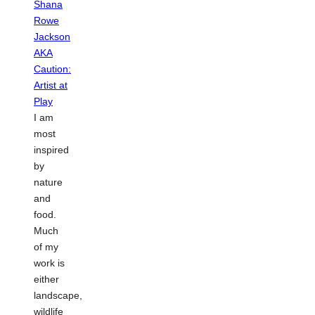
I am
most
inspired
by
nature
and
food.
Much
of my
work is
either
landscape,
wildlife