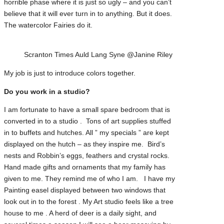
horrible phase where it is just so ugly – and you can’t
believe that it will ever turn in to anything. But it does.
The watercolor Fairies do it.
Scranton Times Auld Lang Syne @Janine Riley
My job is just to introduce colors together.
Do you work in a studio?
I am fortunate to have a small spare bedroom that is
converted in to a studio . Tons of art supplies stuffed
in to buffets and hutches. All ” my specials ” are kept
displayed on the hutch – as they inspire me. Bird’s
nests and Robbin’s eggs, feathers and crystal rocks.
Hand made gifts and ornaments that my family has
given to me. They remind me of who I am. I have my
Painting easel displayed between two windows that
look out in to the forest . My Art studio feels like a tree
house to me . A herd of deer is a daily sight, and