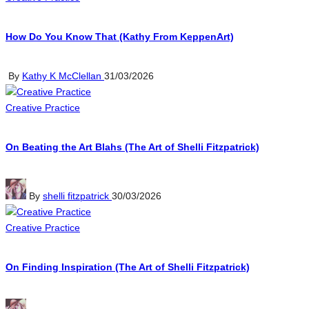
in
How Do You Know That (Kathy From KeppenArt)
Posted
By
Kathy K McClellan
31/03/2026
by
Posted
Creative Practice
in
On Beating the Art Blahs (The Art of Shelli Fitzpatrick)
Posted
By
shelli fitzpatrick
30/03/2026
by
Posted
Creative Practice
in
On Finding Inspiration (The Art of Shelli Fitzpatrick)
Posted