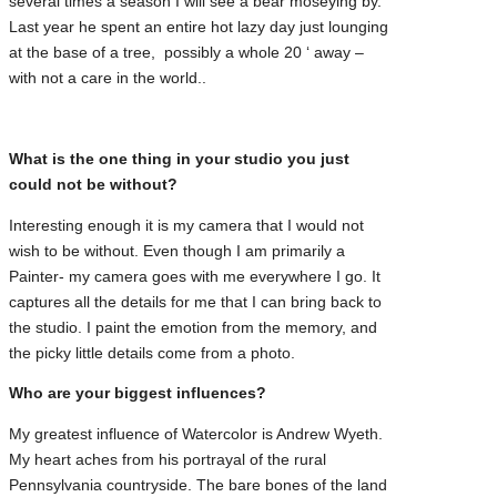
several times a season I will see a bear moseying by.
Last year he spent an entire hot lazy day just lounging
at the base of a tree, possibly a whole 20 ‘ away –
with not a care in the world..
What is the one thing in your studio you just
could not be without?
Interesting enough it is my camera that I would not
wish to be without. Even though I am primarily a
Painter- my camera goes with me everywhere I go. It
captures all the details for me that I can bring back to
the studio. I paint the emotion from the memory, and
the picky little details come from a photo.
Who are your biggest influences?
My greatest influence of Watercolor is Andrew Wyeth.
My heart aches from his portrayal of the rural
Pennsylvania countryside. The bare bones of the land