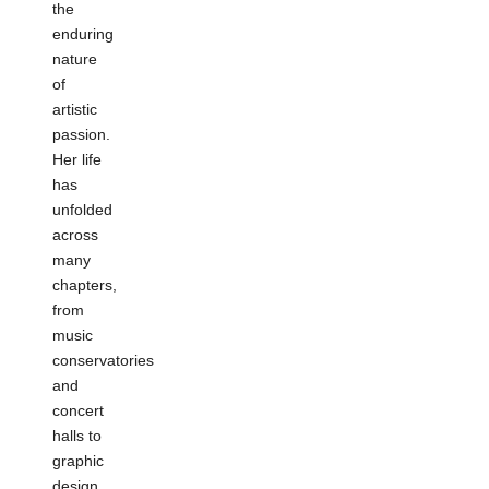
the
enduring
nature
of
artistic
passion.
Her life
has
unfolded
across
many
chapters,
from
music
conservatories
and
concert
halls to
graphic
design