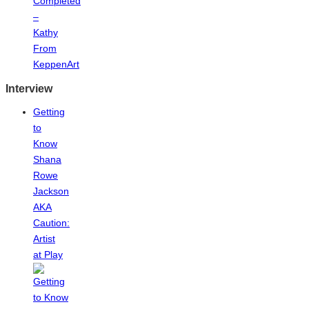
Completed
–
Kathy
From
KeppenArt
Interview
Getting
to
Know
Shana
Rowe
Jackson
AKA
Caution:
Artist
at Play