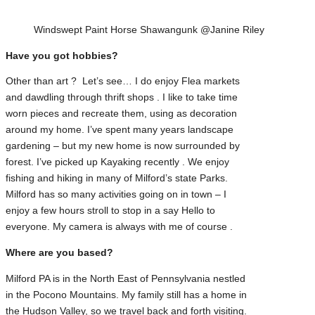
Windswept Paint Horse Shawangunk @Janine Riley
Have you got hobbies?
Other than art ? Let’s see… I do enjoy Flea markets
and dawdling through thrift shops . I like to take time
worn pieces and recreate them, using as decoration
around my home. I’ve spent many years landscape
gardening – but my new home is now surrounded by
forest. I’ve picked up Kayaking recently . We enjoy
fishing and hiking in many of Milford’s state Parks.
Milford has so many activities going on in town – I
enjoy a few hours stroll to stop in a say Hello to
everyone. My camera is always with me of course .
Where are you based?
Milford PA is in the North East of Pennsylvania nestled
in the Pocono Mountains. My family still has a home in
the Hudson Valley, so we travel back and forth visiting.