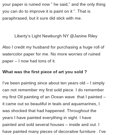
your paper is ruined now ” he said,” and the only thing
you can do to improve it is paint on it “. That is
paraphrased, but it sure did stick with me.
Liberty’s Light Newburgh NY @Janine Riley
Also I credit my husband for purchasing a huge roll of
watercolor paper for me. No more worries of ruined
paper – I now had tons of it.
What was the first piece of art you sold ?
I’ve been painting since about ten years old – I simply
can not remember my first sold piece. I do remember
my first Oil painting of an Ocean wave that I painted –
it came out so beautiful in teals and aquamarines, I
was shocked that had happened. Throughout the
years I have painted everything in sight. I have
painted and sold several houses – inside and out. I
have painted many pieces of decorative furniture . I’ve