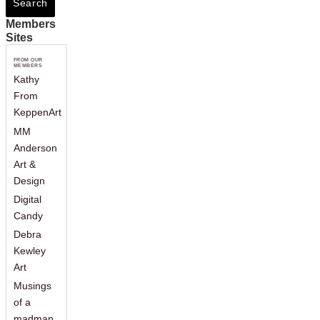
Members
Sites
FROM OUR
MEMBERS
Kathy
From
KeppenArt
MM
Anderson
Art &
Design
Digital
Candy
Debra
Kewley
Art
Musings
of a
madman