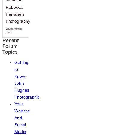
Rebecca
Herranen
Photography
View all member
blogs
Recent
Forum
Topics
Getting
to
Know
John
Hughes
Photographic
Your
Website
And
Social
Media