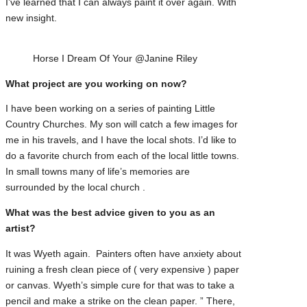
I’ve learned that I can always paint it over again. With
new insight.
Horse I Dream Of Your @Janine Riley
What project are you working on now?
I have been working on a series of painting Little
Country Churches. My son will catch a few images for
me in his travels, and I have the local shots. I’d like to
do a favorite church from each of the local little towns.
In small towns many of life’s memories are
surrounded by the local church .
What was the best advice given to you as an
artist?
It was Wyeth again. Painters often have anxiety about
ruining a fresh clean piece of ( very expensive ) paper
or canvas. Wyeth’s simple cure for that was to take a
pencil and make a strike on the clean paper. ” There,