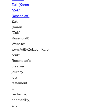
Zuk
(Karen
“Zuk”
Rosenblatt)
Website:
www.ArtByZuk.comKaren
“Zuk”
Rosenblatt’s
creative
journey
is a
testament
to
resilience,
adaptability,
and