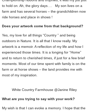
Championship ribbons and trophies, it was my job just
to hold on. Ah, the glory days…. My son lives on a
farm and has several horses – the grandchildren now
ride horses and place in shows !
Does your artwork come from that background?
Yes, my love for all things “Country ” and being
outdoors in Nature. It is all that I know really. My
artwork is a memoir. A reflection of my life and how I
experienced those times. It is a longing for “Home”
and to return to cherished times, if just for a few brief
moments. Most of our time spent with family is on the
farm or at horse shows – the land provides me with
most of my inspiration.
White Country Farmhouse @Janine Riley
What are you trying to say with your work?
My wish is that I can evoke a memory. I hope that the