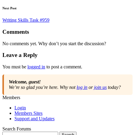
Next Post
Writing Skills Task #959
Comments
No comments yet. Why don’t you start the discussion?
Leave a Reply
You must be
logged in
to post a comment.
Welcome, guest!
We’re so glad you’re here. Why not
log in
or
join us
today?
Members
Login
Members Sites
Support and Updates
Search Forums
Search