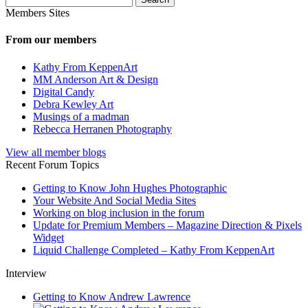
for:
Members Sites
From our members
Kathy From KeppenArt
MM Anderson Art & Design
Digital Candy
Debra Kewley Art
Musings of a madman
Rebecca Herranen Photography
View all member blogs
Recent Forum Topics
Getting to Know John Hughes Photographic
Your Website And Social Media Sites
Working on blog inclusion in the forum
Update for Premium Members – Magazine Direction & Pixels
Widget
Liquid Challenge Completed – Kathy From KeppenArt
Interview
Getting to Know Andrew Lawrence