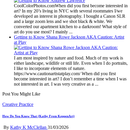
CoolColorPhotos.comWhen did you first become interested in
art? In my 20’s living in NYC with several roommates I/we
developed an interest in photography. I bought a Canon SLR
and a large zoom lens and we shot black & white. We
converted our apartment kitchen to a darkroom! What style of
art do you use most? I mainly ...
Getting to Know Shana Rowe Jackson AKA Caution: Artist
at Play
I am most inspired by nature and food. Much of my work is
either landscape, wildlife or still life. Even when I do portraits,
I like to incorporate elements of nature.
https://www.cautionartistatplay.com/ When did you first
become interested in art? I don’t remember a time when I was
not interested in art. I was very creative as a ...
Post You Might Like
Posted
Creative Practice
in
How Do You Know That (Kathy From KeppenArt)
Posted
By
Kathy K McClellan
31/03/2026