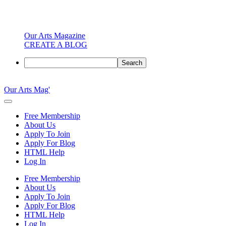
Our Arts Magazine
CREATE A BLOG
Search
Skip
to
Our Arts Mag'
content
Our
Arts
Free Membership
Magazine
About Us
is
Apply To Join
an
Apply For Blog
established
HTML Help
online
Log In
arts
publication
Free Membership
and
About Us
creative
Apply To Join
community
Apply For Blog
featuring
HTML Help
curated
Log In
articles,