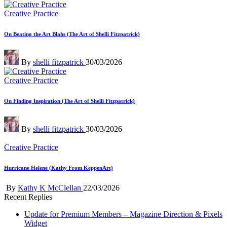
by
Posted
Creative Practice
in
On Beating the Art Blahs (The Art of Shelli Fitzpatrick)
Posted
By
shelli fitzpatrick
30/03/2026
by
Posted
Creative Practice
in
On Finding Inspiration (The Art of Shelli Fitzpatrick)
Posted
By
shelli fitzpatrick
30/03/2026
by
Posted
Creative Practice
in
Hurricane Helene (Kathy From KeppenArt)
Posted
By
Kathy K McClellan
22/03/2026
by
Recent Replies
Update for Premium Members – Magazine Direction & Pixels
Widget