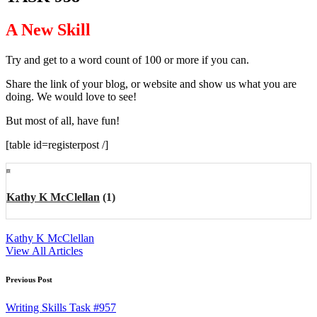
A New Skill
Try and get to a word count of 100 or more if you can.
Share the link of your blog, or website and show us what you are
doing. We would love to see!
But most of all, have fun!
[table id=registerpost /]
Kathy K McClellan
(1)
Kathy K McClellan
View All Articles
Post
Previous Post
navigation
Writing Skills Task #957