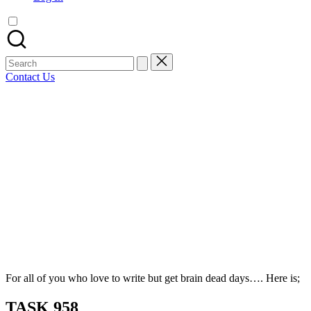
artist
spotlights
and
member
Search
showcases.
for:
Contact Us
Bluesky
Facebook
Mastodon
Email
LinkedIn
WhatsApp
Tumblr
Share
For all of you who love to write but get brain dead days…. Here is;
TASK 958