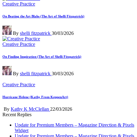
Posted
Creative Practice
in
On Beating the Art Blahs (The Art of Shelli Fitzpatrick)
Posted
By
shelli fitzpatrick
30/03/2026
by
Posted
Creative Practice
in
On Finding Inspiration (The Art of Shelli Fitzpatrick)
Posted
By
shelli fitzpatrick
30/03/2026
by
Posted
Creative Practice
in
Hurricane Helene (Kathy From KeppenArt)
Posted
By
Kathy K McClellan
22/03/2026
by
Recent Replies
Update for Premium Members – Magazine Direction & Pixels
Widget
Update for Premium Members – Magazine Direction & Pixels