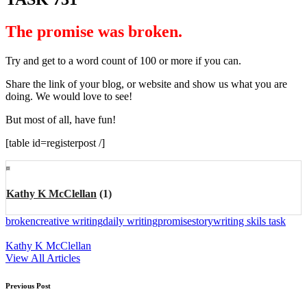
The promise was broken
.
Try and get to a word count of 100 or more if you can.
Share the link of your blog, or website and show us what you are
doing. We would love to see!
But most of all, have fun!
[table id=registerpost /]
Kathy K McClellan
(1)
Tags:
broken
creative writing
daily writing
promise
story
writing skils task
Kathy K McClellan
View All Articles
Post
Previous Post