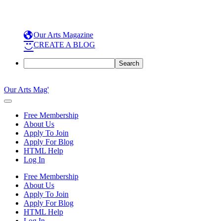
Our Arts Magazine
CREATE A BLOG
Search
Skip
to
Our Arts Mag'
content
Our
Arts
Free Membership
Magazine
About Us
is
Apply To Join
an
Apply For Blog
established
HTML Help
online
Log In
arts
publication
Free Membership
and
About Us
creative
Apply To Join
community
Apply For Blog
featuring
HTML Help
curated
Log In