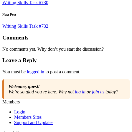
navigation
Writing Skills Task #730
Next Post
Writing Skills Task #732
Comments
No comments yet. Why don’t you start the discussion?
Leave a Reply
You must be
logged in
to post a comment.
Welcome, guest!
We’re so glad you’re here. Why not
log in
or
join us
today?
Members
Login
Members Sites
Support and Updates