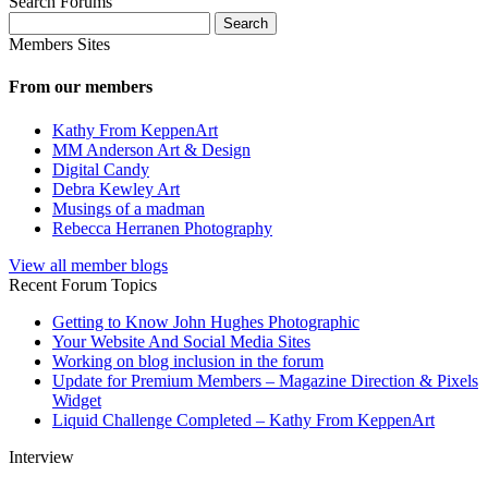
Search Forums
Search
for:
Members Sites
From our members
Kathy From KeppenArt
MM Anderson Art & Design
Digital Candy
Debra Kewley Art
Musings of a madman
Rebecca Herranen Photography
View all member blogs
Recent Forum Topics
Getting to Know John Hughes Photographic
Your Website And Social Media Sites
Working on blog inclusion in the forum
Update for Premium Members – Magazine Direction & Pixels
Widget
Liquid Challenge Completed – Kathy From KeppenArt
Interview