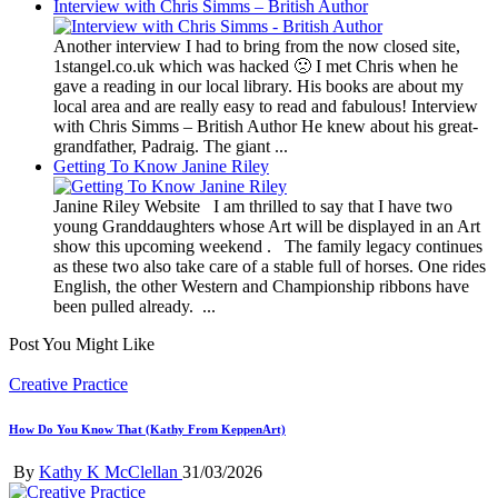
Interview with Chris Simms – British Author
Another interview I had to bring from the now closed site,
1stangel.co.uk which was hacked 🙁 I met Chris when he
gave a reading in our local library. His books are about my
local area and are really easy to read and fabulous! Interview
with Chris Simms – British Author He knew about his great-
grandfather, Padraig. The giant ...
Getting To Know Janine Riley
Janine Riley Website I am thrilled to say that I have two
young Granddaughters whose Art will be displayed in an Art
show this upcoming weekend . The family legacy continues
as these two also take care of a stable full of horses. One rides
English, the other Western and Championship ribbons have
been pulled already. ...
Post You Might Like
Posted
Creative Practice
in
How Do You Know That (Kathy From KeppenArt)
Posted
By
Kathy K McClellan
31/03/2026
by