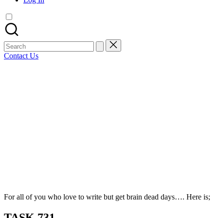
articles,
artist
spotlights
and
member
Search
showcases.
for:
Contact Us
Bluesky
Facebook
Mastodon
Email
LinkedIn
WhatsApp
Tumblr
Share
For all of you who love to write but get brain dead days…. Here is;
TASK 731