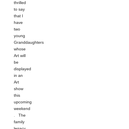
thrilled
to say
that I
have
two
young
Granddaughters
whose
Art will
be
displayed
in an
Art
show
this
upcoming
weekend
. The
family
legacy