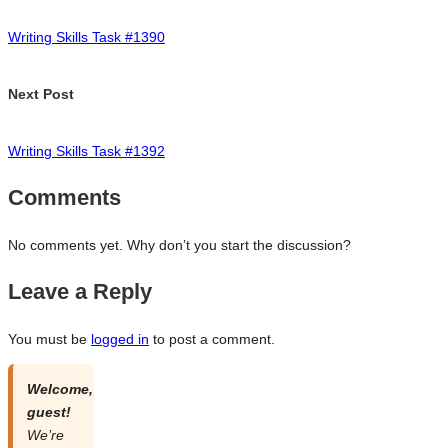
navigation
Writing Skills Task #1390
Next Post
Writing Skills Task #1392
Comments
No comments yet. Why don’t you start the discussion?
Leave a Reply
You must be
logged in
to post a comment.
Welcome,
guest!
We’re