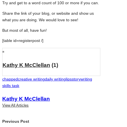
Try and get to a word count of 100 or more if you can.
Share the link of your blog, or website and show us
what you are doing. We would love to see!
But most of all, have fun!
[table id=registerpost /]
Kathy K McClellan
(1)
Tags:
chapped
creative writing
daily writing
lips
story
writing
skills task
Kathy K McClellan
View All Articles
Post
Previous Post