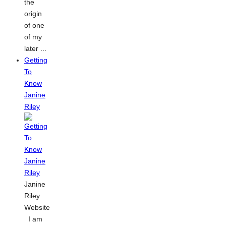
the
origin
of one
of my
later ...
Getting
To
Know
Janine
Riley
Janine
Riley
Website
I am