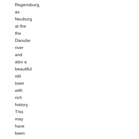
Regensburg,
as
Neuburg
at the
the
Danube
river
and
also a
beautiful
old
town
with
rich
history.
This
may
have
been