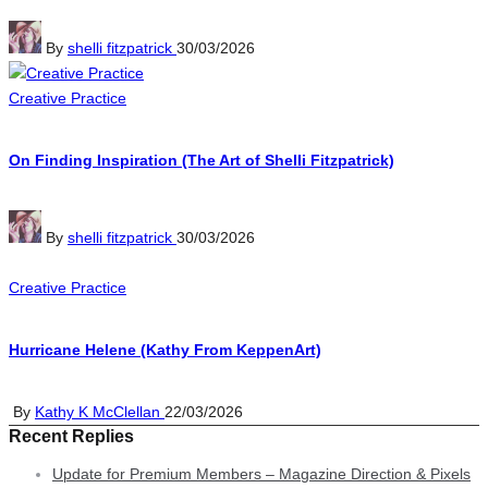
Posted
By
shelli fitzpatrick
30/03/2026
by
Posted
Creative Practice
in
On Finding Inspiration (The Art of Shelli Fitzpatrick)
Posted
By
shelli fitzpatrick
30/03/2026
by
Posted
Creative Practice
in
Hurricane Helene (Kathy From KeppenArt)
Posted
By
Kathy K McClellan
22/03/2026
Recent Replies
by
Update for Premium Members – Magazine Direction & Pixels