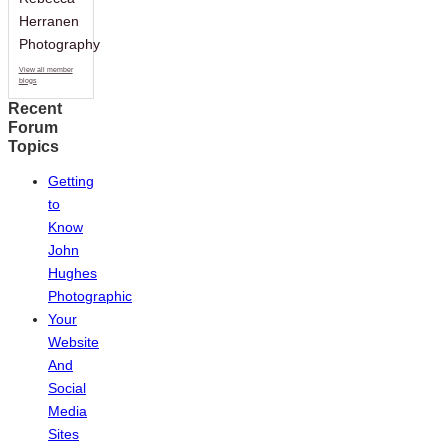
Herranen
Photography
View all member
blogs
Recent
Forum
Topics
Getting
to
Know
John
Hughes
Photographic
Your
Website
And
Social
Media
Sites