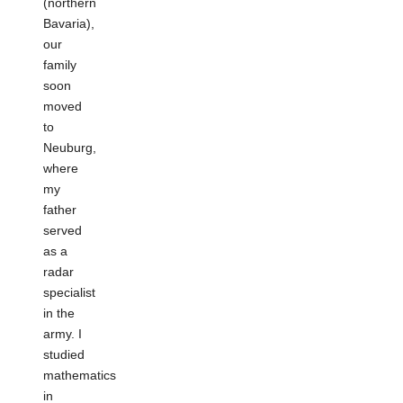
(northern
Bavaria),
our
family
soon
moved
to
Neuburg,
where
my
father
served
as a
radar
specialist
in the
army. I
studied
mathematics
in