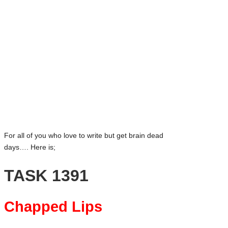
and
Bluesky
creative
community
Facebook
featuring
Mastodon
curated
articles,
Email
artist
LinkedIn
spotlights
WhatsApp
and
member
Tumblr
showcases.
Share
For all of you who love to write but get brain dead
days…. Here is;
TASK 1391
Chapped Lips