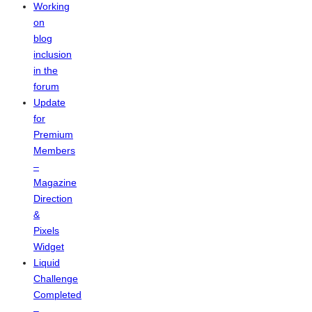
Working
on
blog
inclusion
in the
forum
Update
for
Premium
Members
–
Magazine
Direction
&
Pixels
Widget
Liquid
Challenge
Completed
–