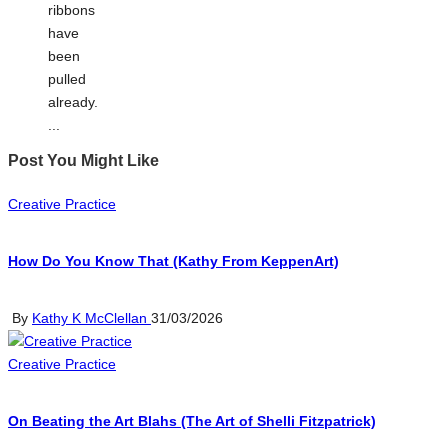
ribbons
have
been
pulled
already.
...
Post You Might Like
Posted
Creative Practice
in
How Do You Know That (Kathy From KeppenArt)
Posted
By
Kathy K McClellan
31/03/2026
by
Posted
Creative Practice
in
On Beating the Art Blahs (The Art of Shelli Fitzpatrick)