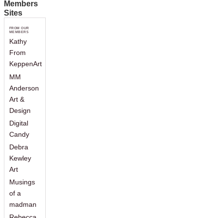
Members
Sites
FROM OUR
MEMBERS
Kathy
From
KeppenArt
MM
Anderson
Art &
Design
Digital
Candy
Debra
Kewley
Art
Musings
of a
madman
Rebecca