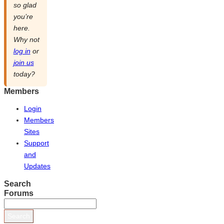
so glad
you’re
here.
Why not
log in
or
join us
today?
Members
Login
Members
Sites
Support
and
Updates
Search
Forums
Search
for: