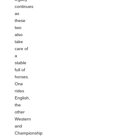
continues
as
these
two
also
take
care of
a
stable
full of
horses.
One
rides
English,
the
other
Western
and
Championship