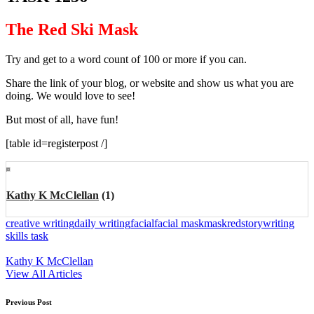
The Red Ski Mask
Try and get to a word count of 100 or more if you can.
Share the link of your blog, or website and show us what you are
doing. We would love to see!
But most of all, have fun!
[table id=registerpost /]
Kathy K McClellan
(1)
Tags:
creative writing
daily writing
facial
facial mask
mask
red
story
writing
skills task
Kathy K McClellan
View All Articles
Post
Previous Post