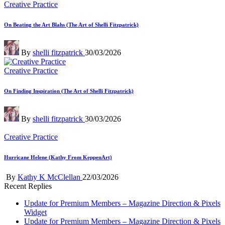
Posted
Creative Practice
in
On Beating the Art Blahs (The Art of Shelli Fitzpatrick)
Posted
By
shelli fitzpatrick
30/03/2026
by
Posted
Creative Practice
in
On Finding Inspiration (The Art of Shelli Fitzpatrick)
Posted
By
shelli fitzpatrick
30/03/2026
by
Posted
Creative Practice
in
Hurricane Helene (Kathy From KeppenArt)
Posted
By
Kathy K McClellan
22/03/2026
by
Recent Replies
Update for Premium Members – Magazine Direction & Pixels
Widget
Update for Premium Members – Magazine Direction & Pixels