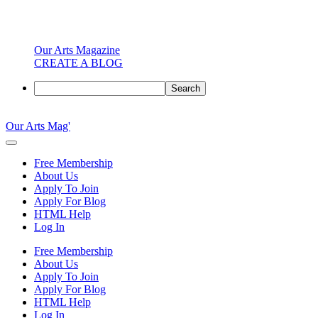
Our Arts Magazine
CREATE A BLOG
Search
Skip
to
Our Arts Mag'
content
Our
Arts
Free Membership
Magazine
About Us
is
Apply To Join
an
Apply For Blog
established
HTML Help
online
Log In
arts
publication
Free Membership
and
About Us
creative
Apply To Join
community
Apply For Blog
featuring
HTML Help
curated
Log In
articles,