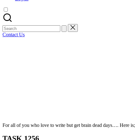
artist
spotlights
and
member
Search
showcases.
for:
Contact Us
Bluesky
Facebook
Mastodon
Email
LinkedIn
WhatsApp
Tumblr
Share
For all of you who love to write but get brain dead days…. Here is;
TASK 1256