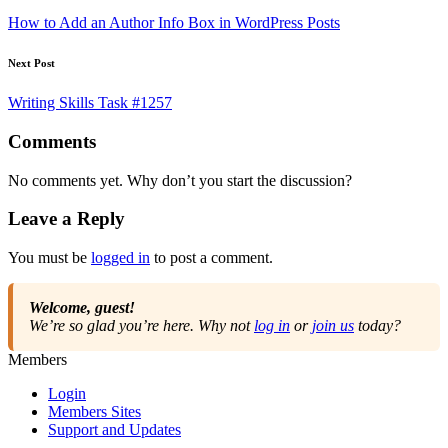
navigation
How to Add an Author Info Box in WordPress Posts
Next Post
Writing Skills Task #1257
Comments
No comments yet. Why don’t you start the discussion?
Leave a Reply
You must be
logged in
to post a comment.
Welcome, guest!
We’re so glad you’re here. Why not
log in
or
join us
today?
Members
Login
Members Sites
Support and Updates