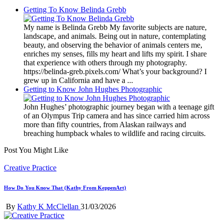
Getting To Know Belinda Grebb
My name is Belinda Grebb My favorite subjects are nature,
landscape, and animals. Being out in nature, contemplating
beauty, and observing the behavior of animals centers me,
enriches my senses, fills my heart and lifts my spirit. I share
that experience with others through my photography.
https://belinda-greb.pixels.com/ What’s your background? I
grew up in California and have a ...
Getting to Know John Hughes Photographic
John Hughes’ photographic journey began with a teenage gift
of an Olympus Trip camera and has since carried him across
more than fifty countries, from Alaskan railways and
breaching humpback whales to wildlife and racing circuits.
Post You Might Like
Posted
Creative Practice
in
How Do You Know That (Kathy From KeppenArt)
Posted
By
Kathy K McClellan
31/03/2026
by