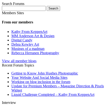
Search Forums
Search
for:
Members Sites
From our members
Kathy From KeppenArt
MM Anderson Art & Design
Digital Candy
Debra Kewley Art
Musings of a madman
Rebecca Herranen Photography
View all member blogs
Recent Forum Topics
Getting to Know John Hughes Photographic
Your Website And Social Media Sites
Working on blog inclusion in the forum
Update for Premium Members – Magazine Direction & Pixels
Widget
Liquid Challenge Completed – Kathy From KeppenArt
Interview