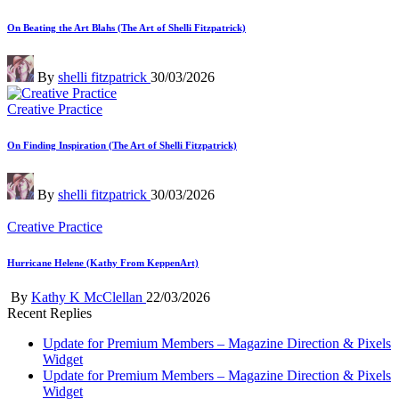
in
On Beating the Art Blahs (The Art of Shelli Fitzpatrick)
Posted
By
shelli fitzpatrick
30/03/2026
by
Posted
Creative Practice
in
On Finding Inspiration (The Art of Shelli Fitzpatrick)
Posted
By
shelli fitzpatrick
30/03/2026
by
Posted
Creative Practice
in
Hurricane Helene (Kathy From KeppenArt)
Posted
By
Kathy K McClellan
22/03/2026
by
Recent Replies
Update for Premium Members – Magazine Direction & Pixels
Widget
Update for Premium Members – Magazine Direction & Pixels
Widget