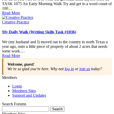
TASK 1075 An Early Morning Walk Try and get to a word count of
100…
Read More
Posted
Creative Practice
in
My Daily Walk (Writing Skills Task #1036)
We (my husband and I) moved out to the country in north Texas a
year ago, onto a little piece of property of about 2 acres that needs
some work.…
Read More
Welcome, guest!
We’re so glad you’re here. Why not
log in
or
join us
today?
Members
Login
Members Sites
Support and Updates
Search Forums
Search
for:
Members Sites