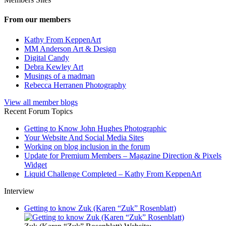
From our members
Kathy From KeppenArt
MM Anderson Art & Design
Digital Candy
Debra Kewley Art
Musings of a madman
Rebecca Herranen Photography
View all member blogs
Recent Forum Topics
Getting to Know John Hughes Photographic
Your Website And Social Media Sites
Working on blog inclusion in the forum
Update for Premium Members – Magazine Direction & Pixels
Widget
Liquid Challenge Completed – Kathy From KeppenArt
Interview
Getting to know Zuk (Karen “Zuk” Rosenblatt)