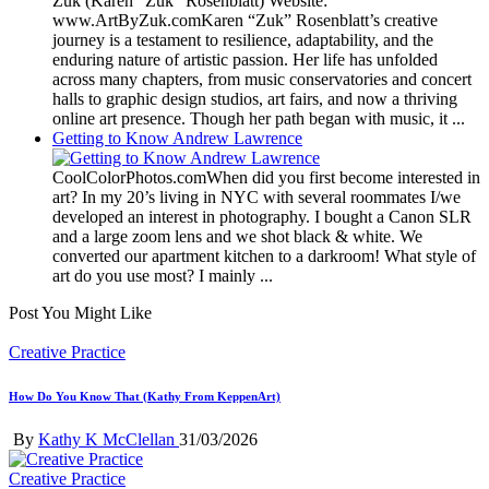
Zuk (Karen “Zuk” Rosenblatt) Website:
www.ArtByZuk.comKaren “Zuk” Rosenblatt’s creative
journey is a testament to resilience, adaptability, and the
enduring nature of artistic passion. Her life has unfolded
across many chapters, from music conservatories and concert
halls to graphic design studios, art fairs, and now a thriving
online art presence. Though her path began with music, it ...
Getting to Know Andrew Lawrence
CoolColorPhotos.comWhen did you first become interested in
art? In my 20’s living in NYC with several roommates I/we
developed an interest in photography. I bought a Canon SLR
and a large zoom lens and we shot black & white. We
converted our apartment kitchen to a darkroom! What style of
art do you use most? I mainly ...
Post You Might Like
Posted
Creative Practice
in
How Do You Know That (Kathy From KeppenArt)
Posted
By
Kathy K McClellan
31/03/2026
by
Posted
Creative Practice