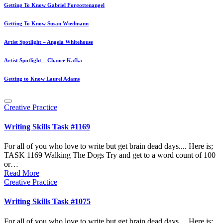
Getting To Know Gabriel Forgottenangel
Getting To Know Susan Wiedmann
Artist Spotlight – Angela Whitehouse
Artist Spotlight – Chance Kafka
Getting to Know Laurel Adams
Posted
Creative Practice
in
Writing Skills Task #1169
For all of you who love to write but get brain dead days.... Here is;
TASK 1169 Walking The Dogs Try and get to a word count of 100
or…
Read More
Posted
Creative Practice
in
Writing Skills Task #1075
For all of you who love to write but get brain dead days.... Here is;