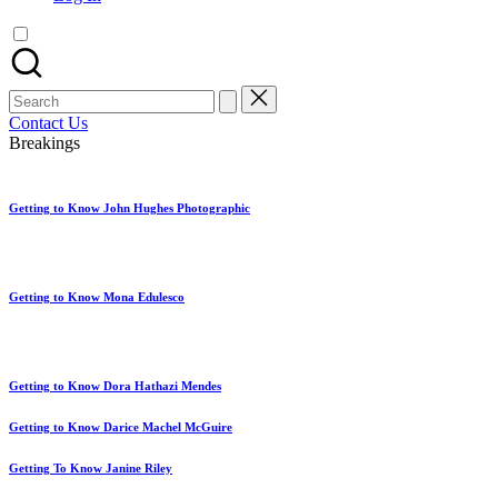
artist
spotlights
and
member
Search
showcases.
for:
Contact Us
Breakings
Getting to Know John Hughes Photographic
Getting to Know Mona Edulesco
Getting to Know Dora Hathazi Mendes
Getting to Know Darice Machel McGuire
Getting To Know Janine Riley