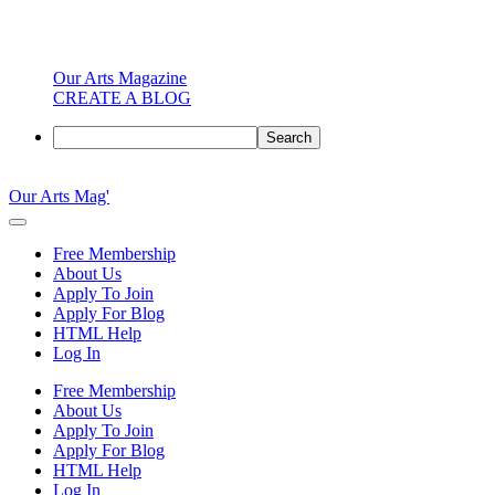
Our Arts Magazine
CREATE A BLOG
Search
Skip
to
Our Arts Mag'
content
Our
Arts
Free Membership
Magazine
About Us
is
Apply To Join
an
Apply For Blog
established
HTML Help
online
Log In
arts
publication
Free Membership
and
About Us
creative
Apply To Join
community
Apply For Blog
featuring
HTML Help
curated
Log In
articles,