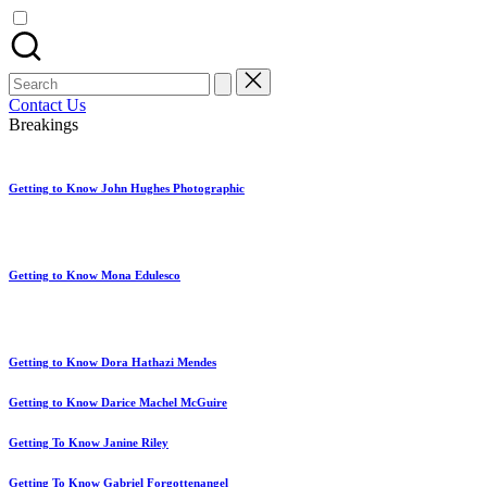
artist
spotlights
and
member
Search
showcases.
for:
Contact Us
Breakings
Getting to Know John Hughes Photographic
Getting to Know Mona Edulesco
Getting to Know Dora Hathazi Mendes
Getting to Know Darice Machel McGuire
Getting To Know Janine Riley
Getting To Know Gabriel Forgottenangel