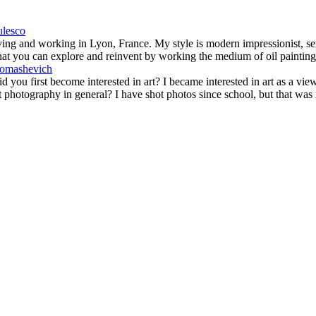
iving and working in Lyon, France. My style is modern impressionist, se
hat you can explore and reinvent by working the medium of oil painting. 
 you first become interested in art? I became interested in art as a viewe
ut photography in general? I have shot photos since school, but that wa