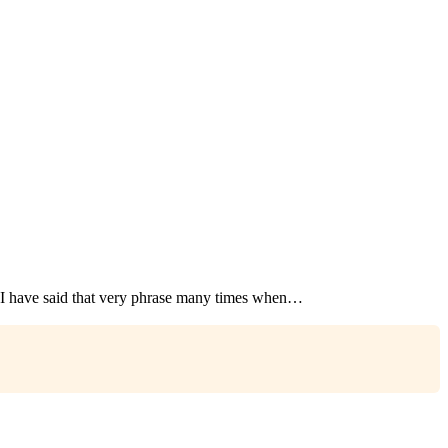
I have said that very phrase many times when…