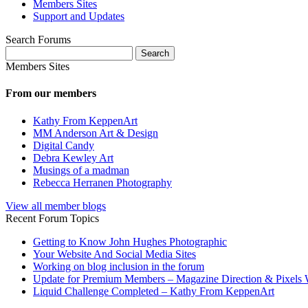
Members Sites
Support and Updates
Search Forums
Search
for:
Members Sites
From our members
Kathy From KeppenArt
MM Anderson Art & Design
Digital Candy
Debra Kewley Art
Musings of a madman
Rebecca Herranen Photography
View all member blogs
Recent Forum Topics
Getting to Know John Hughes Photographic
Your Website And Social Media Sites
Working on blog inclusion in the forum
Update for Premium Members – Magazine Direction & Pixels 
Liquid Challenge Completed – Kathy From KeppenArt