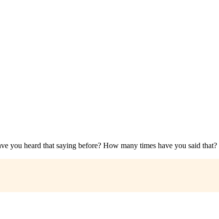
 you heard that saying before? How many times have you said that? 