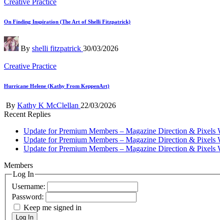
Posted
Creative Practice
in
On Finding Inspiration (The Art of Shelli Fitzpatrick)
Posted
By
shelli fitzpatrick
30/03/2026
by
Posted
Creative Practice
in
Hurricane Helene (Kathy From KeppenArt)
Posted
By
Kathy K McClellan
22/03/2026
by
Recent Replies
Update for Premium Members – Magazine Direction & Pixels 
Update for Premium Members – Magazine Direction & Pixels 
Update for Premium Members – Magazine Direction & Pixels 
Members
Log In
Username:
Password:
Keep me signed in
Log In