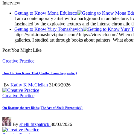
Interview
Getting to Know Mona Edulesco
I am a contemporary artist with a background in architecture, l
fascinated by the explosive textures and the intense chromatic t
Getting to Know Yury Tomashevich
https://yuri-tomashevi.pixels.com/ https://vtorvich.com/ When did
galleries. I studied art through books about painters. What abo
Post You Might Like
Posted
Creative Practice
in
How Do You Know That (Kathy From KeppenArt)
Posted
By
Kathy K McClellan
31/03/2026
by
Posted
Creative Practice
in
On Beating the Art Blahs (The Art of Shelli Fitzpatrick)
Posted
By
shelli fitzpatrick
30/03/2026
by