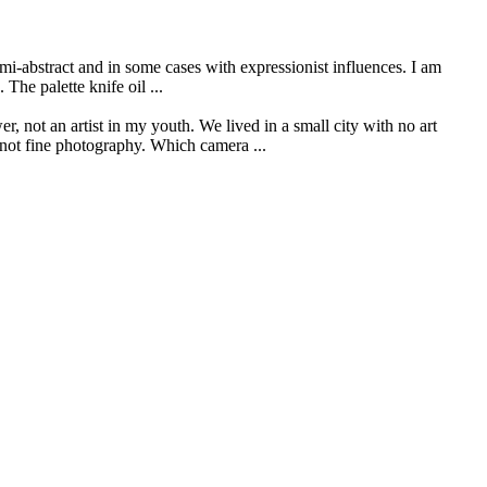
mi-abstract and in some cases with expressionist influences. I am
The palette knife oil ...
r, not an artist in my youth. We lived in a small city with no art
s not fine photography. Which camera ...