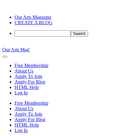
Our Arts Magazine
CREATE A BLOG
Search
Skip
to
Our Arts Mag'
content
Our
Arts
Free Membership
Magazine
About Us
is
Apply To Join
an
Apply For Blog
established
HTML Help
online
Log In
arts
publication
Free Membership
and
About Us
creative
Apply To Join
community
Apply For Blog
featuring
HTML Help
curated
Log In
articles,