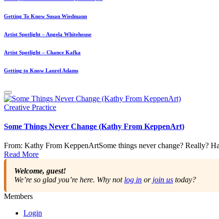
Getting To Know Susan Wiedmann
Artist Spotlight – Angela Whitehouse
Artist Spotlight – Chance Kafka
Getting to Know Laurel Adams
Posted
Creative Practice
in
Some Things Never Change (Kathy From KeppenArt)
From: Kathy From KeppenArtSome things never change? Really? Have
Read More
Welcome, guest!
We’re so glad you’re here. Why not
log in
or
join us
today?
Members
Login