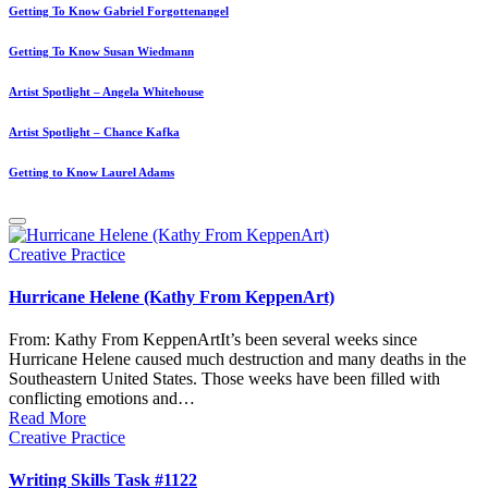
Getting To Know Gabriel Forgottenangel
Getting To Know Susan Wiedmann
Artist Spotlight – Angela Whitehouse
Artist Spotlight – Chance Kafka
Getting to Know Laurel Adams
Posted
Creative Practice
in
Hurricane Helene (Kathy From KeppenArt)
From: Kathy From KeppenArtIt’s been several weeks since
Hurricane Helene caused much destruction and many deaths in the
Southeastern United States. Those weeks have been filled with
conflicting emotions and…
Read More
Posted
Creative Practice
in
Writing Skills Task #1122