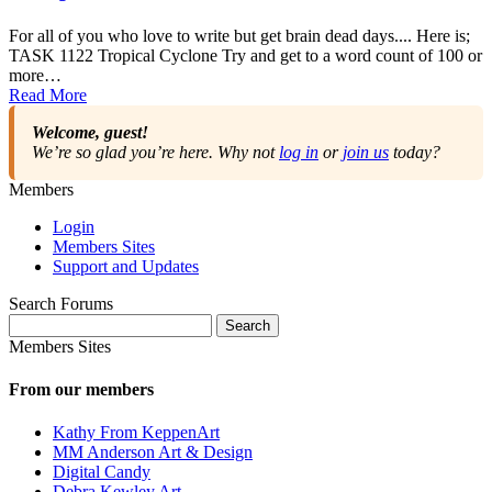
For all of you who love to write but get brain dead days.... Here is;
TASK 1122 Tropical Cyclone Try and get to a word count of 100 or
more…
Read More
Welcome, guest!
We’re so glad you’re here. Why not
log in
or
join us
today?
Members
Login
Members Sites
Support and Updates
Search Forums
Search
for:
Members Sites
From our members
Kathy From KeppenArt
MM Anderson Art & Design
Digital Candy
Debra Kewley Art