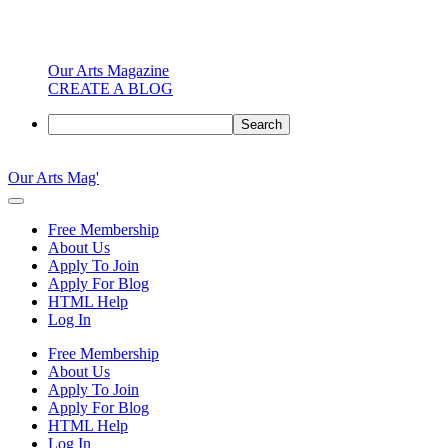
Our Arts Magazine
CREATE A BLOG
Search
Skip
to
Our Arts Mag'
content
Our
Arts
Free Membership
Magazine
About Us
is
Apply To Join
an
Apply For Blog
established
HTML Help
online
Log In
arts
publication
Free Membership
and
About Us
creative
Apply To Join
community
Apply For Blog
featuring
HTML Help
curated
Log In
articles,