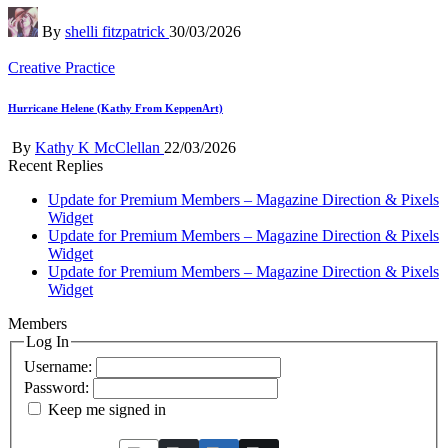
Posted
By
shelli fitzpatrick
30/03/2026
by
Posted
Creative Practice
in
Hurricane Helene (Kathy From KeppenArt)
Posted
By
Kathy K McClellan
22/03/2026
by
Recent Replies
Update for Premium Members – Magazine Direction & Pixels
Widget
Update for Premium Members – Magazine Direction & Pixels
Widget
Update for Premium Members – Magazine Direction & Pixels
Widget
Members
Log In
Username:
Password:
Keep me signed in