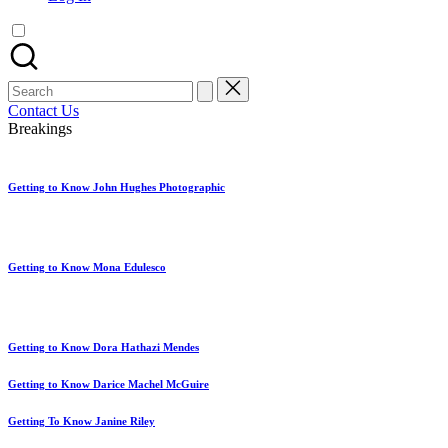
artist
spotlights
and
member
Search
showcases.
for:
Contact Us
Breakings
Getting to Know John Hughes Photographic
Getting to Know Mona Edulesco
Getting to Know Dora Hathazi Mendes
Getting to Know Darice Machel McGuire
Getting To Know Janine Riley