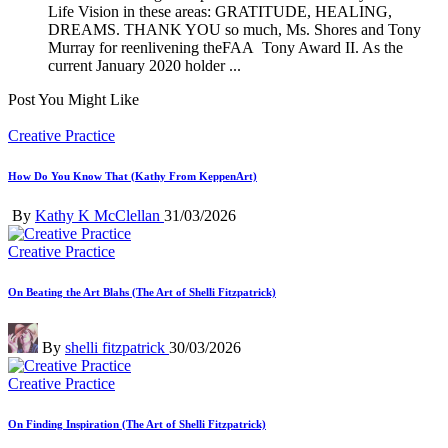
Life Vision in these areas: GRATITUDE, HEALING,
DREAMS. THANK YOU so much, Ms. Shores and Tony
Murray for reenlivening theFAA Tony Award II. As the
current January 2020 holder ...
Post You Might Like
Posted
Creative Practice
in
How Do You Know That (Kathy From KeppenArt)
Posted
By
Kathy K McClellan
31/03/2026
by
Posted
Creative Practice
in
On Beating the Art Blahs (The Art of Shelli Fitzpatrick)
Posted
By
shelli fitzpatrick
30/03/2026
by
Posted
Creative Practice
in
On Finding Inspiration (The Art of Shelli Fitzpatrick)