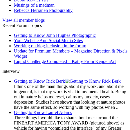
Musings of a madman
Rebecca Herranen Photography
View all member blogs
Recent Forum Topics
Getting to Know John Hughes Photographic
Your Website And Social Media Sites
Working on blog inclusion in the forum
Update for Premium Members – Magazine Direction & Pixels
Widget
Liquid Challenge Completed – Kathy From KeppenArt
Interview
Getting to Know Rick Berk
I think one of the main things about my work, and about me
in general, is that my work is vital to my mental health. Being
out in nature helps me reset, calms my anxiety, eases
depression. Studies have shown that looking at nature photos
have the same effect, so working with my photos when ...
Getting to Know Laurel Adams
Three things I would like to share about me surround the
FINEART AMERICA TONY AWARD (pictured above) as
vehicle for having “completed the interface” of my Greater