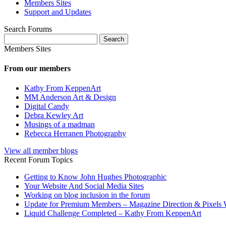
Members Sites
Support and Updates
Search Forums
Search
for:
Members Sites
From our members
Kathy From KeppenArt
MM Anderson Art & Design
Digital Candy
Debra Kewley Art
Musings of a madman
Rebecca Herranen Photography
View all member blogs
Recent Forum Topics
Getting to Know John Hughes Photographic
Your Website And Social Media Sites
Working on blog inclusion in the forum
Update for Premium Members – Magazine Direction & Pixels 
Liquid Challenge Completed – Kathy From KeppenArt