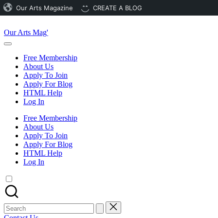
Our Arts Magazine
CREATE A BLOG
Skip
to
Our Arts Mag'
content
Our
Arts
Free Membership
Magazine
About Us
is
Apply To Join
an
Apply For Blog
established
HTML Help
online
Log In
arts
publication
Free Membership
and
About Us
creative
Apply To Join
community
Apply For Blog
featuring
HTML Help
curated
Log In
articles,
artist
spotlights
and
member
Search
showcases.
for:
Contact Us