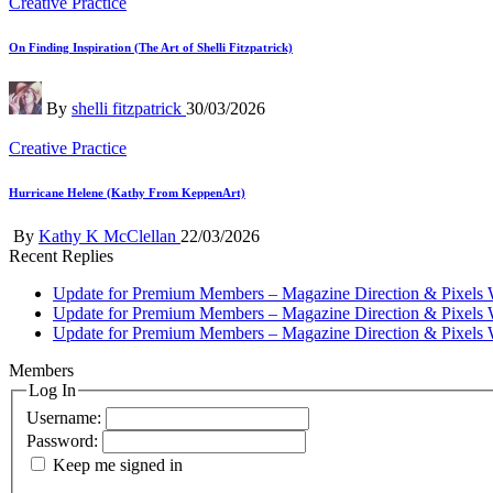
Posted
Creative Practice
in
On Finding Inspiration (The Art of Shelli Fitzpatrick)
Posted
By
shelli fitzpatrick
30/03/2026
by
Posted
Creative Practice
in
Hurricane Helene (Kathy From KeppenArt)
Posted
By
Kathy K McClellan
22/03/2026
by
Recent Replies
Update for Premium Members – Magazine Direction & Pixels 
Update for Premium Members – Magazine Direction & Pixels 
Update for Premium Members – Magazine Direction & Pixels 
Members
Log In
Username:
Password:
Keep me signed in