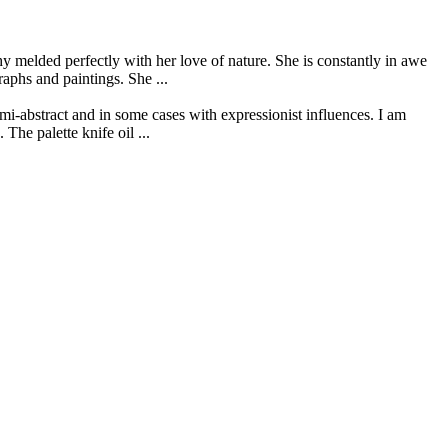
 melded perfectly with her love of nature. She is constantly in awe
raphs and paintings. She ...
mi-abstract and in some cases with expressionist influences. I am
The palette knife oil ...