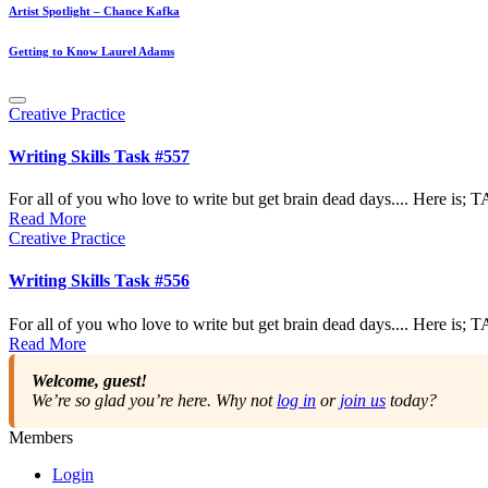
Artist Spotlight – Chance Kafka
Getting to Know Laurel Adams
Posted
Creative Practice
in
Writing Skills Task #557
For all of you who love to write but get brain dead days.... Here is
Read More
Posted
Creative Practice
in
Writing Skills Task #556
For all of you who love to write but get brain dead days.... Here is
Read More
Welcome, guest!
We’re so glad you’re here. Why not
log in
or
join us
today?
Members
Login