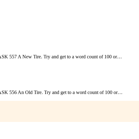
; TASK 557 A New Tire. Try and get to a word count of 100 or…
; TASK 556 An Old Tire. Try and get to a word count of 100 or…