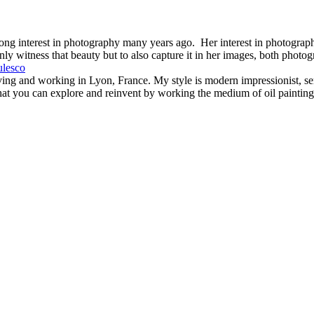
ng interest in photography many years ago. Her interest in photography
nly witness that beauty but to also capture it in her images, both photog
iving and working in Lyon, France. My style is modern impressionist, se
hat you can explore and reinvent by working the medium of oil painting. 