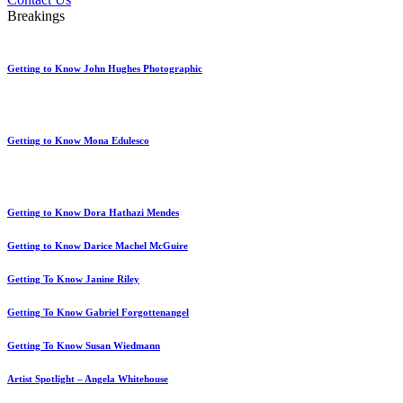
Breakings
Getting to Know John Hughes Photographic
Getting to Know Mona Edulesco
Getting to Know Dora Hathazi Mendes
Getting to Know Darice Machel McGuire
Getting To Know Janine Riley
Getting To Know Gabriel Forgottenangel
Getting To Know Susan Wiedmann
Artist Spotlight – Angela Whitehouse