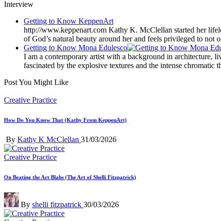
Interview
Getting to Know KeppenArt
http://www.keppenart.com Kathy K. McClellan started her lifelo
of God’s natural beauty around her and feels privileged to not o
Getting to Know Mona Edulesco
I am a contemporary artist with a background in architecture, l
fascinated by the explosive textures and the intense chromatic t
Post You Might Like
Posted
Creative Practice
in
How Do You Know That (Kathy From KeppenArt)
Posted
By
Kathy K McClellan
31/03/2026
by
Posted
Creative Practice
in
On Beating the Art Blahs (The Art of Shelli Fitzpatrick)
Posted
By
shelli fitzpatrick
30/03/2026
by