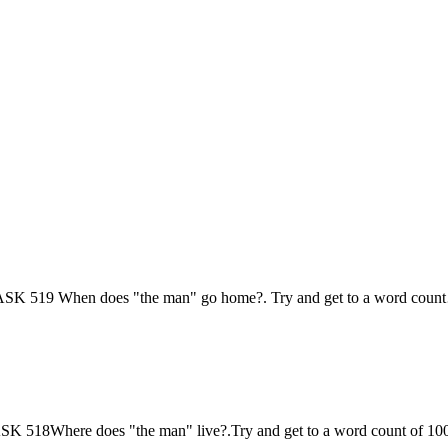
is; TASK 519 When does "the man" go home?. Try and get to a word cou
s;TASK 518Where does "the man" live?.Try and get to a word count of 