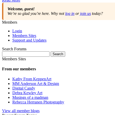
Read More
Welcome, guest!
We’re so glad you’re here. Why not
log in
or
join us
today?
Members
Login
Members Sites
Support and Updates
Search Forums
Search
for:
Members Sites
From our members
Kathy From KeppenArt
MM Anderson Art & Design
Digital Candy
Debra Kewley Art
Musings of a madman
Rebecca Herranen Photography
View all member blogs