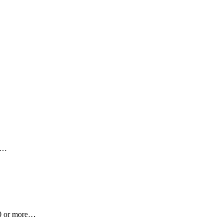
nt…
100 or more…