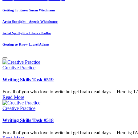
Getting To Know Susan Wiedmann
Artist Spotlight – Angela Whitehouse
Artist Spotlight – Chance Kafka
Getting to Know Laurel Adams
Posted
Creative Practice
in
Writing Skills Task #519
For all of you who love to write but get brain dead days.... Here 
Read More
Posted
Creative Practice
in
Writing Skills Task #518
For all of you who love to write but get brain dead days.... Here i