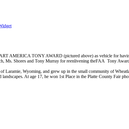
Widget
NEART AMERICA TONY AWARD (pictured above) as vehicle for having “c
res and Tony Murray for reenlivening theFAA Tony Award II. As
 of Laramie, Wyoming, and grew up in the small community of Wheatland,
 landscapes. At age 17, he won 1st Place in the Platte County Fair pho