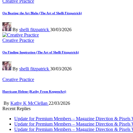
Posted
Creative Practice
in
On Beating the Art Blahs (The Art of Shelli Fitzpatrick)
Posted
By
shelli fitzpatrick
30/03/2026
by
Posted
Creative Practice
in
On Finding Inspiration (The Art of Shelli Fitzpatrick)
Posted
By
shelli fitzpatrick
30/03/2026
by
Posted
Creative Practice
in
Hurricane Helene (Kathy From KeppenArt)
Posted
By
Kathy K McClellan
22/03/2026
by
Recent Replies
Update for Premium Members – Magazine Direction & Pixels 
Update for Premium Members – Magazine Direction & Pixels 
Update for Premium Members – Magazine Direction & Pixels 