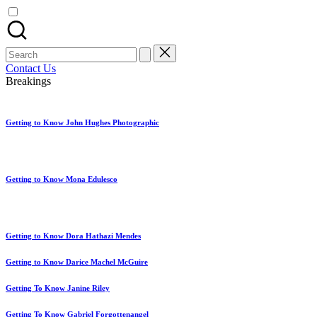
artist
spotlights
and
member
Search
showcases.
for:
Contact Us
Breakings
Getting to Know John Hughes Photographic
Getting to Know Mona Edulesco
Getting to Know Dora Hathazi Mendes
Getting to Know Darice Machel McGuire
Getting To Know Janine Riley
Getting To Know Gabriel Forgottenangel