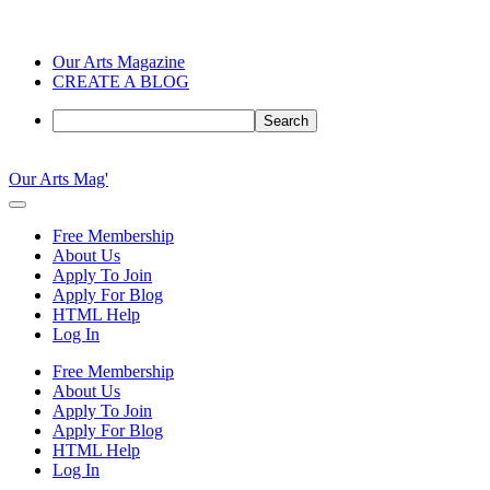
Our Arts Magazine
CREATE A BLOG
Search
Skip
to
Our Arts Mag'
content
Our
Arts
Free Membership
Magazine
About Us
is
Apply To Join
an
Apply For Blog
established
HTML Help
online
Log In
arts
publication
Free Membership
and
About Us
creative
Apply To Join
community
Apply For Blog
featuring
HTML Help
curated
Log In
articles,