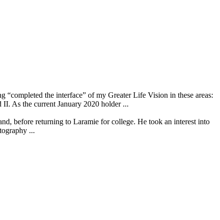
ompleted the interface” of my Greater Life Vision in these areas:
 the current January 2020 holder ...
 before returning to Laramie for college. He took an interest into
tography ...