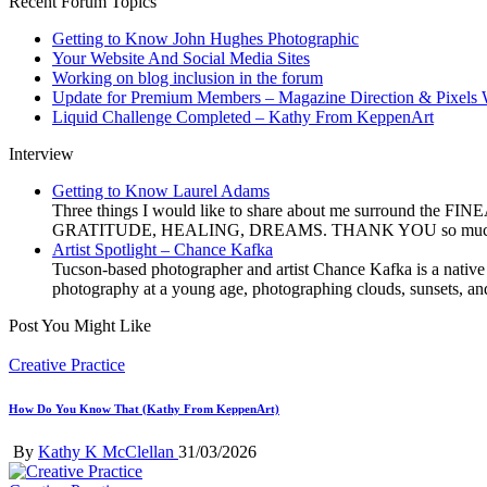
Recent Forum Topics
Getting to Know John Hughes Photographic
Your Website And Social Media Sites
Working on blog inclusion in the forum
Update for Premium Members – Magazine Direction & Pixels 
Liquid Challenge Completed – Kathy From KeppenArt
Interview
Getting to Know Laurel Adams
Three things I would like to share about me surround the FI
GRATITUDE, HEALING, DREAMS. THANK YOU so much, Ms. Sho
Artist Spotlight – Chance Kafka
Tucson-based photographer and artist Chance Kafka is a native
photography at a young age, photographing clouds, sunsets, and
Post You Might Like
Posted
Creative Practice
in
How Do You Know That (Kathy From KeppenArt)
Posted
By
Kathy K McClellan
31/03/2026
by