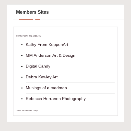
Members Sites
FROM OUR MEMBERS
Kathy From KeppenArt
MM Anderson Art & Design
Digital Candy
Debra Kewley Art
Musings of a madman
Rebecca Herranen Photography
View all member blogs