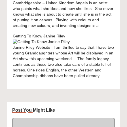
Cambridgeshire – United Kingdom Angela is an artist
who paints what she likes and how she likes. She never
knows what she is about to create until she is in the act
of putting it on canvas. Playing with colours and
creating new colours, and inventing designs is a ...
Getting To Know Janine Riley
Janine Riley Website I am thrilled to say that I have two
young Granddaughters whose Art will be displayed in an
Art show this upcoming weekend . The family legacy
continues as these two also take care of a stable full of
horses. One rides English, the other Western and
Championship ribbons have been pulled already. ...
Post You Might Like