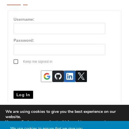
Username:
Password:
Keep me signed in
Log In
We are using cookies to give you the best experience on our
website.
You can find out more about which cookies we are using or
switch them off in
settings
.
We use cookies to ensure that we give you