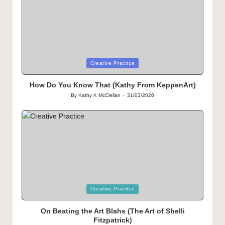
Posted
Creative Practice
in
How Do You Know That (Kathy From KeppenArt)
By
Kathy K McClellan
31/03/2026
Posted
by
Posted
Creative Practice
in
On Beating the Art Blahs (The Art of Shelli
Fitzpatrick)