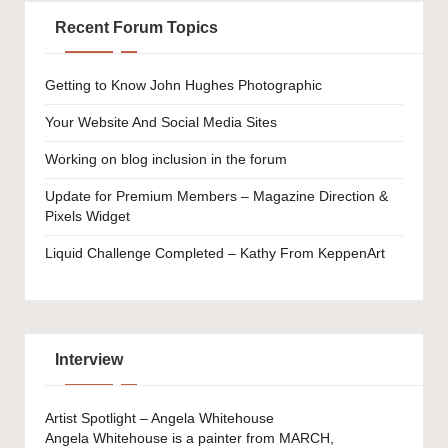
Recent Forum Topics
Getting to Know John Hughes Photographic
Your Website And Social Media Sites
Working on blog inclusion in the forum
Update for Premium Members – Magazine Direction &
Pixels Widget
Liquid Challenge Completed – Kathy From KeppenArt
Interview
Artist Spotlight – Angela Whitehouse
Angela Whitehouse is a painter from MARCH,