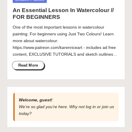
Artist Spotlight – Chance Kafka
in
Getting to Know Laurel Adams
curated
An Essential Lesson In Watercolour //
articles,
FOR BEGINNERS
artist
spotlights
One of the most important lessons in watercolour
and
painting. For beginners using Just Two Colours! Learn
member
more about watercolour:
showcases.
https://www.patreon.com/karenriceart - includes ad free
content, EXCLUSIVE TUTORIALS and sketch outlines…
Read More
Welcome, guest!
We’re so glad you’re here. Why not
log in
or
join us
today?