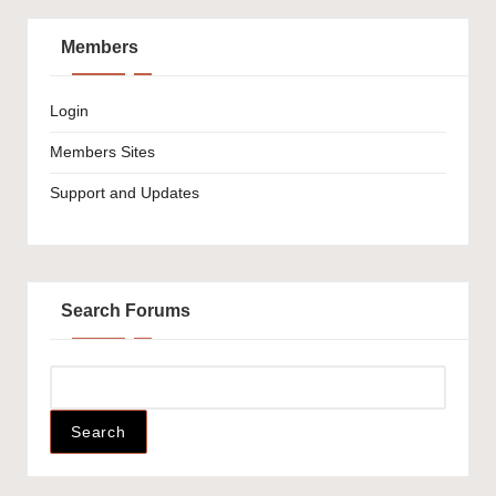
Members
Login
Members Sites
Support and Updates
Search Forums