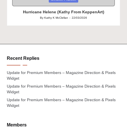
in
Hurricane Helene (Kathy From KeppenArt)
By
Kathy K McClellan
22/03/2026
Posted
by
Recent Replies
Update for Premium Members – Magazine Direction & Pixels
Widget
Update for Premium Members – Magazine Direction & Pixels
Widget
Update for Premium Members – Magazine Direction & Pixels
Widget
Members