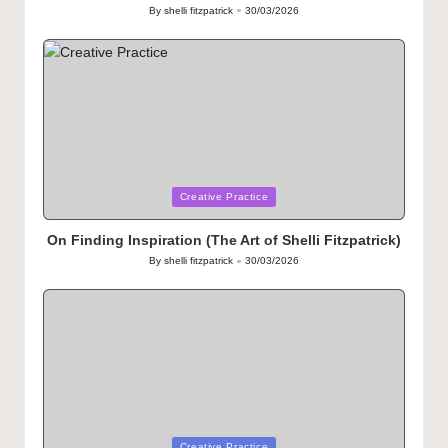
By
shelli fitzpatrick
30/03/2026
Posted
by
Posted
Creative Practice
in
On Finding Inspiration (The Art of Shelli Fitzpatrick)
By
shelli fitzpatrick
30/03/2026
Posted
by
Posted
Creative Practice