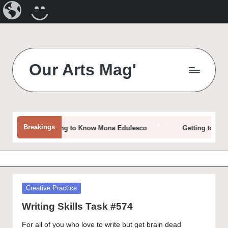
Our
CREATE
Arts
A
Magazine
BLOG
Skip
to
Our Arts Mag'
content
Our
Arts
Magazine
is
Breakings
Getting to Know Mona Edulesco
Getting to Know D
an
established
online
arts
publication
Posted
Creative Practice
and
in
creative
Writing Skills Task #574
community
For all of you who love to write but get brain dead
featuring