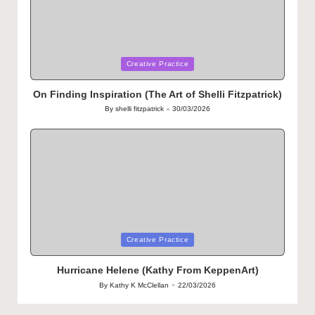
Posted
Creative Practice
in
On Finding Inspiration (The Art of Shelli Fitzpatrick)
By
shelli fitzpatrick
30/03/2026
Posted
by
Posted
Creative Practice
in
Hurricane Helene (Kathy From KeppenArt)
By
Kathy K McClellan
22/03/2026
Posted
by