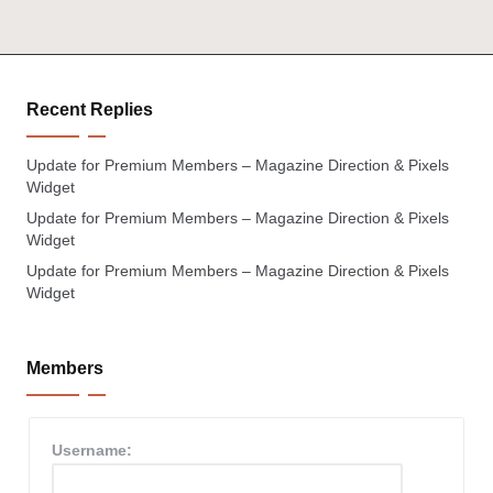
Recent Replies
Update for Premium Members – Magazine Direction & Pixels
Widget
Update for Premium Members – Magazine Direction & Pixels
Widget
Update for Premium Members – Magazine Direction & Pixels
Widget
Members
Username: