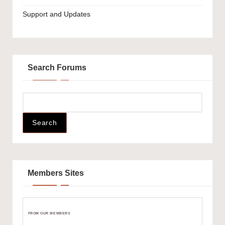
Support and Updates
Search Forums
Members Sites
FROM OUR MEMBERS