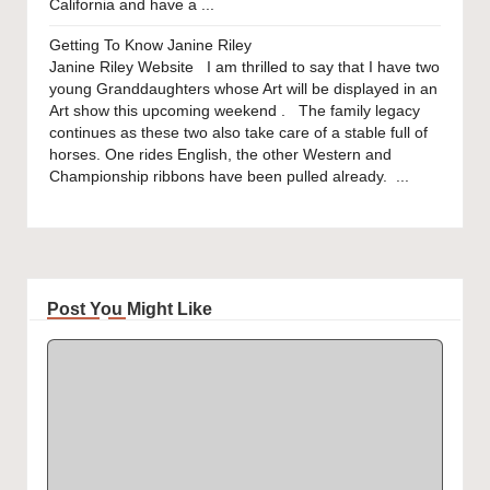
California and have a ...
Getting To Know Janine Riley
Janine Riley Website I am thrilled to say that I have two
young Granddaughters whose Art will be displayed in an
Art show this upcoming weekend . The family legacy
continues as these two also take care of a stable full of
horses. One rides English, the other Western and
Championship ribbons have been pulled already. ...
Post You Might Like