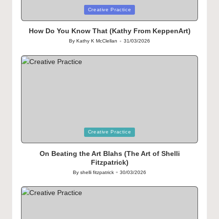
Posted
Creative Practice
in
How Do You Know That (Kathy From KeppenArt)
By
Kathy K McClellan
31/03/2026
Posted
by
Posted
Creative Practice
in
On Beating the Art Blahs (The Art of Shelli
Fitzpatrick)
By
shelli fitzpatrick
30/03/2026
Posted
by