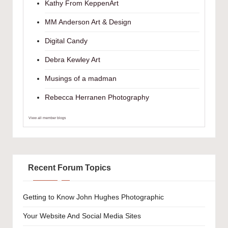
Kathy From KeppenArt
MM Anderson Art & Design
Digital Candy
Debra Kewley Art
Musings of a madman
Rebecca Herranen Photography
View all member blogs
Recent Forum Topics
Getting to Know John Hughes Photographic
Your Website And Social Media Sites