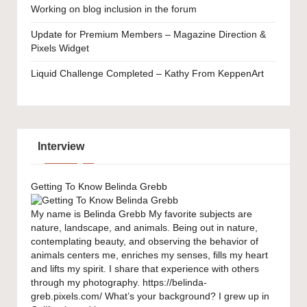
Working on blog inclusion in the forum
Update for Premium Members – Magazine Direction &
Pixels Widget
Liquid Challenge Completed – Kathy From KeppenArt
Interview
Getting To Know Belinda Grebb
My name is Belinda Grebb My favorite subjects are
nature, landscape, and animals. Being out in nature,
contemplating beauty, and observing the behavior of
animals centers me, enriches my senses, fills my heart
and lifts my spirit. I share that experience with others
through my photography. https://belinda-
greb.pixels.com/ What’s your background? I grew up in