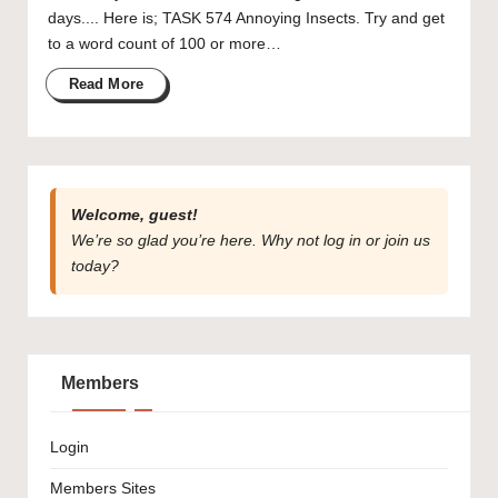
days.... Here is; TASK 574 Annoying Insects. Try and get
curated
to a word count of 100 or more…
articles,
artist
Read More
spotlights
and
member
showcases.
Welcome, guest!
We’re so glad you’re here. Why not
log in
or
join us
today?
Members
Login
Members Sites