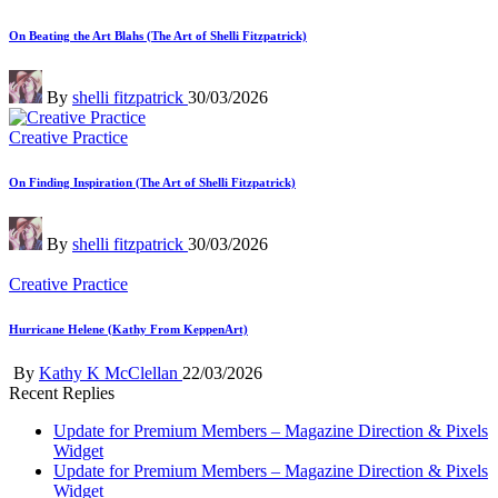
in
On Beating the Art Blahs (The Art of Shelli Fitzpatrick)
Posted
By
shelli fitzpatrick
30/03/2026
by
Posted
Creative Practice
in
On Finding Inspiration (The Art of Shelli Fitzpatrick)
Posted
By
shelli fitzpatrick
30/03/2026
by
Posted
Creative Practice
in
Hurricane Helene (Kathy From KeppenArt)
Posted
By
Kathy K McClellan
22/03/2026
by
Recent Replies
Update for Premium Members – Magazine Direction & Pixels
Widget
Update for Premium Members – Magazine Direction & Pixels
Widget