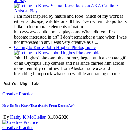
at Play
I am most inspired by nature and food. Much of my work is
either landscape, wildlife or still life. Even when I do portraits,
I like to incorporate elements of nature.
https://www.cautionartistatplay.com/ When did you first
become interested in art? I don’t remember a time when I was
not interested in art. I was very creative as a ...
Getting to Know John Hughes Photographic
John Hughes’ photographic journey began with a teenage gift
of an Olympus Trip camera and has since carried him across
more than fifty countries, from Alaskan railways and
breaching humpback whales to wildlife and racing circuits.
Post You Might Like
Posted
Creative Practice
in
How Do You Know That (Kathy From KeppenArt)
Posted
By
Kathy K McClellan
31/03/2026
by
Posted
Creative Practice