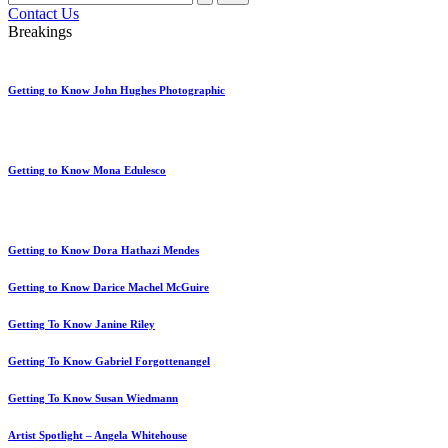
for:
Contact Us
Breakings
Getting to Know John Hughes Photographic
Getting to Know Mona Edulesco
Getting to Know Dora Hathazi Mendes
Getting to Know Darice Machel McGuire
Getting To Know Janine Riley
Getting To Know Gabriel Forgottenangel
Getting To Know Susan Wiedmann
Artist Spotlight – Angela Whitehouse