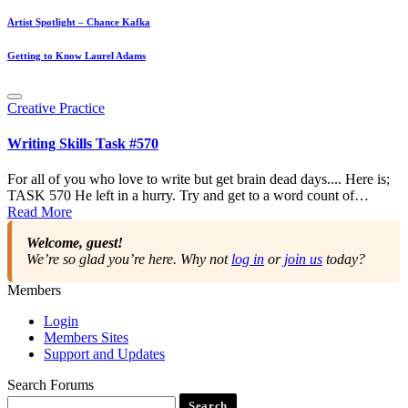
Artist Spotlight – Chance Kafka
Getting to Know Laurel Adams
Posted
Creative Practice
in
Writing Skills Task #570
For all of you who love to write but get brain dead days.... Here is;
TASK 570 He left in a hurry. Try and get to a word count of…
Read More
Welcome, guest!
We’re so glad you’re here. Why not
log in
or
join us
today?
Members
Login
Members Sites
Support and Updates
Search Forums