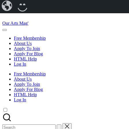
Our
CREATE
Arts
A
Skip
Magazine
BLOG
to
Our Arts Mag'
content
Our
Arts
Free Membership
Magazine
About Us
is
Apply To Join
an
Apply For Blog
established
HTML Help
online
Log In
arts
publication
Free Membership
and
About Us
creative
Apply To Join
community
Apply For Blog
featuring
HTML Help
curated
Log In
articles,
artist
spotlights
and
member
Search
showcases.