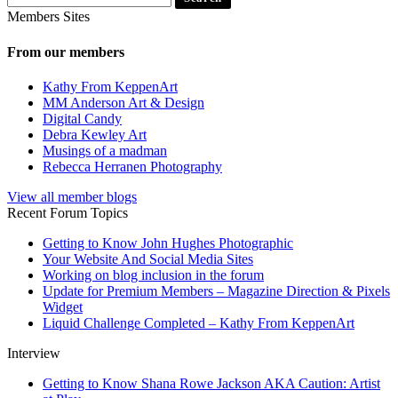
Members Sites
From our members
Kathy From KeppenArt
MM Anderson Art & Design
Digital Candy
Debra Kewley Art
Musings of a madman
Rebecca Herranen Photography
View all member blogs
Recent Forum Topics
Getting to Know John Hughes Photographic
Your Website And Social Media Sites
Working on blog inclusion in the forum
Update for Premium Members – Magazine Direction & Pixels
Widget
Liquid Challenge Completed – Kathy From KeppenArt
Interview
Getting to Know Shana Rowe Jackson AKA Caution: Artist