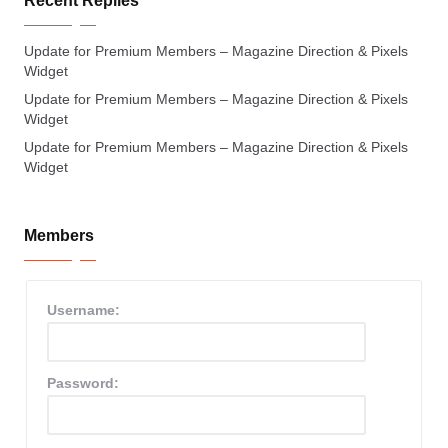
Recent Replies
Update for Premium Members – Magazine Direction & Pixels
Widget
Update for Premium Members – Magazine Direction & Pixels
Widget
Update for Premium Members – Magazine Direction & Pixels
Widget
Members
Username:
Password: