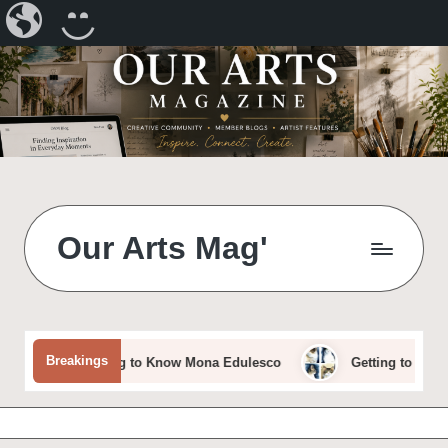
Our
CREATE
Arts
A
Magazine
BLOG
Skip
to
content
Our Arts Mag'
Our
Arts
Magazine
is
Breakings
Getting to Know Mona Edulesco
Getting to Know Dora 
an
established
online
arts