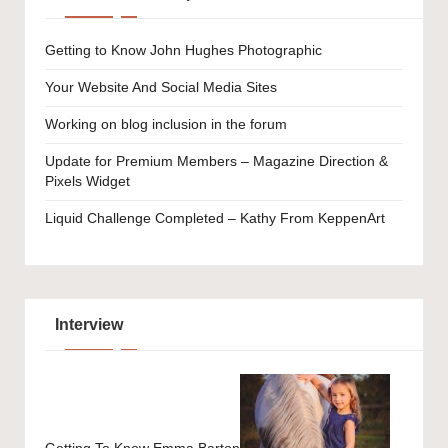
Getting to Know John Hughes Photographic
Your Website And Social Media Sites
Working on blog inclusion in the forum
Update for Premium Members – Magazine Direction &
Pixels Widget
Liquid Challenge Completed – Kathy From KeppenArt
Interview
Getting To Know Emma Barton