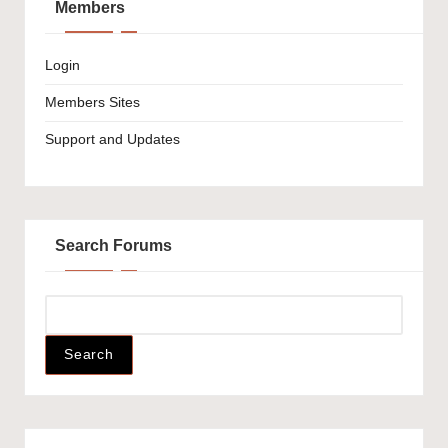
Members
Login
Members Sites
Support and Updates
Search Forums