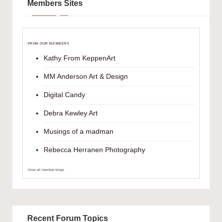
Members Sites
FROM OUR MEMBERS
Kathy From KeppenArt
MM Anderson Art & Design
Digital Candy
Debra Kewley Art
Musings of a madman
Rebecca Herranen Photography
View all member blogs
Recent Forum Topics