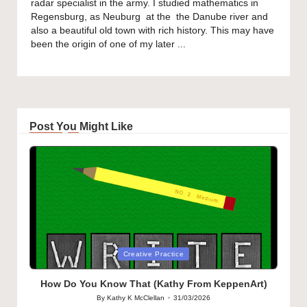
radar specialist in the army. I studied mathematics in
Regensburg, as Neuburg at the the Danube river and
also a beautiful old town with rich history. This may have
been the origin of one of my later ...
Post You Might Like
Posted
Creative Practice
in
How Do You Know That (Kathy From KeppenArt)
By
Kathy K McClellan
31/03/2026
Posted