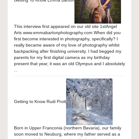
This interview first appeared on our old site 1stAngel
Arts www.emmabartonphotography.com When did you
first become interested in photography, specifically? I
really became aware of my love of photography whilst
backpacking after finishing university. I had begged my
parents for my first digital camera as my birthday
present that year, it was an old Olympus and I absolutely
...
Getting to Know Rudi Prott
Born in Upper Franconia (northern Bavaria), our family
soon moved to Neuburg, where my father served as a