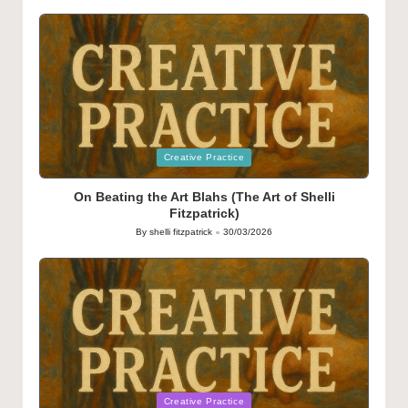
by
Posted
Creative Practice
in
On Beating the Art Blahs (The Art of Shelli
Fitzpatrick)
By
shelli fitzpatrick
30/03/2026
Posted
by
Posted
Creative Practice