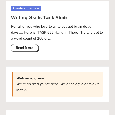
publication
Posted
Creative Practice
and
in
creative
Writing Skills Task #555
community
For all of you who love to write but get brain dead
featuring
days.... Here is; TASK 555 Hang In There. Try and get to
curated
a word count of 100 or…
articles,
artist
Read More
spotlights
and
member
showcases.
Welcome, guest!
We’re so glad you’re here. Why not
log in
or
join us
today?