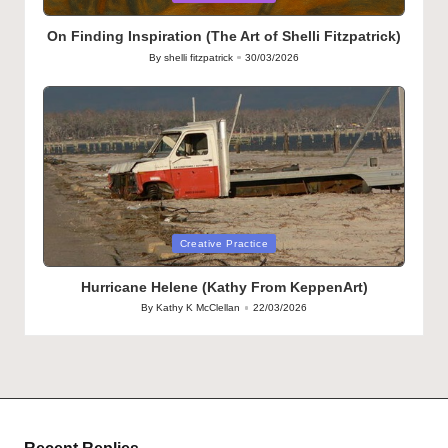
in
On Finding Inspiration (The Art of Shelli Fitzpatrick)
By
shelli fitzpatrick
30/03/2026
Posted
by
Posted
Creative Practice
in
Hurricane Helene (Kathy From KeppenArt)
By
Kathy K McClellan
22/03/2026
Posted
by