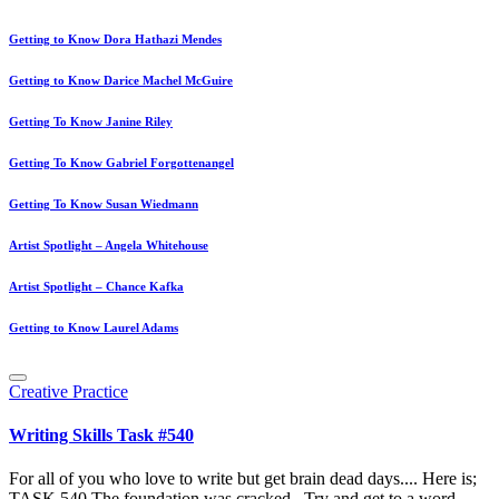
Getting to Know Dora Hathazi Mendes
Getting to Know Darice Machel McGuire
Getting To Know Janine Riley
Getting To Know Gabriel Forgottenangel
Getting To Know Susan Wiedmann
Artist Spotlight – Angela Whitehouse
Artist Spotlight – Chance Kafka
Getting to Know Laurel Adams
Posted
Creative Practice
in
Writing Skills Task #540
For all of you who love to write but get brain dead days.... Here is;
TASK 540 The foundation was cracked.. Try and get to a word