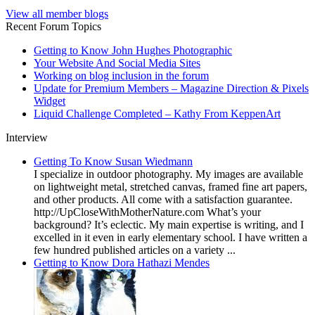
View all member blogs
Recent Forum Topics
Getting to Know John Hughes Photographic
Your Website And Social Media Sites
Working on blog inclusion in the forum
Update for Premium Members – Magazine Direction & Pixels
Widget
Liquid Challenge Completed – Kathy From KeppenArt
Interview
Getting To Know Susan Wiedmann
I specialize in outdoor photography. My images are available
on lightweight metal, stretched canvas, framed fine art papers,
and other products. All come with a satisfaction guarantee.
http://UpCloseWithMotherNature.com What’s your
background? It’s eclectic. My main expertise is writing, and I
excelled in it even in early elementary school. I have written a
few hundred published articles on a variety ...
Getting to Know Dora Hathazi Mendes