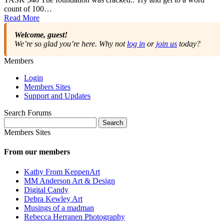
count of 100…
Read More
Welcome, guest!
We’re so glad you’re here. Why not
log in
or
join us
today?
Members
Login
Members Sites
Support and Updates
Search Forums
Search
for:
Members Sites
From our members
Kathy From KeppenArt
MM Anderson Art & Design
Digital Candy
Debra Kewley Art
Musings of a madman
Rebecca Herranen Photography