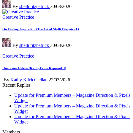
Posted
By
shelli fitzpatrick
30/03/2026
by
Posted
Creative Practice
in
On Finding Inspiration (The Art of Shelli Fitzpatrick)
Posted
By
shelli fitzpatrick
30/03/2026
by
Posted
Creative Practice
in
Hurricane Helene (Kathy From KeppenArt)
Posted
By
Kathy K McClellan
22/03/2026
by
Recent Replies
Update for Premium Members – Magazine Direction & Pixels
Widget
Update for Premium Members – Magazine Direction & Pixels
Widget
Update for Premium Members – Magazine Direction & Pixels
Widget
Members