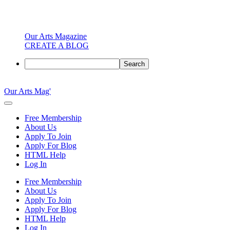
Our Arts Magazine
CREATE A BLOG
Search
Skip
to
Our Arts Mag'
content
Our
Arts
Free Membership
Magazine
About Us
is
Apply To Join
an
Apply For Blog
established
HTML Help
online
Log In
arts
publication
Free Membership
and
About Us
creative
Apply To Join
community
Apply For Blog
featuring
HTML Help
curated
Log In
articles,