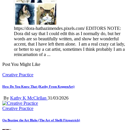
https://dora-hathazimendes.pixels.com/ EDITORS NOTE:
Dora did say that I could edit this as I normally do, but her
words are so beautifully written, and show her wonderful
accent, that I have left them alone. I am a real crazy cat lady,
or better to say a cat artist, sometimes I think probably I am a
reincarnation of a ...
Post You Might Like
Posted
Creative Practice
in
How Do You Know That (Kathy From KeppenArt)
Posted
By
Kathy K McClellan
31/03/2026
by
Posted
Creative Practice
in
On Beating the Art Blahs (The Art of Shelli Fitzpatrick)