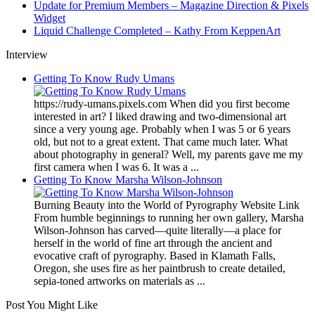
Update for Premium Members – Magazine Direction & Pixels
Widget
Liquid Challenge Completed – Kathy From KeppenArt
Interview
Getting To Know Rudy Umans
https://rudy-umans.pixels.com When did you first become
interested in art? I liked drawing and two-dimensional art
since a very young age. Probably when I was 5 or 6 years
old, but not to a great extent. That came much later. What
about photography in general? Well, my parents gave me my
first camera when I was 6. It was a ...
Getting To Know Marsha Wilson-Johnson
Burning Beauty into the World of Pyrography Website Link
From humble beginnings to running her own gallery, Marsha
Wilson-Johnson has carved—quite literally—a place for
herself in the world of fine art through the ancient and
evocative craft of pyrography. Based in Klamath Falls,
Oregon, she uses fire as her paintbrush to create detailed,
sepia-toned artworks on materials as ...
Post You Might Like