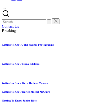
artist
spotlights
and
member
Search
showcases.
for:
Contact Us
Breakings
Getting to Know John Hughes Photographic
Getting to Know Mona Edulesco
Getting to Know Dora Hathazi Mendes
Getting to Know Darice Machel McGuire
Getting To Know Janine Riley