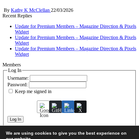
Posted
By
Kathy K McClellan
22/03/2026
by
Recent Replies
Update for Premium Members – Magazine Direction & Pixels
Widget
Update for Premium Members – Magazine Direction & Pixels
Widget
Update for Premium Members – Magazine Direction & Pixels
Widget
Members
Log In
Username:
Password:
Keep me signed in
Log In
We are using cookies to give you the best experience on
our website.