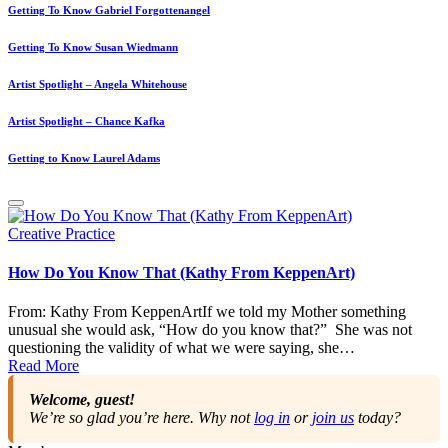
Getting To Know Gabriel Forgottenangel
Getting To Know Susan Wiedmann
Artist Spotlight – Angela Whitehouse
Artist Spotlight – Chance Kafka
Getting to Know Laurel Adams
Posted
Creative Practice
in
How Do You Know That (Kathy From KeppenArt)
From: Kathy From KeppenArtIf we told my Mother something
unusual she would ask, “How do you know that?” She was not
questioning the validity of what we were saying, she…
Read More
Welcome, guest!
We’re so glad you’re here. Why not
log in
or
join us
today?