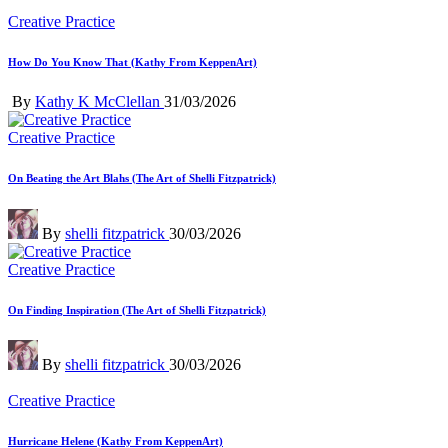
Posted
Creative Practice
in
How Do You Know That (Kathy From KeppenArt)
Posted
By
Kathy K McClellan
31/03/2026
by
Posted
Creative Practice
in
On Beating the Art Blahs (The Art of Shelli Fitzpatrick)
Posted
By
shelli fitzpatrick
30/03/2026
by
Posted
Creative Practice
in
On Finding Inspiration (The Art of Shelli Fitzpatrick)
Posted
By
shelli fitzpatrick
30/03/2026
by
Posted
Creative Practice
in
Hurricane Helene (Kathy From KeppenArt)