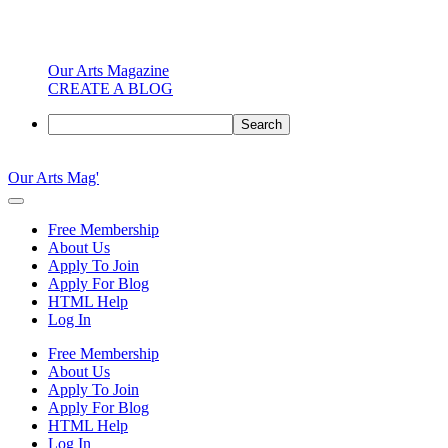
Our Arts Magazine
CREATE A BLOG
Search
Skip
to
Our Arts Mag'
content
Our
Arts
Free Membership
Magazine
About Us
is
Apply To Join
an
Apply For Blog
established
HTML Help
online
Log In
arts
publication
Free Membership
and
About Us
creative
Apply To Join
community
Apply For Blog
featuring
HTML Help
curated
Log In
articles,