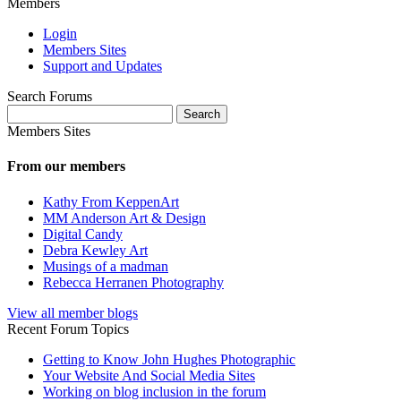
Members
Login
Members Sites
Support and Updates
Search Forums
Search
for:
Members Sites
From our members
Kathy From KeppenArt
MM Anderson Art & Design
Digital Candy
Debra Kewley Art
Musings of a madman
Rebecca Herranen Photography
View all member blogs
Recent Forum Topics
Getting to Know John Hughes Photographic
Your Website And Social Media Sites
Working on blog inclusion in the forum